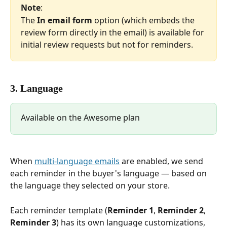
Note
:
The 
In email form
 option (which embeds the 
review form directly in the email) is available for 
initial review requests but not for reminders.
3. Language
Available on the Awesome plan
When 
multi-language emails
 are enabled, we send 
each reminder in the buyer's language — based on 
the language they selected on your store.
Each reminder template (
Reminder 1
, 
Reminder 2
, 
Reminder 3
) has its own language customizations, 