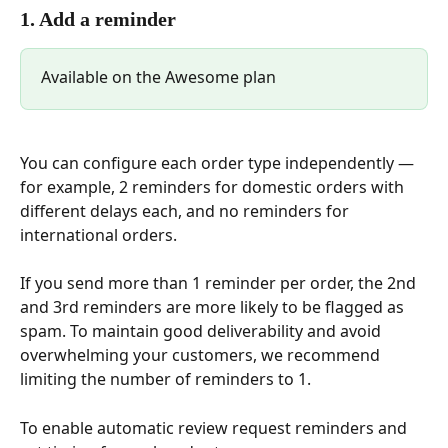
1. Add a reminder
Available on the Awesome plan
You can configure each order type independently — 
for example, 2 reminders for domestic orders with 
different delays each, and no reminders for 
international orders.
If you send more than 1 reminder per order, the 2nd 
and 3rd reminders are more likely to be flagged as 
spam. To maintain good deliverability and avoid 
overwhelming your customers, we recommend 
limiting the number of reminders to 1.
To enable automatic review request reminders and 