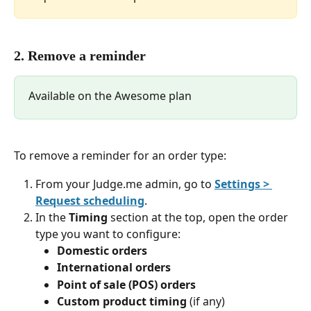
2. Remove a reminder
Available on the Awesome plan
To remove a reminder for an order type:
From your Judge.me admin, go to 
Settings > 
Request scheduling
.
In the 
Timing
 section at the top, open the order 
type you want to configure:
Domestic orders
International orders
Point of sale (POS) orders
Custom product timing
 (if any)