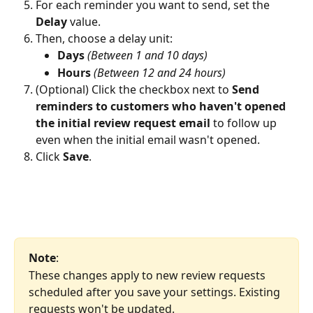
For each reminder you want to send, set the 
Delay
 value.
Then, choose a delay unit:
Days
(Between 1 and 10 days)
Hours
(Between 12 and 24 hours)
(Optional) Click the checkbox next to 
Send 
reminders to customers who haven't opened 
the initial review request email
 to follow up 
even when the initial email wasn't opened.
Click 
Save
.
Note
: 
These changes apply to new review requests 
scheduled after you save your settings. Existing 
requests won't be updated.