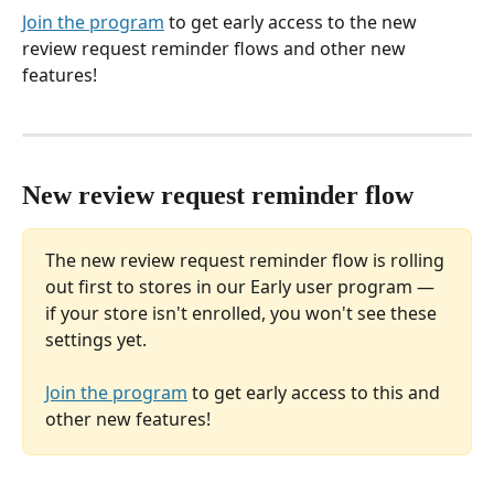
Join the program
 to get early access to the new 
review request reminder flows and other new 
features!
New review request reminder flow
The new review request reminder flow is rolling 
out first to stores in our Early user program — 
if your store isn't enrolled, you won't see these 
settings yet. 
Join the program
 to get early access to this and 
other new features!