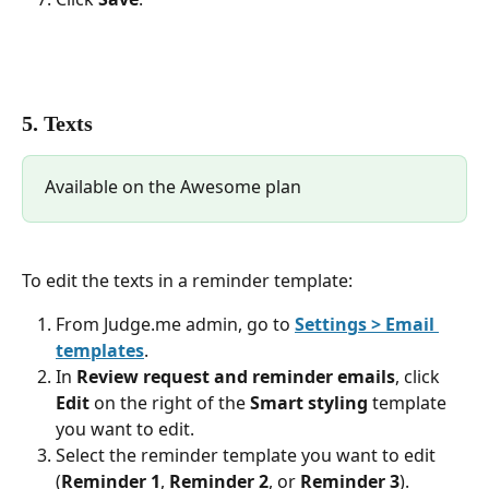
5. Texts
Available on the Awesome plan
To edit the texts in a reminder template:
From Judge.me admin, go to 
Settings > Email 
templates
.
In 
Review request and reminder emails
, click 
Edit
 on the right of the 
Smart styling
 template 
you want to edit.
Select the reminder template you want to edit 
(
Reminder 1
, 
Reminder 2
, or 
Reminder 3
).