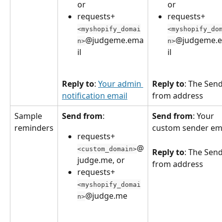
or
or
requests+
requests+
<myshopify_domai
<myshopify_do
@judgeme.ema
@judgeme.
n>
n>
il
il
Reply to
: 
Your admin 
Reply to
: The Send
notification email
from address
Sample 
Send from
: 
Send from
: Your 
reminders
custom sender em
requests+
@
<custom_domain>
Reply to
: The Send
judge.me, or
from address
requests+
<myshopify_domai
@judge.me
n>