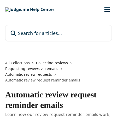
Skip to main content
Search for articles...
All Collections
Collecting reviews
Requesting reviews via emails
Automatic review requests
Automatic review request reminder emails
Automatic review request
reminder emails
Learn how our review request reminder emails work,