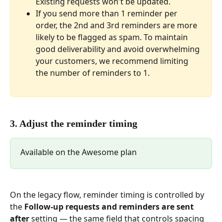
Existing requests won't be updated.
If you send more than 1 reminder per 
order, the 2nd and 3rd reminders are more 
likely to be flagged as spam. To maintain 
good deliverability and avoid overwhelming 
your customers, we recommend limiting 
the number of reminders to 1.
3. Adjust the reminder timing
Available on the Awesome plan
On the legacy flow, reminder timing is controlled by 
the 
Follow-up requests and reminders are sent 
after
 setting — the same field that controls spacing 