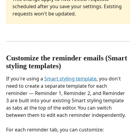
scheduled after you save your settings. Existing 
requests won't be updated.
Customize the reminder emails (Smart 
styling templates)
If you're using a 
Smart styling template
, you don't 
need to create a separate template for each 
reminder — Reminder 1, Reminder 2, and Reminder 
3 are built into your existing Smart styling template 
as tabs at the top of the editor. You can switch 
between them to edit each reminder independently.
For each reminder tab, you can customize: