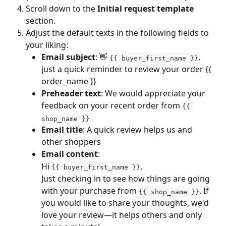
Scroll down to the 
Initial request template
section.
Adjust the default texts in the following fields to 
your liking: 
Email subject
: 👋 
, 
{{ buyer_first_name }}
just a quick reminder to review your order {{ 
order_name }}
Preheader text
: We would appreciate your 
feedback on your recent order from 
{{ 
shop_name }}
Email title
: A quick review helps us and 
other shoppers
Email content
:
Hi 
,
{{ buyer_first_name }}
Just checking in to see how things are going 
with your purchase from 
. If 
{{ shop_name }}
you would like to share your thoughts, we'd 
love your review—it helps others and only 