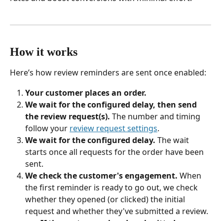
How it works
Here’s how review reminders are sent once enabled:
Your customer places an order.
We wait for the configured delay, then send 
the review request(s).
 The number and timing 
follow your 
review request settings
.
We wait for the configured delay.
 The wait 
starts once all requests for the order have been 
sent.
We check the customer's engagement.
 When 
the first reminder is ready to go out, we check 
whether they opened (or clicked) the initial 
request and whether they've submitted a review.