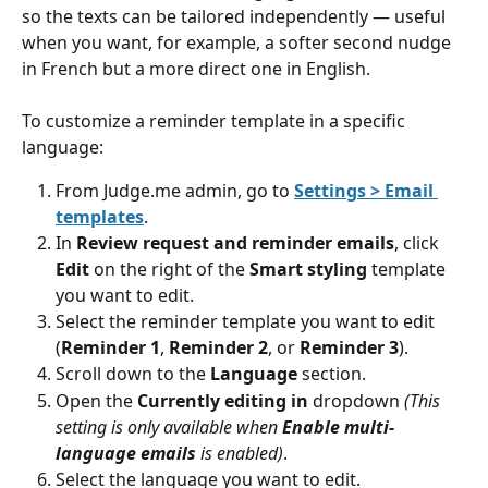
so the texts can be tailored independently — useful 
when you want, for example, a softer second nudge 
in French but a more direct one in English.
To customize a reminder template in a specific 
language:
From Judge.me admin, go to 
Settings > Email 
templates
.
In 
Review request and reminder emails
, click 
Edit
 on the right of the 
Smart styling
 template 
you want to edit.
Select the reminder template you want to edit 
(
Reminder 1
, 
Reminder 2
, or 
Reminder 3
).
Scroll down to the 
Language
 section.
Open the 
Currently editing in
 dropdown 
(This 
setting is only available when 
Enable multi-
language emails
is enabled)
.
Select the language you want to edit.