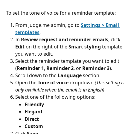
To set the tone of voice for a reminder template:
From Judge.me admin, go to 
Settings > Email 
templates
.
In 
Review request and reminder emails
, click 
Edit
 on the right of the 
Smart styling
 template 
you want to edit.
Select the reminder template you want to edit 
(
Reminder 1
, 
Reminder 2
, or 
Reminder 3
).
Scroll down to the 
Language
 section.
Open the 
Tone of voice 
dropdown 
(This setting is 
only available when the email is in English)
.
Select one of the following options:
Friendly
Elegant
Direct
Custom
Click 
Save
.