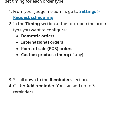
set timing for each order type:
From your Judge.me admin, go to 
Settings > 
Request scheduling
.
In the 
Timing
 section at the top, open the order 
type you want to configure:
Domestic orders
International orders
Point of sale (POS) orders
Custom product timing
 (if any)
Scroll down to the 
Reminders
 section.
Click 
+
Add reminder
. You can add up to 3 
reminders.