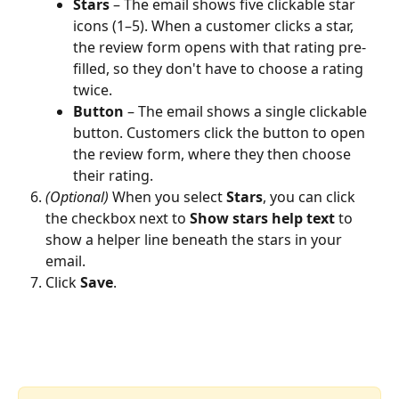
Stars
 – The email shows five clickable star 
icons (1–5). When a customer clicks a star, 
the review form opens with that rating pre-
filled, so they don't have to choose a rating 
twice.
Button
 – The email shows a single clickable 
button. Customers click the button to open 
the review form, where they then choose 
their rating.
(Optional)
 When you select 
Stars
, you can click 
the checkbox next to 
Show stars help text
 to 
show a helper line beneath the stars in your 
email.
Click 
Save
.