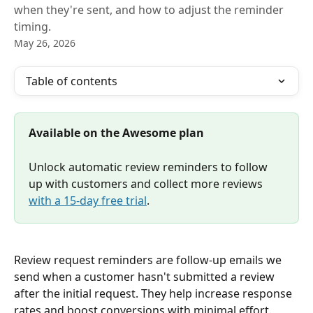
when they're sent, and how to adjust the reminder
timing.
May 26, 2026
Table of contents
Available on the Awesome plan
Unlock automatic review reminders to follow 
up with customers and collect more reviews 
with a 15-day free trial
.
Review request reminders are follow-up emails we 
send when a customer hasn't submitted a review 
after the initial request. They help increase response 
rates and boost conversions with minimal effort.