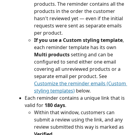
products. The reminder contains all the 
products in the order the customer 
hasn't reviewed yet — even if the initial 
requests were sent as separate emails 
per product.
If you use a Custom styling template
, 
each reminder template has its own 
Multi products
 setting and can be 
configured to send either one email 
covering all unreviewed products or a 
separate email per product. See 
Customize the reminder emails (Custom 
styling templates)
 below.
Each reminder contains a unique link that is 
valid for 
180 days
. 
Within that window, customers can 
submit a review using the link, and any 
review submitted this way is marked as 
Verified
.