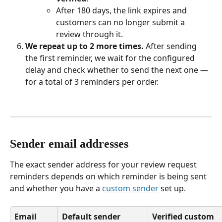
After 180 days, the link expires and 
customers can no longer submit a 
review through it.
We repeat up to 2 more times.
 After sending 
the first reminder, we wait for the configured 
delay and check whether to send the next one — 
for a total of 3 reminders per order.
Sender email addresses
The exact sender address for your review request 
reminders depends on which reminder is being sent 
and whether you have a 
custom sender
 set up.
Email 
Default sender 
Verified custom 