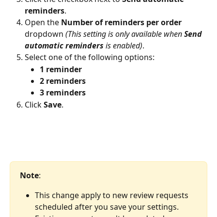
reminders
.
Open the 
Number of reminders per order
dropdown 
(This setting is only available when 
Send 
automatic reminders
 is enabled)
.
Select one of the following options:
1 reminder
2 reminders
3 reminders
Click 
Save
.
Note
: 
This change apply to new review requests 
scheduled after you save your settings. 