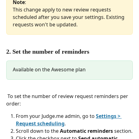
Note
: 
This change apply to new review requests 
scheduled after you save your settings. Existing 
requests won't be updated.
2. Set the number of reminders
Available on the Awesome plan
 To set the number of review request reminders per 
order:
From your Judge.me admin, go to 
Settings > 
Request scheduling
.
Scroll down to the 
Automatic reminders
 section.
Click the checkbox next to 
Send automatic 