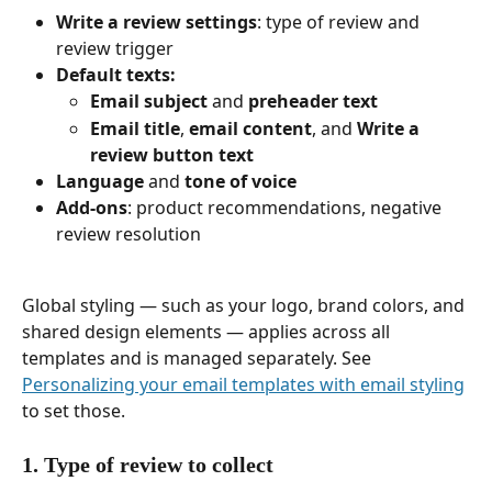
Write a review settings
: type of review and 
review trigger
Default texts:
Email subject
 and 
preheader text
Email title
, 
email content
, and 
Write a 
review button text
Language
 and 
tone of voice
Add-ons
: product recommendations, negative 
review resolution
Global styling — such as your logo, brand colors, and 
shared design elements — applies across all 
templates and is managed separately. See 
Personalizing your email templates with email styling
to set those.
1. Type of review to collect