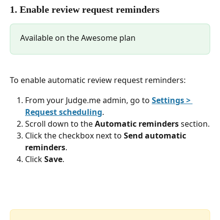
1. Enable review request reminders
Available on the Awesome plan
To enable automatic review request reminders:
From your Judge.me admin, go to 
Settings > 
Request scheduling
.
Scroll down to the 
Automatic reminders
 section.
Click the checkbox next to 
Send automatic 
reminders
.
Click 
Save
.