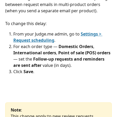
between request emails in multi-product orders 
(when you send a separate email per product).
To change this delay:
From your Judge.me admin, go to 
Settings > 
Request scheduling
.
For each order type — 
Domestic Orders
, 
International orders
, 
Point of sale (POS) orders
— set the 
Follow-up requests and reminders 
are sent after
 value (in days).
Click 
Save
.
Note
: 
This change apply to new review requests 