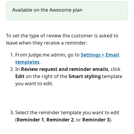
Available on the Awesome plan
To set the type of review the customer is asked to 
leave when they receive a reminder:
From Judge.me admin, go to 
Settings > Email 
templates
.
In 
Review request and reminder emails
, click 
Edit
 on the right of the 
Smart styling
 template 
you want to edit.
Select the reminder template you want to edit 
(
Reminder 1
, 
Reminder 2
, or 
Reminder 3
).