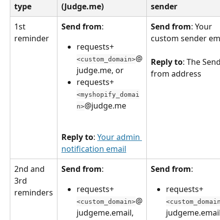
type
(Judge.me)
sender
1st 
Send from
:
Send from
: Your 
reminder
custom sender em
requests+
@
<custom_domain>
Reply to
: The Send
judge.me, or
from address
requests+
<myshopify_domai
@judge.me
n>
Reply to
: 
Your admin 
notification email
2nd and 
Send from
:
Send from
:
3rd 
requests+
requests+
reminders
@
<custom_domain>
<custom_domai
judgeme.email, 
judgeme.email