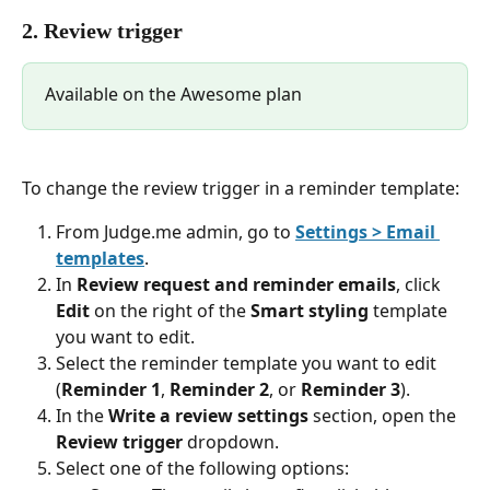
2. Review trigger
Available on the Awesome plan
To change the review trigger in a reminder template:
From Judge.me admin, go to 
Settings > Email 
templates
.
In 
Review request and reminder emails
, click 
Edit
 on the right of the 
Smart styling
 template 
you want to edit.
Select the reminder template you want to edit 
(
Reminder 1
, 
Reminder 2
, or 
Reminder 3
).
In the 
Write a review settings
 section, open the 
Review trigger
 dropdown.
Select one of the following options: