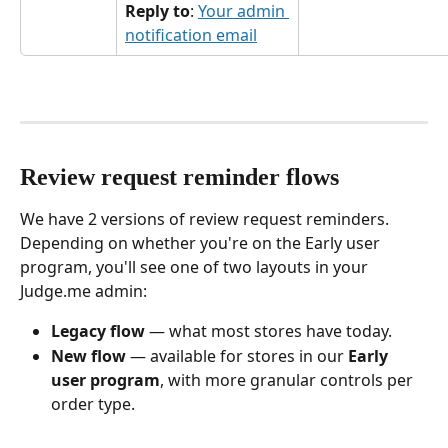
Reply to
: 
Your admin 
notification email
Review request reminder flows
We have 2 versions of review request reminders. 
Depending on whether you're on the Early user 
program, you'll see one of two layouts in your 
Judge.me admin:
Legacy flow
 — what most stores have today.
New flow
 — available for stores in our 
Early 
user program
, with more granular controls per 
order type. 