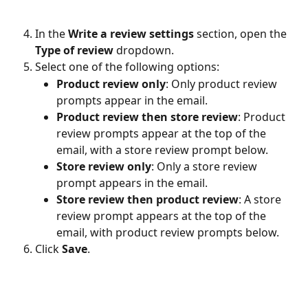
In the 
Write a review settings
 section, open the 
Type of review
 dropdown.
Select one of the following options:
Product review only
: Only product review 
prompts appear in the email.
Product review then store review
: Product 
review prompts appear at the top of the 
email, with a store review prompt below.
Store review only
: Only a store review 
prompt appears in the email.
Store review then product review
: A store 
review prompt appears at the top of the 
email, with product review prompts below.
Click 
Save
.