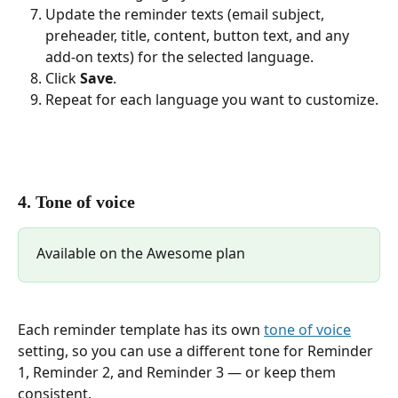
Update the reminder texts (email subject, 
preheader, title, content, button text, and any 
add-on texts) for the selected language.
Click 
Save
.
Repeat for each language you want to customize.
4. Tone of voice
Available on the Awesome plan
Each reminder template has its own 
tone of voice
setting, so you can use a different tone for Reminder 
1, Reminder 2, and Reminder 3 — or keep them 
consistent. 