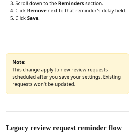
Scroll down to the 
Reminders
 section.
Click 
Remove
 next to that reminder's delay field.
Click 
Save
.
Note
: 
This change apply to new review requests 
scheduled after you save your settings. Existing 
requests won't be updated.
Legacy review request reminder flow