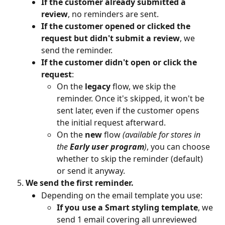
If the customer already submitted a 
review
, no reminders are sent.
If the customer opened or clicked the 
request but didn't submit a review
, we 
send the reminder.
If the customer didn't open or click the 
request
:
On the 
legacy 
flow, we skip the 
reminder. Once it's skipped, it won't be 
sent later, even if the customer opens 
the initial request afterward.
On the 
new
 flow 
(available for stores in 
the 
Early user program
)
, you can choose 
whether to skip the reminder (default) 
or send it anyway.
We send the first reminder.
Depending on the email template you use:
If you use a Smart styling template
, we 
send 1 email covering all unreviewed 