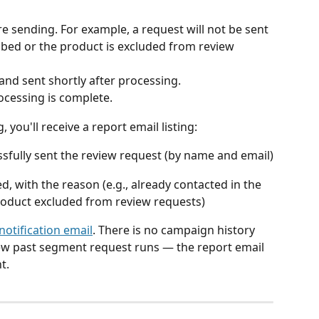
e sending. For example, a request will not be sent 
bed or the product is excluded from review 
and sent shortly after processing.
rocessing is complete.
you'll receive a report email listing:
fully sent the review request (by name and email)
 with the reason (e.g., already contacted in the 
product excluded from review requests)
notification email
. There is no campaign history 
ew past segment request runs — the report email 
t.