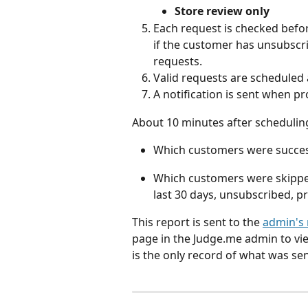
Store review only
Each request is checked befor
if the customer has unsubscri
requests.
Valid requests are scheduled 
A notification is sent when p
About 10 minutes after scheduling, 
Which customers were success
Which customers were skipped,
last 30 days, unsubscribed, 
This report is sent to the 
admin's 
page in the Judge.me admin to vi
is the only record of what was sen