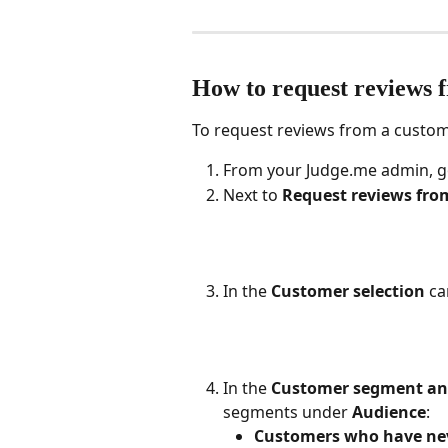
How to request reviews 
To request reviews from a custo
From your Judge.me admin, g
Next to 
Request reviews fro
In the 
Customer selection
 ca
In the 
Customer segment and
segments under 
Audience
:
Customers who have neve