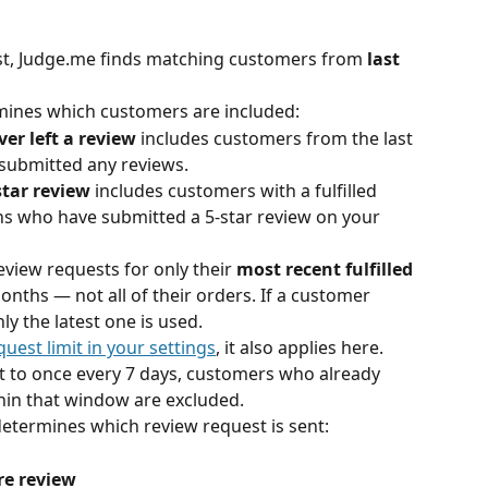
st, Judge.me finds matching customers from
 last 
mines which customers are included:
r left a review
 includes customers from the last 
submitted any reviews.
star review
 includes customers with a fulfilled 
hs who have submitted a 5-star review on your 
view requests for only their 
most recent fulfilled 
months — not all of their orders. If a customer 
ly the latest one is used.
uest limit in your settings
, it also applies here. 
set to once every 7 days, customers who already 
hin that window are excluded.
determines which review request is sent:
re review