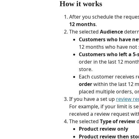
How it works
After you schedule the reque
12 months
.
The selected 
Audience
 deter
Customers who have neve
12 months who have not 
Customers who left a 5-
order in the last 12 mont
store.
Each customer receives re
order
 within the last 12 
placed multiple orders, on
If you have a set up 
review req
For example, if your limit is 
received a review request wit
The selected 
Type of review
 
Product review only
Product review then sto