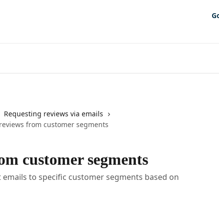
G
Requesting reviews via emails
reviews from customer segments
rom customer segments
 emails to specific customer segments based on