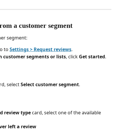
from a customer segment
mer segment:
o to 
Settings > Request reviews
.
m customer segments or lists
, click 
Get started
.
rd, select 
Select customer segment
.
 review type
 card, select one of the available 
r left a review