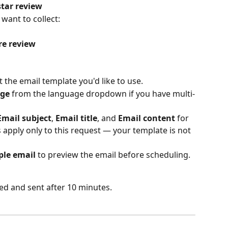
star review
 want to collect:
re review
t the email template you'd like to use.
ge
 from the language dropdown if you have multi-
Email subject
, 
Email title
, and 
Email content
 for 
 apply only to this request — your template is not 
le email
 to preview the email before scheduling.
ed and sent after 10 minutes.