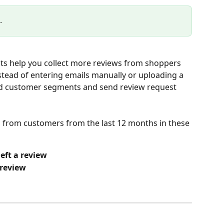
.
s help you collect more reviews from shoppers 
tead of entering emails manually or uploading a 
ned customer segments and send review request 
s from customers from the last 12 months in these 
eft a review
 review