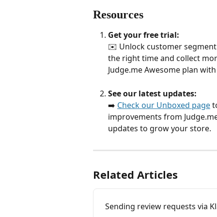
Resources
Get your free trial:
✉️ Unlock customer segment r
the right time and collect mo
Judge.me Awesome plan with
See our latest updates:
➡️ 
Check our Unboxed page
 
improvements from Judge.me. 
updates to grow your store.
Related Articles
Sending review requests via Kl