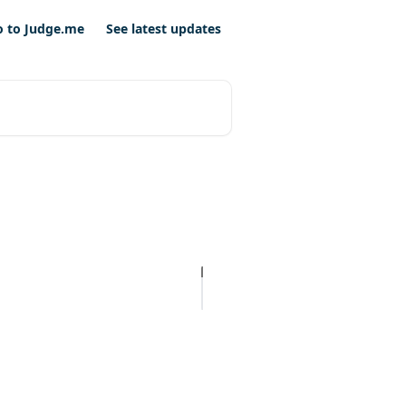
o to Judge.me
See latest updates