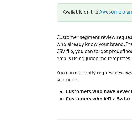
Available on the 
Awesome plan
Customer segment review request
who already know your brand. Ins
CSV file, you can target predefi
emails using Judge.me templates.
You can currently request review
segments:
Customers who have never l
Customers who left a 5-star