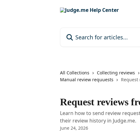
Skip to main content
Search for articles...
All Collections
Collecting reviews
Manual review requuests
Request 
Request reviews f
Learn how to send review request
their review history in Judge.me.
June 24, 2026