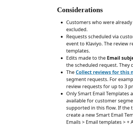
Considerations
Customers who were already co
excluded.
Requests scheduled via custo
event to Klaviyo. The review r
templates.
Edits made to the 
Email subj
the scheduled request. They d
The 
Collect reviews for this
segment requests. For example, 
review requests for up to 3 p
Only Smart Email Templates a
available for customer segme
supported in this flow. If the
create a new Smart Email Temp
Emails > Email templates > + 