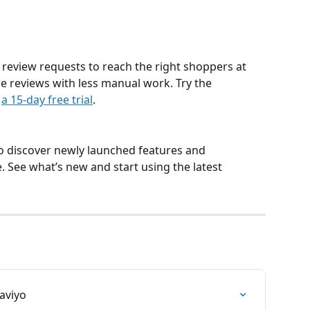
eview requests to reach the right shoppers at 
re reviews with less manual work. Try the 
 
a 15-day free trial
.
to discover newly launched features and 
See what’s new and start using the latest 
aviyo