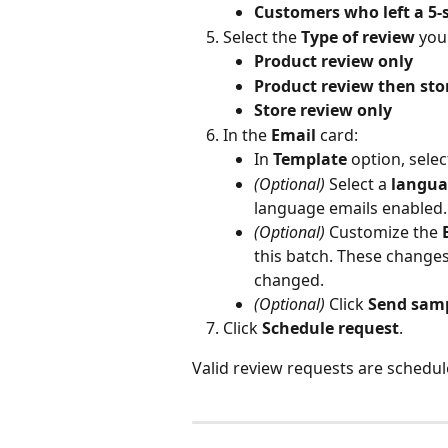
Customers who left a 5-
Select the 
Type of review
 you
Product review only
Product review then sto
Store review only
In the 
Email
 card:
In 
Template
 option, selec
(Optional)
 Select a 
langua
language emails enabled.
(Optional)
 Customize the 
this batch. These changes
changed.
(Optional)
 Click 
Send samp
Click 
Schedule request
.
Valid review requests are schedul