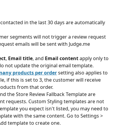
ntacted in the last 30 days are automatically 
mer segments will not trigger a review request 
equest emails will be sent with Judge.me 
ect
, 
Email title
, and 
Email content
 apply only to 
o not update the original email template.
 many products per order
 setting also applies to 
if this is set to 3, the customer will receive 
roducts from that order.
nd the Store Review Fallback Template are 
nt requests. Custom Styling templates are not 
 template you expect isn't listed, you may need to 
late with the same content. Go to Settings > 
Add template to create one.