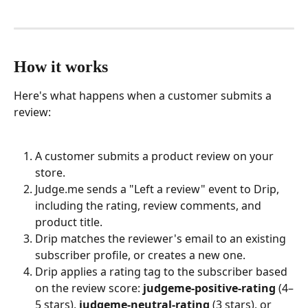
How it works
Here's what happens when a customer submits a 
review:
A customer submits a product review on your 
store.
Judge.me sends a "Left a review" event to Drip, 
including the rating, review comments, and 
product title.
Drip matches the reviewer's email to an existing 
subscriber profile, or creates a new one.
Drip applies a rating tag to the subscriber based 
on the review score: 
judgeme-positive-rating
 (4–
5 stars), 
judgeme-neutral-rating
 (3 stars), or 