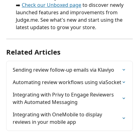
➡️ 
Check our Unboxed page
 to discover newly 
launched features and improvements from 
Judge.me. See what's new and start using the 
latest updates to grow your store.
Related Articles
Sending review follow-up emails via Klaviyo
Automating review workflows using viaSocket
Integrating with Privy to Engage Reviewers 
with Automated Messaging
Integrating with OneMobile to display 
reviews in your mobile app