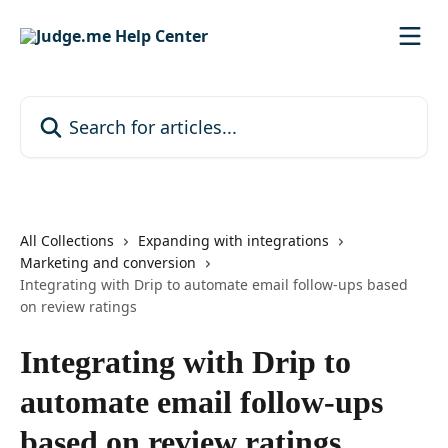
Skip to main content
Search for articles...
All Collections
Expanding with integrations
Marketing and conversion
Integrating with Drip to automate email follow-ups based
on review ratings
Integrating with Drip to
automate email follow-ups
based on review ratings