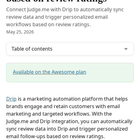
Connect Judge.me with Drip to automatically sync
review data and trigger personalized email
workflows based on review ratings.
May 25, 2026
Table of contents
Available on the Awesome plan
Drip
 is a marketing automation platform that helps 
brands engage and retain customers with email 
marketing and targeted workflows. With the 
Judge.me and Drip integration, you can automatically 
sync review data into Drip and trigger personalized 
email follow-ups based on review ratings.