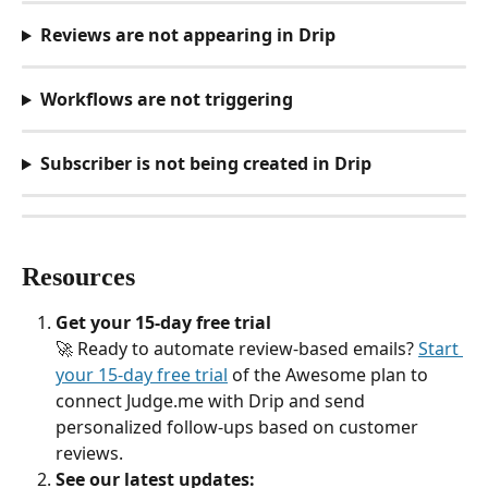
Reviews are not appearing in Drip
Workflows are not triggering
Subscriber is not being created in Drip
Resources
Get your 15-day free trial
🚀 Ready to automate review-based emails? 
Start 
your 15-day free trial
 of the Awesome plan to 
connect Judge.me with Drip and send 
personalized follow-ups based on customer 
reviews.
See our latest updates: