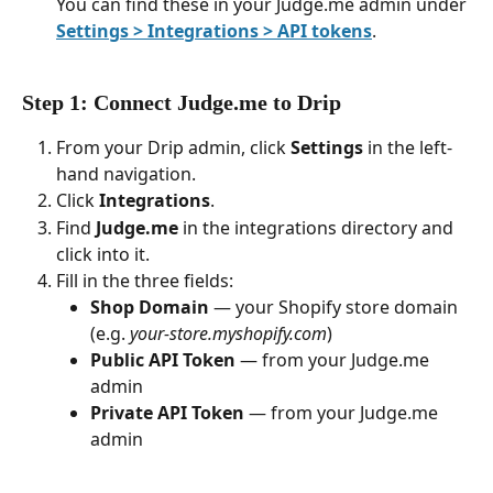
You can find these in your Judge.me admin under 
Settings > Integrations > API tokens
.
Step 1: Connect Judge.me to Drip
From your Drip admin, click 
Settings
 in the left-
hand navigation.
Click 
Integrations
.
Find 
Judge.me
 in the integrations directory and 
click into it.
Fill in the three fields:
Shop Domain
 — your Shopify store domain 
(e.g. 
your-store.myshopify.com
)
Public API Token
 — from your Judge.me 
admin
Private API Token
 — from your Judge.me 
admin