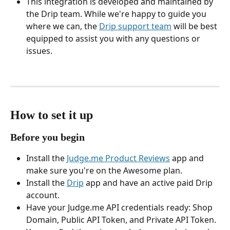
This integration is developed and maintained by 
the Drip team. While we're happy to guide you 
where we can, the 
Drip support team
 will be best 
equipped to assist you with any questions or 
issues.
How to set it up
Before you begin
Install the 
Judge.me Product Reviews
 app and 
make sure you're on the Awesome plan.
Install the 
Drip
 app and have an active paid Drip 
account.
Have your Judge.me API credentials ready: Shop 
Domain, Public API Token, and Private API Token. 