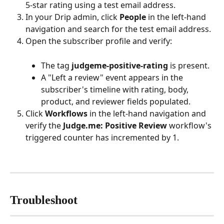
5-star rating using a test email address.
In your Drip admin, click 
People
 in the left-hand 
navigation and search for the test email address.
Open the subscriber profile and verify:
The tag 
judgeme-positive-rating
 is present.
A "Left a review" event appears in the 
subscriber's timeline with rating, body, 
product, and reviewer fields populated.
Click 
Workflows
 in the left-hand navigation and 
verify the 
Judge.me: Positive Review
 workflow's 
triggered counter has incremented by 1.
Troubleshoot