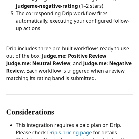
judgeme-negative-rating
 (1–2 stars).
The corresponding Drip workflow fires 
automatically, executing your configured follow-
up actions.
Drip includes three pre-built workflows ready to use 
out of the box: 
Judge.me: Positive Review
, 
Judge.me: Neutral Review
, and 
Judge.me: Negative 
Review
. Each workflow is triggered when a review 
matching its rating band is submitted.
Considerations
This integration requires a paid plan on Drip. 
Please check 
Drip's pricing page
 for details.