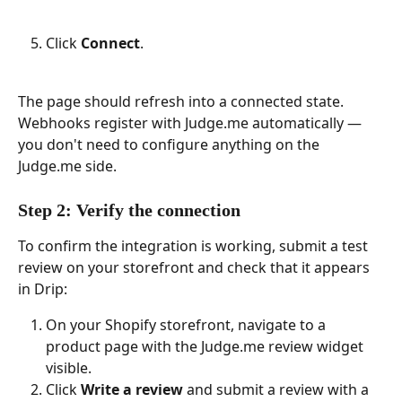
Click 
Connect
.
The page should refresh into a connected state. 
Webhooks register with Judge.me automatically — 
you don't need to configure anything on the 
Judge.me side.
Step 2: Verify the connection
To confirm the integration is working, submit a test 
review on your storefront and check that it appears 
in Drip:
On your Shopify storefront, navigate to a 
product page with the Judge.me review widget 
visible.
Click 
Write a review
 and submit a review with a 