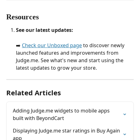
Resources
See our latest updates:
➡️ 
Check our Unboxed page
 to discover newly 
launched features and improvements from 
Judge.me. See what's new and start using the 
latest updates to grow your store.
Related Articles
Adding Judge.me widgets to mobile apps 
built with BeyondCart
Displaying Judge.me star ratings in Buy Again 
app