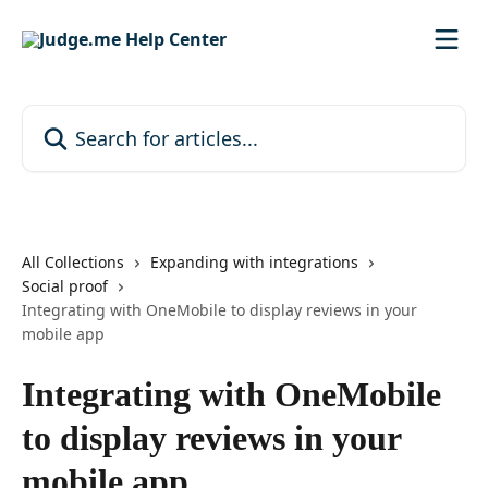
Skip to main content
Search for articles...
All Collections
Expanding with integrations
Social proof
Integrating with OneMobile to display reviews in your
mobile app
Integrating with OneMobile
to display reviews in your
mobile app