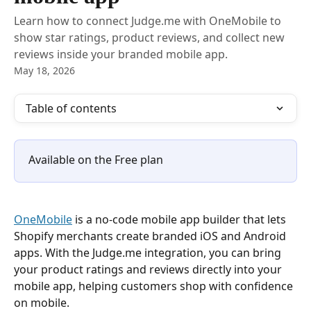
Learn how to connect Judge.me with OneMobile to
show star ratings, product reviews, and collect new
reviews inside your branded mobile app.
May 18, 2026
Table of contents
Available on the Free plan
OneMobile
 is a no-code mobile app builder that lets 
Shopify merchants create branded iOS and Android 
apps. With the Judge.me integration, you can bring 
your product ratings and reviews directly into your 
mobile app, helping customers shop with confidence 
on mobile.