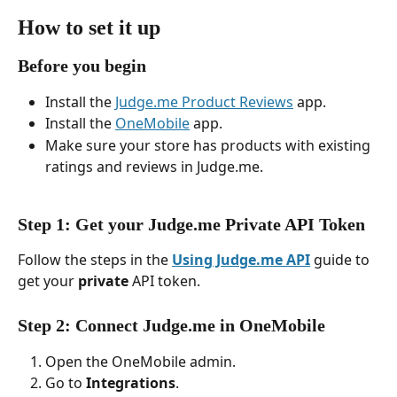
How to set it up
Before you begin
Install the 
Judge.me Product Reviews
 app.
Install the 
OneMobile
 app.
Make sure your store has products with existing 
ratings and reviews in Judge.me.
Step 1: Get your Judge.me Private API Token
Follow the steps in the 
Using Judge.me API
 guide to 
get your 
private
 API token.
Step 2: Connect Judge.me in OneMobile
Open the OneMobile admin.
Go to 
Integrations
.