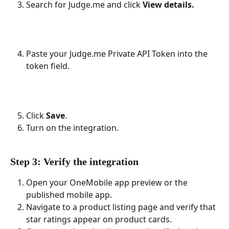
Search for Judge.me and click 
View details.
Paste your Judge.me Private API Token into the 
token field.
Click 
Save
.
Turn on the integration.
Step 3: Verify the integration
Open your OneMobile app preview or the 
published mobile app.
Navigate to a product listing page and verify that 
star ratings appear on product cards.