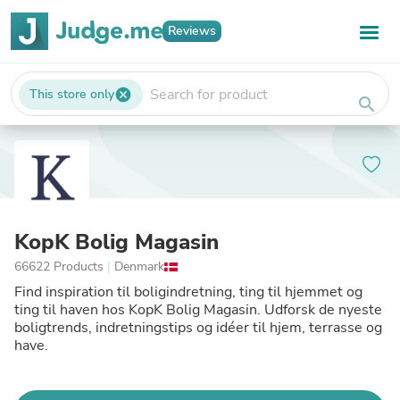
Reviews
This store only
cancel
search
KopK Bolig Magasin
66622 Products
|
Denmark
Find inspiration til boligindretning, ting til hjemmet og
ting til haven hos KopK Bolig Magasin. Udforsk de nyeste
boligtrends, indretningstips og idéer til hjem, terrasse og
have.