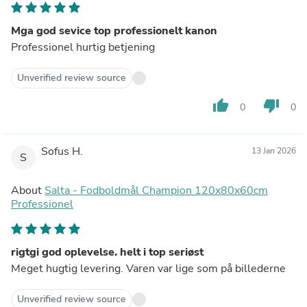
Mga god sevice top professionelt kanon
Professionel hurtig betjening
Unverified review source
thumb_up
thumb_down
0
0
Sofus H.
13 Jan 2026
S
About
Salta - Fodboldmål Champion 120x80x60cm
Professionel
rigtgi god oplevelse. helt i top seriøst
Meget hugtig levering. Varen var lige som på billederne
Unverified review source