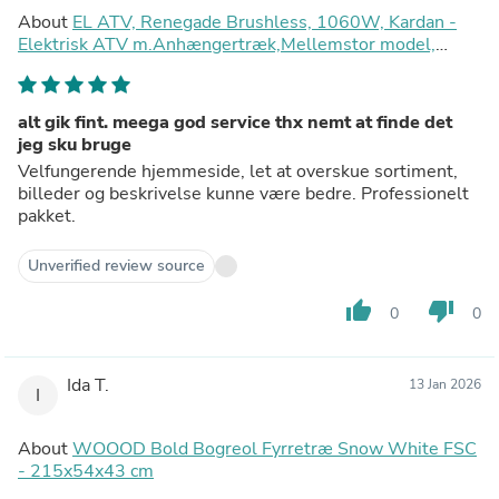
About
EL ATV, Renegade Brushless, 1060W, Kardan -
Elektrisk ATV m.Anhængertræk,Mellemstor model,
(Rød)
alt gik fint. meega god service thx nemt at finde det
jeg sku bruge
Velfungerende hjemmeside, let at overskue sortiment,
billeder og beskrivelse kunne være bedre. Professionelt
pakket.
Unverified review source
thumb_up
thumb_down
0
0
Ida T.
13 Jan 2026
I
About
WOOOD Bold Bogreol Fyrretræ Snow White FSC
- 215x54x43 cm