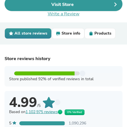
Visit Store
Write a Review
All store reviews
Store info
Products
Store reviews history
Store published 92% of verified reviews in total
4.99
/5
Based on
1,102,975 reviews
0% Verified
5
1,090,296