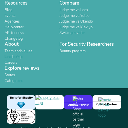
Resources
Compare
Blog
Judge.me vs Loox
Events
Judge.me vs Yotpo
Agencies
Judge.me vs Okendo
Help center
Judge.me vs Klaviyo
API for devs
Switch provider
Changelog
About
For Security Researchers
Team and values
Bounty program
Leadership
Careers
Explore reviews
Stores
Categories
Built for Shopify
Official Partner
Official Partner