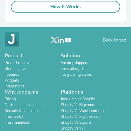
How It Works
Back to top
Product
Solution
Product reviews
For dropshippers
Store reviews
For starting stores
Features
For growing stores
Widgets
Integrations
Why Judge.me
Platforms
Pricing
Judge.me on Shopify
Customer support
Shopify Vs Bigcommerce
Security & compliance
Shopify Vs WooCommerce
Trust portal
Shopify Vs Squarespace
Trust manifesto
Shopify Vs Square
Shopify Vs Wix