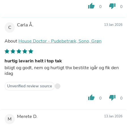
thumb_up
thumb_down
0
0
Carla Å.
13 Jan 2026
C
About
House Doctor - Pudebetræk, Sono, Grøn
hurtig levarin helt i top tak
biligt og godt, nem og hurtigt thx bestilte igår og fik den
idag
Unverified review source
thumb_up
thumb_down
0
0
Merete D.
13 Jan 2026
M