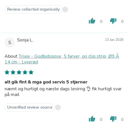
Review collected organically
thumb_up
thumb_down
0
0
Sonja L.
13 Jan 2026
S
About
Trixie - Godbidspose, 5 farver, on clip strip, Ø9 Ã
14 cm - Lyserød
alt gik fint & mga god servis 5 stjerner
næmt og hurtigt og næste dags levirng 👌 fik hurtigt svar
på mail
Unverified review source
thumb_up
thumb_down
0
0