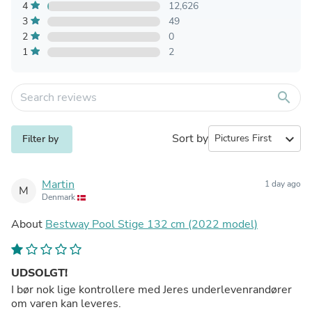
4
12,626
3
49
2
0
1
2
search
Sort by
expand_more
Filter by
Martin
1 day ago
M
Denmark
About
Bestway Pool Stige 132 cm (2022 model)
UDSOLGT!
I bør nok lige kontrollere med Jeres underlevenrandører
om varen kan leveres.