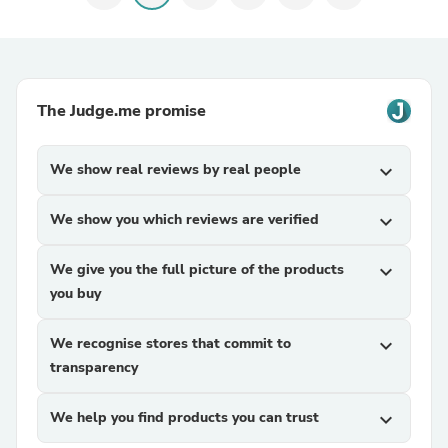
The Judge.me promise
We show real reviews by real people
expand_more
We show you which reviews are verified
expand_more
We give you the full picture of the products
expand_more
you buy
We recognise stores that commit to
expand_more
transparency
We help you find products you can trust
expand_more