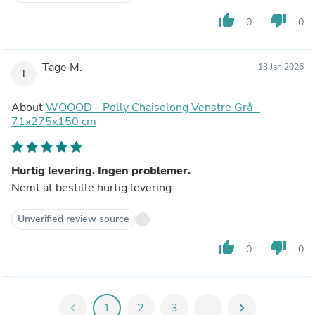
thumb_up
thumb_down
0
0
Tage M.
13 Jan 2026
T
About
WOOOD - Polly Chaiselong Venstre Grå -
71x275x150 cm
Hurtig levering. Ingen problemer.
Nemt at bestille hurtig levering
Unverified review source
thumb_up
thumb_down
0
0
chevron_left
1
2
3
...
chevron_right