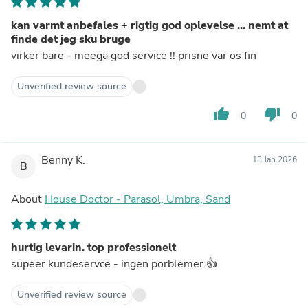
kan varmt anbefales + rigtig god oplevelse ... nemt at
finde det jeg sku bruge
virker bare - meega god service !! prisne var os fin
Unverified review source
thumb_up
thumb_down
0
0
Benny K.
13 Jan 2026
B
About
House Doctor - Parasol, Umbra, Sand
hurtig levarin. top professionelt
supeer kundeservce - ingen porblemer 👍
Unverified review source