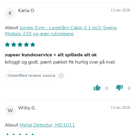
Karla O.
13 Jan 2026
K
About
Jungle Gym - Legetårn Cabin 2.1 m/2-Swing
Module 220 og grøn rutsjebane
supeer kundeservice + alt spillede alt ok
billiggt og godt, pænt pakket fik hurtig svar på mail
Unverified review source
thumb_up
thumb_down
0
0
Willy G.
13 Jan 2026
W
About
Metal Detector, MD1011