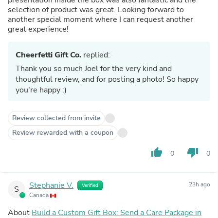
selection of product was great. Looking forward to
another special moment where I can request another
great experience!
Cheerfetti Gift Co.
replied:
Thank you so much Joel for the very kind and
thoughtful review, and for posting a photo! So happy
you're happy :)
Review collected from invite
Review rewarded with a coupon
thumb_up
thumb_down
0
0
Stephanie V.
23h ago
Verified
S
Canada
About
Build a Custom Gift Box: Send a Care Package in