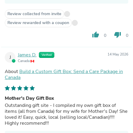
Review collected from invite
Review rewarded with a coupon
thumb_up
thumb_down
0
0
James D.
14 May 2026
Verified
J
Canada
About
Build a Custom Gift Box: Send a Care Package in
Canada
Mother's Day Gift Box
Outstanding gift site - I compiled my own gift box of
items (all from Canada) for my wife for Mother's Day! She
loved it! Easy, quick, local (selling local/Canadian)!!!!
Highly recommend!!!