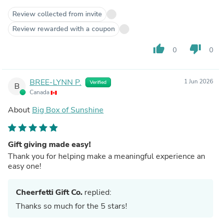
Review collected from invite
Review rewarded with a coupon
thumb_up
thumb_down
0
0
BREE-LYNN P.
1 Jun 2026
Verified
B
Canada
About
Big Box of Sunshine
Gift giving made easy!
Thank you for helping make a meaningful experience an
easy one!
Cheerfetti Gift Co.
replied:
Thanks so much for the 5 stars!