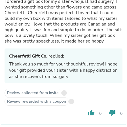
I ordered a gift box for my sister who just had surgery. I
wanted something other than flowers and came across
Cheerfetti. Cheerfetti was perfect. I loved that I could
build my own box with items tailored to what my sister
would enjoy. I love that the products are Canadian and
high quality. It was fun and simple to do an order. The silk
bow is a lovely touch. When my sister got her gift box
she was pretty speechless. It made her so happy.
Cheerfetti Gift Co.
replied:
Thank you so much for your thoughtful review! I hope
your gift provided your sister with a happy distraction
as she recovers from surgery.
Review collected from invite
Review rewarded with a coupon
thumb_up
thumb_down
0
0