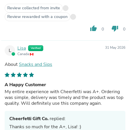
Review collected from invite
Review rewarded with a coupon
thumb_up
thumb_down
0
0
Lisa
31 May 2026
Verified
L
Canada
About
Snacks and Sips
A Happy Customer
My entire experience with Cheerfetti was A+. Ordering
was simple, delivery was timely and the product was top
quality. Will definitely use this company again.
Cheerfetti Gift Co.
replied:
Thanks so much for the A+, Lisa! :)