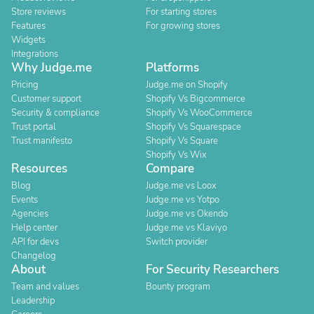
Store reviews
For starting stores
Features
For growing stores
Widgets
Integrations
Why Judge.me
Platforms
Pricing
Judge.me on Shopify
Customer support
Shopify Vs Bigcommerce
Security & compliance
Shopify Vs WooCommerce
Trust portal
Shopify Vs Squarespace
Trust manifesto
Shopify Vs Square
Shopify Vs Wix
Resources
Compare
Blog
Judge.me vs Loox
Events
Judge.me vs Yotpo
Agencies
Judge.me vs Okendo
Help center
Judge.me vs Klaviyo
API for devs
Switch provider
Changelog
About
For Security Researchers
Team and values
Bounty program
Leadership