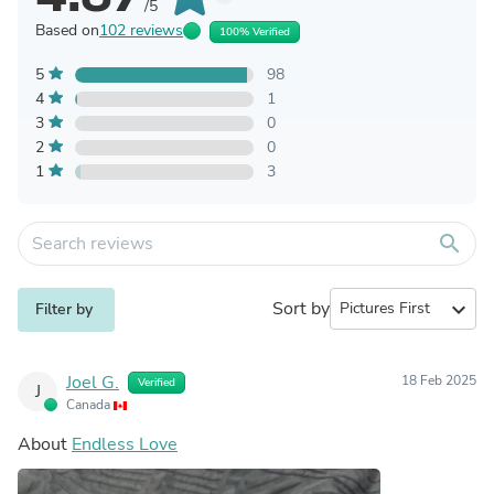
/5
Based on
102 reviews
100% Verified
5
98
4
1
3
0
2
0
1
3
search
Sort by
expand_more
Filter by
Joel G.
18 Feb 2025
Verified
J
Canada
About
Endless Love