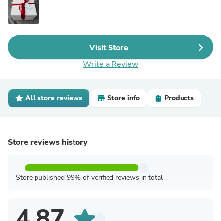
Visit Store
Write a Review
All store reviews
Store info
Products
Store reviews history
Store published 99% of verified reviews in total
4.87