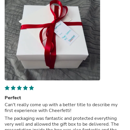
Perfect
Can't really come up with a better title to describe my
first experience with Cheerfetti!
The packaging was fantastic and protected everything
very well and allowed the gift box to be delivered. The
presentation inside the box was also fantastic and the