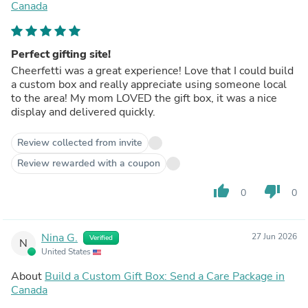
Canada
Perfect gifting site!
Cheerfetti was a great experience! Love that I could build
a custom box and really appreciate using someone local
to the area! My mom LOVED the gift box, it was a nice
display and delivered quickly.
Review collected from invite
Review rewarded with a coupon
thumb_up
thumb_down
0
0
Nina G.
27 Jun 2026
Verified
N
United States
About
Build a Custom Gift Box: Send a Care Package in
Canada