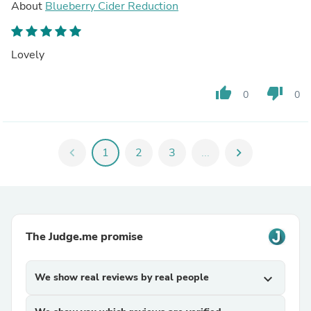
About
Blueberry Cider Reduction
Lovely
thumb_up
thumb_down
0
0
chevron_left
1
2
3
...
chevron_right
The Judge.me promise
We show real reviews by real people
expand_more