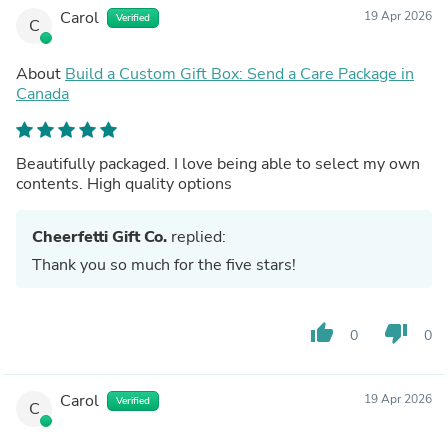
Carol
19 Apr 2026
Verified
C
About
Build a Custom Gift Box: Send a Care Package in
Canada
Beautifully packaged. I love being able to select my own
contents. High quality options
Cheerfetti Gift Co.
replied:
Thank you so much for the five stars!
thumb_up
thumb_down
0
0
Carol
19 Apr 2026
Verified
C