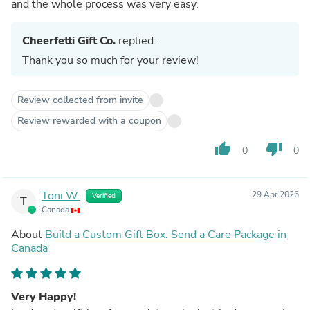
and the whole process was very easy.
Cheerfetti Gift Co.
replied:
Thank you so much for your review!
Review collected from invite
Review rewarded with a coupon
thumb_up
thumb_down
0
0
Toni W.
29 Apr 2026
Verified
T
Canada
About
Build a Custom Gift Box: Send a Care Package in
Canada
Very Happy!