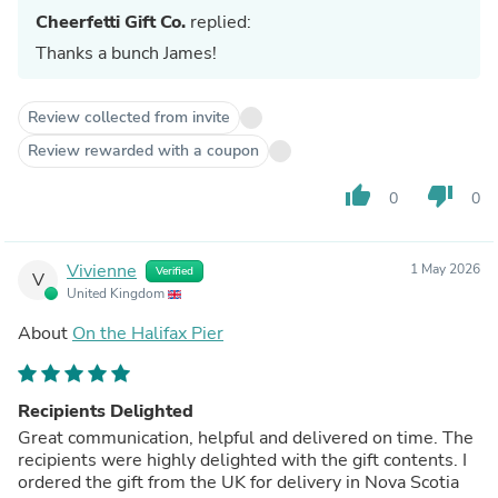
Cheerfetti Gift Co.
replied:
Thanks a bunch James!
Review collected from invite
Review rewarded with a coupon
thumb_up
thumb_down
0
0
Vivienne
1 May 2026
Verified
V
United Kingdom
About
On the Halifax Pier
Recipients Delighted
Great communication, helpful and delivered on time. The
recipients were highly delighted with the gift contents. I
ordered the gift from the UK for delivery in Nova Scotia