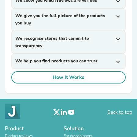
We show you which reviews are verified
expand_more
We give you the full picture of the products
expand_more
you buy
We recognise stores that commit to
expand_more
transparency
We help you find products you can trust
expand_more
How It Works
Back to top
Product
Solution
Product reviews
For dropshippers