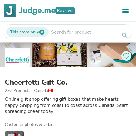
Reviews
This store only
cancel
search
Cheerfetti Gift Co.
297 Products
|
Canada
Online gift shop offering gift boxes that make hearts
happy. Shipping from coast to coast across Canada! Start
spreading cheer today.
Customer photos & videos