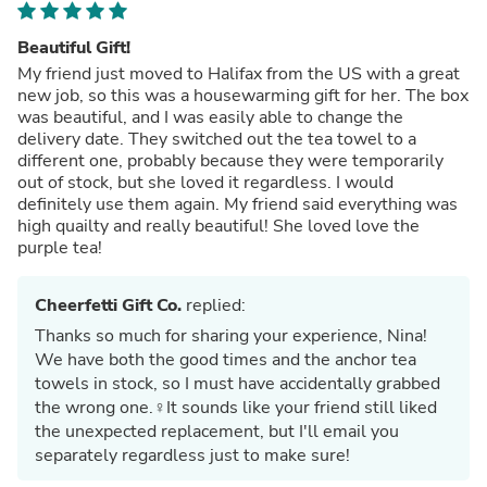
Beautiful Gift!
My friend just moved to Halifax from the US with a great
new job, so this was a housewarming gift for her. The box
was beautiful, and I was easily able to change the
delivery date. They switched out the tea towel to a
different one, probably because they were temporarily
out of stock, but she loved it regardless. I would
definitely use them again. My friend said everything was
high quailty and really beautiful! She loved love the
purple tea!
Cheerfetti Gift Co.
replied:
Thanks so much for sharing your experience, Nina!
We have both the good times and the anchor tea
towels in stock, so I must have accidentally grabbed
the wrong one.‍♀️It sounds like your friend still liked
the unexpected replacement, but I'll email you
separately regardless just to make sure!