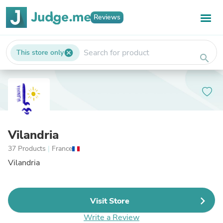
Reviews
This store only
cancel
search
Vilandria
37 Products
|
France
Vilandria
Visit Store
Write a Review