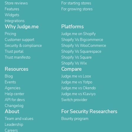
Store reviews
For starting stores
Features
For growing stores
Widgets
Integrations
Why Judge.me
Platforms
Pricing
Judge.me on Shopify
Customer support
Shopify Vs Bigcommerce
Security & compliance
Shopify Vs WooCommerce
Trust portal
Shopify Vs Squarespace
Trust manifesto
Shopify Vs Square
Shopify Vs Wix
Resources
Compare
Blog
Judge.me vs Loox
Events
Judge.me vs Yotpo
Agencies
Judge.me vs Okendo
Help center
Judge.me vs Klaviyo
API for devs
Switch provider
Changelog
About
For Security Researchers
Team and values
Bounty program
Leadership
Careers