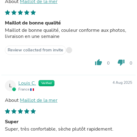
About
Maillot de la mer
Maillot de bonne qualité
Maillot de bonne qualité, couleur conforme aux photos,
livraison en une semaine
Review collected from invite
thumb_up
thumb_down
0
0
Louis C.
4 Aug 2025
Verified
L
France
About
Maillot de la mer
Super
Super, très confortable, sèche plutôt rapidement.