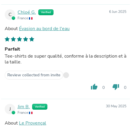
Chloé G.
6 Jun 2025
Verified
C
France
About
Évasion au bord de l'eau
Parfait
Tee-shirts de super qualité, conforme à la description et à
la taille.
Review collected from invite
thumb_up
thumb_down
0
0
Jim B.
30 May 2025
Verified
J
France
About
Le Provençal