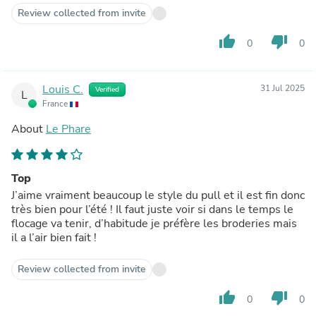
Review collected from invite
thumb_up
thumb_down
0
0
Louis C.
31 Jul 2025
Verified
L
France
About
Le Phare
Top
J’aime vraiment beaucoup le style du pull et il est fin donc
très bien pour l’été ! Il faut juste voir si dans le temps le
flocage va tenir, d’habitude je préfère les broderies mais
il a l’air bien fait !
Review collected from invite
thumb_up
thumb_down
0
0