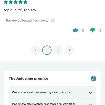
top qualité, top sav
Review collected from invite
thumb_up
thumb_down
0
0
chevron_left
1
2
chevron_right
The Judge.me promise
We show real reviews by real people
expand_more
We show you which reviews are verified
expand_more