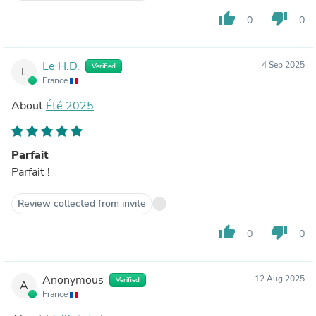
thumb_up
thumb_down
0
0
Le H.D.
4 Sep 2025
Verified
L
France
About
Été 2025
Parfait
Parfait !
Review collected from invite
thumb_up
thumb_down
0
0
Anonymous
12 Aug 2025
Verified
A
France