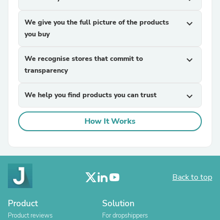
We give you the full picture of the products
expand_more
you buy
We recognise stores that commit to
expand_more
transparency
We help you find products you can trust
expand_more
How It Works
Back to top
Product
Solution
Product reviews
For dropshippers