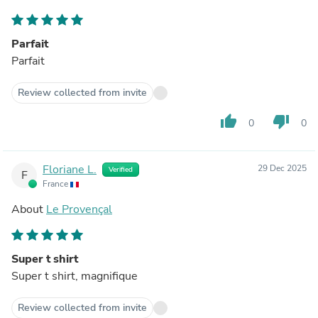
Parfait
Parfait
Review collected from invite
thumb_up
thumb_down
0
0
Floriane L.
29 Dec 2025
Verified
F
France
About
Le Provençal
Super t shirt
Super t shirt, magnifique
Review collected from invite