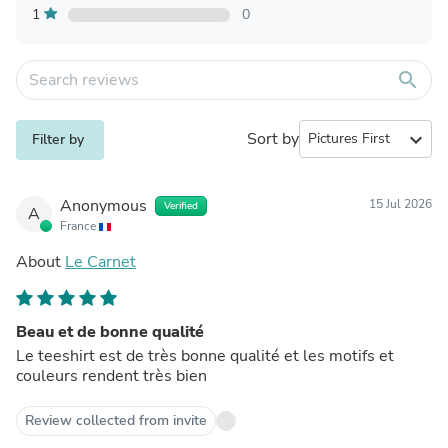
1
0
search
Sort by
expand_more
Filter by
Anonymous
15 Jul 2026
Verified
A
France
About
Le Carnet
Beau et de bonne qualité
Le teeshirt est de très bonne qualité et les motifs et
couleurs rendent très bien
Review collected from invite