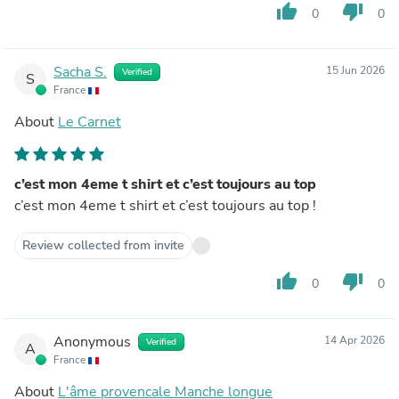
thumb_up
thumb_down
0
0
Sacha S.
15 Jun 2026
Verified
S
France
About
Le Carnet
c’est mon 4eme t shirt et c’est toujours au top
c’est mon 4eme t shirt et c’est toujours au top !
Review collected from invite
thumb_up
thumb_down
0
0
Anonymous
14 Apr 2026
Verified
A
France
About
L'âme provencale Manche longue