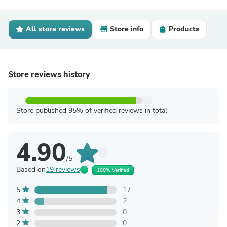
All store reviews
Store info
Products
Store reviews history
Store published 95% of verified reviews in total
4.90
/5
Based on
19 reviews
100% Verified
5
17
4
2
3
0
2
0