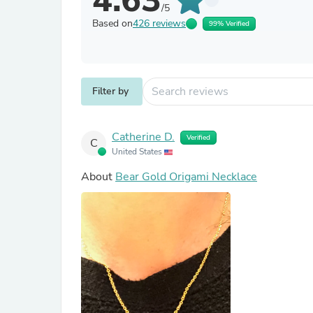
4.63
/5
Based on
426 reviews
99% Verified
Filter by
Catherine D.
Verified
C
United States
About
Bear Gold Origami Necklace