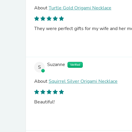
About
Turtle Gold Origami Necklace
They were perfect gifts for my wife and her 
Suzanne
Verified
S
About
Squirrel Silver Origami Necklace
Beautiful!