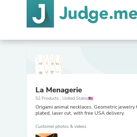
La Menagerie
52 Products
|
United States
Origami animal necklaces. Geometric jewelry th
plated, laser cut, with free USA delivery.
Customer photos & videos