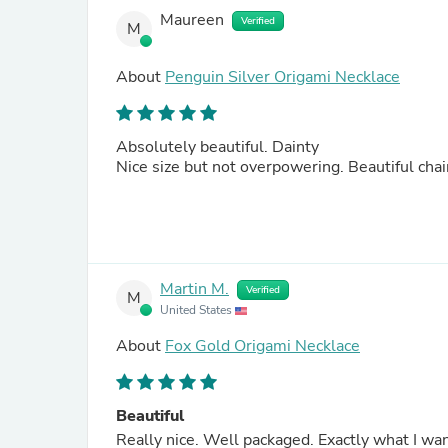
Maureen
Verified
M
About
Penguin Silver Origami Necklace
Absolutely beautiful. Dainty
Nice size but not overpowering. Beautiful c
Martin M.
Verified
M
United States
About
Fox Gold Origami Necklace
Beautiful
Really nice. Well packaged. Exactly what I want