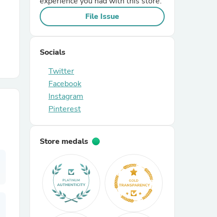
experience you had with this store.
File Issue
r Chairs
Socials
Twitter
Facebook
Instagram
Pinterest
es
Store medals
ing