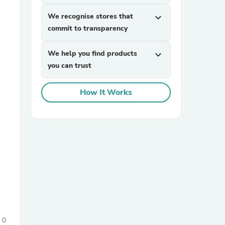
We recognise stores that
expand_more
commit to transparency
We help you find products
expand_more
you can trust
How It Works
sories
0