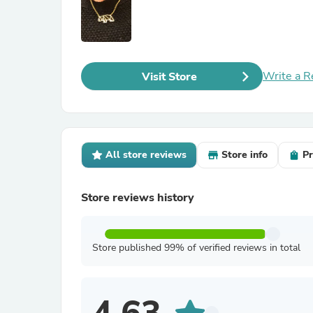
Write a R
Visit Store
All store reviews
Store info
Pr
Store reviews history
Store published 99% of verified reviews in total