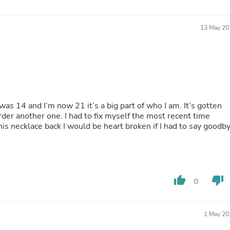
Hair Accessories
Baskets
Scarves & Shawls
13 May 20
Deodorant & Anti Perspirant
Office Furniture
Desks
Desktop Computers
Dj & Specialty Audio
Cat Supplies
Chair & Sofa Cushions
I was 14 and I’m now 21 it’s a big part of who I am. It’s gotten
Clocks
der another one. I had to fix myself the most recent time
Dressers
this necklace back I would be heart broken if I had to say goodb
Ear Care
Face Masks
Electronics Films & Shields
Door Mats
Figurines
Flags & Windsocks
thumb_up
thumb_down
0
Home Decor Decals
Home Fragrance Accessories
Home Fragrances
1 May 20
First Aid
Dog Supplies