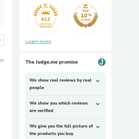
422
more
Learn more
20
The Judge.me promise
We show real reviews by real
expand_more
people
We show you which reviews
expand_more
are verified
We give you the full picture of
expand_more
the products you buy