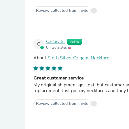
Review collected from invite
Carley S.
Verified
C
United States
About
Sloth Silver Origami Necklace
Great customer service
My original shipment got lost, but customer s
replacement. Just got my necklaces and they l
Review collected from invite