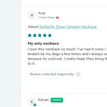
Ana
A
United States
About
Butterfly Silver Origami Necklace
My only necklace
I love this necklace so much. I’ve had it since 
broken by my dogs a few times and I always or
because its sold out. I really hope they bring 
to it.
Review collected organically
Kevan
Verified
K