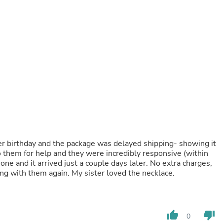
Buffets & Sideboards
Outfit Sets
Shorts
Cable Management
Cables
Bird Supplies
Chaises
Skorts
Clothing Accessories
Baby & Toddler Clothing Acces
Decor
Artificial Flora
Artwork
Bandanas & Headties
her birthday and the package was delayed shipping- showing it
Computer Accessories
o them for help and they were incredibly responsive (within
Computer Components
e and it arrived just a couple days later. No extra charges,
Video
ring with them again. My sister loved the necklace.
Computer Monitors
Computer Servers
Cosmetics
Belts
Headwear
thumb_up
thumb_down
0