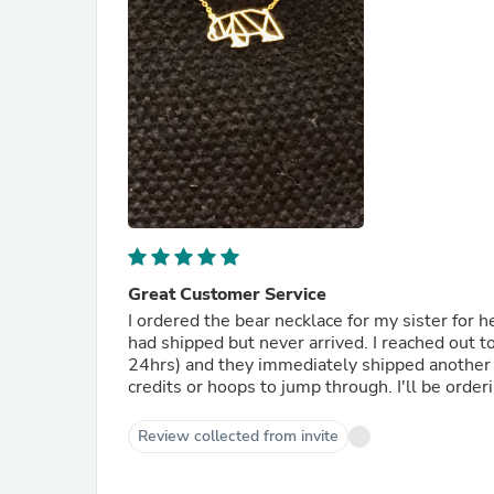
Great Customer Service
I ordered the bear necklace for my sister for 
had shipped but never arrived. I reached out t
24hrs) and they immediately shipped another on
credits or hoops to jump through. I'll be orde
Review collected from invite