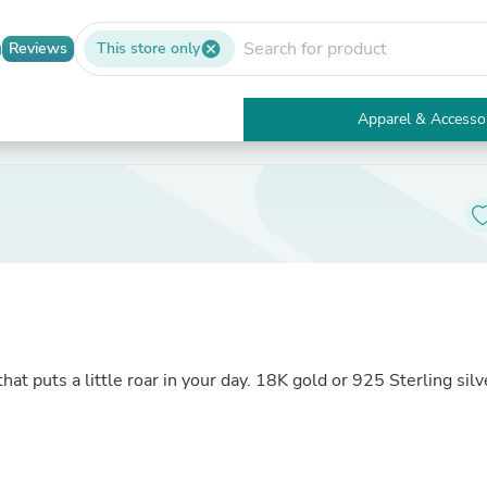
Reviews
This store only
cancel
Apparel & Accesso
Electronics
Furniture
Tables
Accent Tables
Apparel & Accessories
Clothing
Activewear
Health & Beauty
Health Care
Electronics Accessories
Home & Garden
at puts a little roar in your day. 18K gold or 925 Sterling silv
Bathroom Accessories
Bath Mats & Rugs
Bath Pillows
Baby & Toddler Clothing
Communications