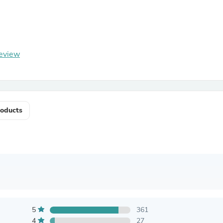
Antennas
Chairs
Arm Chairs, Recliners & Sleepe
Underwear & Socks
Cabinets & Storage
eview
Armoires & Wardrobes
Facial Tissue Holders
Audio
Audio Accessories
Audio Components
Audio Players & Recorders
oducts
Wedding & Bridal Party Dress
Outerwear
Personal Care
Back Care
Uniforms
Traditional & Ceremonial Cloth
One Pieces
Computers
Robe Hooks
Shower Curtains
5
361
Soap Dishes & Holders
4
27