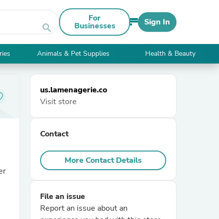
For
Sign In
Businesses
search
ries
Animals & Pet Supplies
Health & Beauty
us.lamenagerie.co
Visit store
Contact
More Contact Details
er
File an issue
Report an issue about an