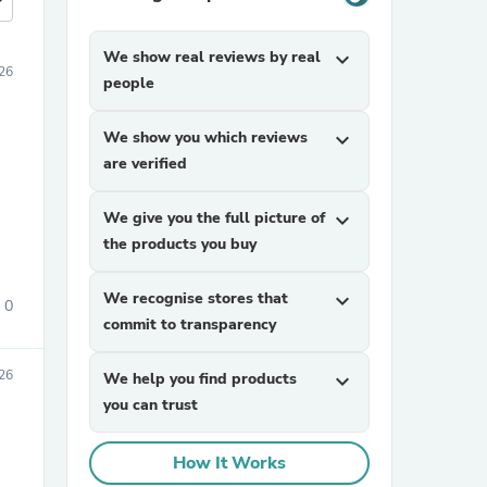
more
We show real reviews by real
expand_more
026
people
We show you which reviews
expand_more
are verified
We give you the full picture of
expand_more
the products you buy
We recognise stores that
expand_more
0
commit to transparency
026
We help you find products
expand_more
you can trust
How It Works