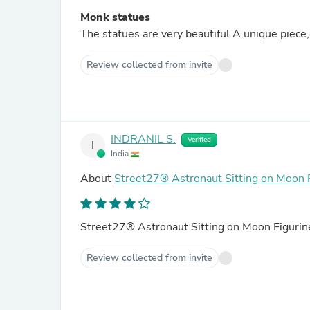
Monk statues
The statues are very beautiful.A unique piece, 
Review collected from invite
INDRANIL S.
Verified
I
India
About
Street27® Astronaut Sitting on Moon 
Street27® Astronaut Sitting on Moon Figuri
Review collected from invite