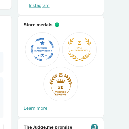
Instagram
r Chairs
Store medals
es
30
ing
Learn more
The Judge.me promise