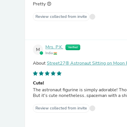
Pretty 😍
Review collected from invite
Mrs. P.K.
Verified
M
India
About
Street27® Astronaut Sitting on Moon 
Cute!
The astronaut figurine is simply adorable! Thou
But it's cute nonetheless..spaceman with a sh
Review collected from invite