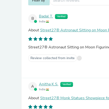
Filter by
Badal T.
Verified
B
India
About
Street27® Astronaut Sitting on Moon 
Street27® Astronaut Sitting on Moon Figuri
Review collected from invite
Anitha K.S.
Verified
A
India
About
Street27® Monk Statues Showpiece for