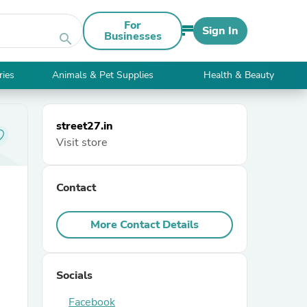
For
Sign In
Businesses
search
ries
Animals & Pet Supplies
Health & Beauty
street27.in
Visit store
Contact
More Contact Details
Socials
Facebook