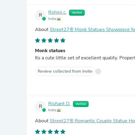
Rohini c.
Verified
R
India
About
Street27® Monk Statues Showpiece for
Monk statues
Its a cute little set of excellent quality. Pro
Review collected from invite
Rishant D.
Verified
R
India
About
Street27® Romantic Couple Statue H