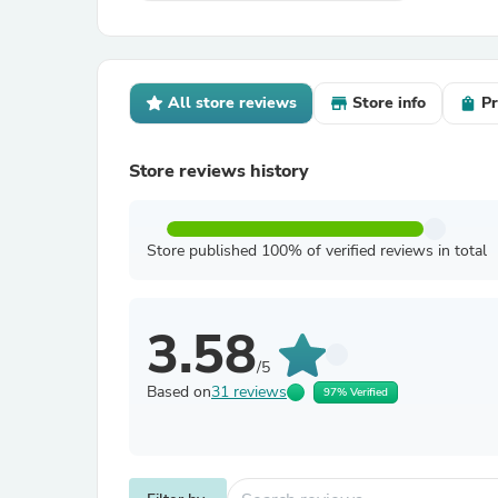
All store reviews
Store info
Pr
Store reviews history
Store published 100% of verified reviews in total
3.58
/5
Based on
31 reviews
97% Verified