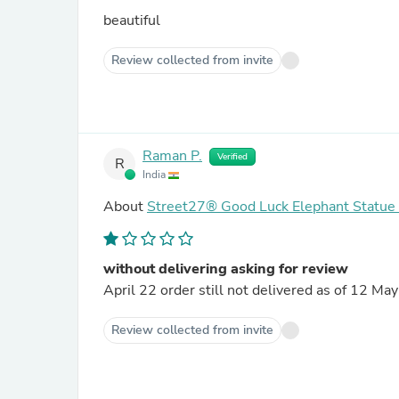
beautiful
Review collected from invite
Raman P.
Verified
R
India
About
Street27® Good Luck Elephant Statue
without delivering asking for review
April 22 order still not delivered as of 12 Ma
Review collected from invite