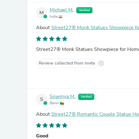
Michael M.
Verified
M
India
About
Street27® Monk Statues Showpiece for
Street27® Monk Statues Showpiece for Home 
Review collected from invite
Sowmya M.
Verified
S
Benin
About
Street27® Romantic Couple Statue H
Good