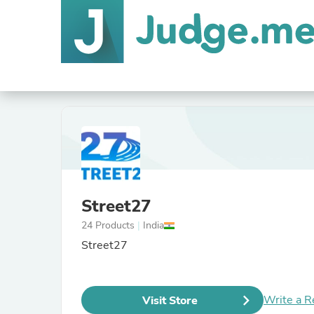
Street27
24 Products
|
India
Street27
Write a R
Visit Store