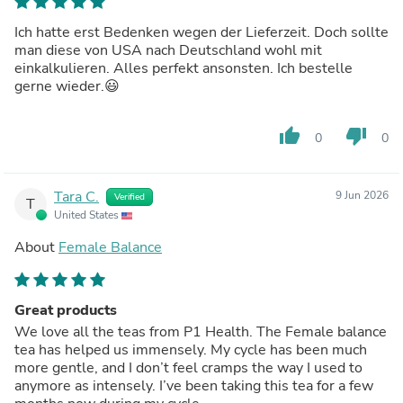
Ich hatte erst Bedenken wegen der Lieferzeit. Doch sollte
man diese von USA nach Deutschland wohl mit
einkalkulieren. Alles perfekt ansonsten. Ich bestelle
gerne wieder.😃
thumb_up
thumb_down
0
0
Tara C.
9 Jun 2026
Verified
T
United States
About
Female Balance
Great products
We love all the teas from P1 Health. The Female balance
tea has helped us immensely. My cycle has been much
more gentle, and I don’t feel cramps the way I used to
anymore as intensely. I’ve been taking this tea for a few