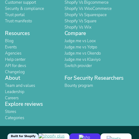
Customer support
Shopify Vs Bigcommerce
Security & compliance
Shopify Vs WooCommerce
Trust portal
Shopify Vs Squarespace
Trust manifesto
Shopify Vs Square
Shopify Vs Wix
Resources
Compare
Blog
Judge.me vs Loox
Events
Judge.me vs Yotpo
Agencies
Judge.me vs Okendo
Help center
Judge.me vs Klaviyo
API for devs
Switch provider
Changelog
About
For Security Researchers
Team and values
Bounty program
Leadership
Careers
Explore reviews
Stores
Categories
Built for Shopify