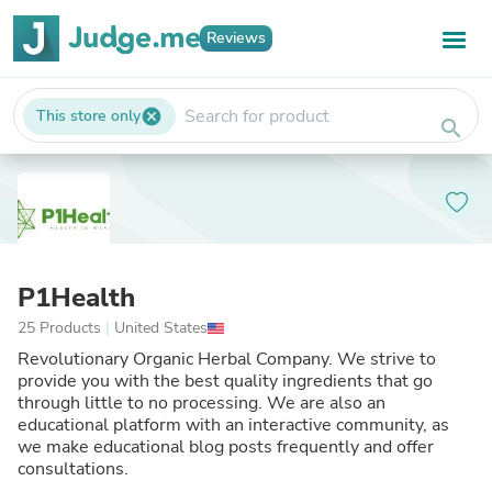
Reviews
This store only
cancel
search
P1Health
25 Products
|
United States
Revolutionary Organic Herbal Company. We strive to
provide you with the best quality ingredients that go
through little to no processing. We are also an
educational platform with an interactive community, as
we make educational blog posts frequently and offer
consultations.