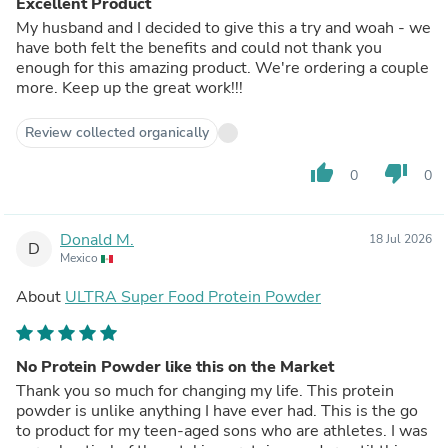
Excellent Product
My husband and I decided to give this a try and woah - we
have both felt the benefits and could not thank you
enough for this amazing product. We're ordering a couple
more. Keep up the great work!!!
Review collected organically
thumb_up
thumb_down
0
0
Donald M.
18 Jul 2026
D
Mexico
About
ULTRA Super Food Protein Powder
No Protein Powder like this on the Market
Thank you so much for changing my life. This protein
powder is unlike anything I have ever had. This is the go
to product for my teen-aged sons who are athletes. I was