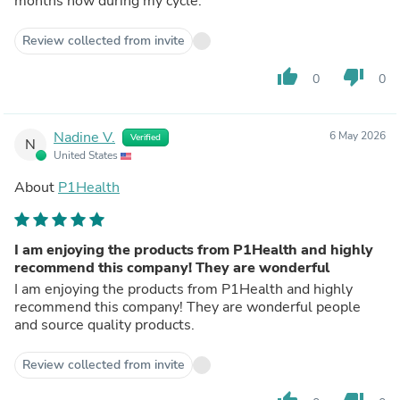
months now during my cycle.
Review collected from invite
thumb_up
thumb_down
0
0
Nadine V.
6 May 2026
Verified
N
United States
About
P1Health
I am enjoying the products from P1Health and highly
recommend this company! They are wonderful
I am enjoying the products from P1Health and highly
recommend this company! They are wonderful people
and source quality products.
Review collected from invite