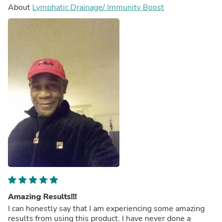
About
Lymphatic Drainage/ Immunity Boost
Amazing Results!!!
I can honestly say that I am experiencing some amazing
results from using this product. I have never done a