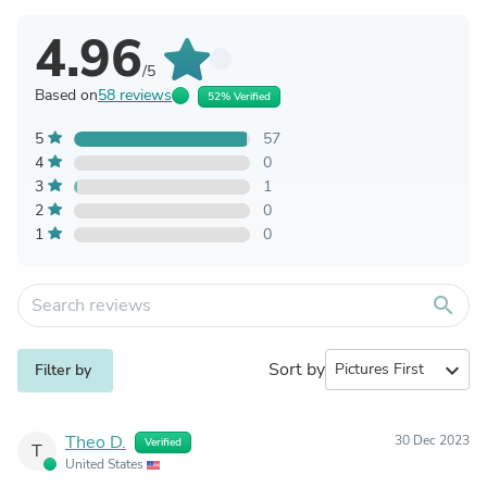
4.96
/5
Based on
58 reviews
52% Verified
5
57
4
0
3
1
2
0
1
0
search
Sort by
expand_more
Filter by
Theo D.
30 Dec 2023
Verified
T
United States