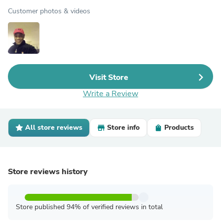
Customer photos & videos
Visit Store
Write a Review
All store reviews
Store info
Products
Store reviews history
Store published 94% of verified reviews in total