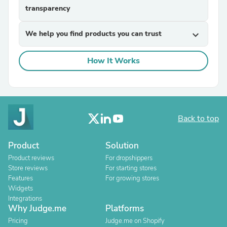
transparency
We help you find products you can trust
expand_more
How It Works
Back to top
Product
Solution
Product reviews
For dropshippers
Store reviews
For starting stores
Features
For growing stores
Widgets
Integrations
Why Judge.me
Platforms
Pricing
Judge.me on Shopify