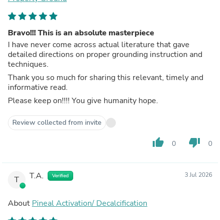
Bravo!!! This is an absolute masterpiece
I have never come across actual literature that gave
detailed directions on proper grounding instruction and
techniques.
Thank you so much for sharing this relevant, timely and
informative read.
Please keep on!!!! You give humanity hope.
Review collected from invite
thumb_up
thumb_down
0
0
T.A.
3 Jul 2026
Verified
T
About
Pineal Activation/ Decalcification