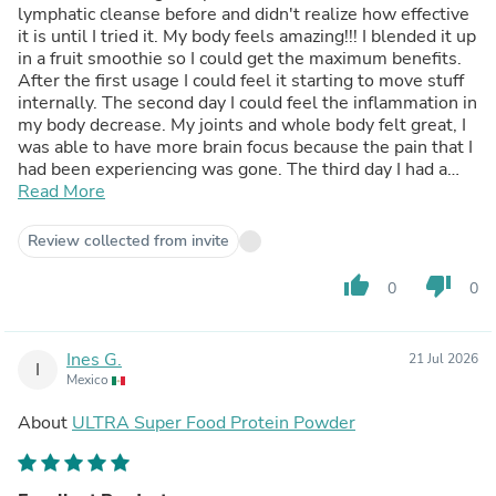
lymphatic cleanse before and didn't realize how effective
it is until I tried it. My body feels amazing!!! I blended it up
in a fruit smoothie so I could get the maximum benefits.
After the first usage I could feel it starting to move stuff
internally. The second day I could feel the inflammation in
my body decrease. My joints and whole body felt great, I
was able to have more brain focus because the pain that I
had been experiencing was gone. The third day I had a
good bowel movement that left me afterwards feeling
Read More
even more amazing. My body feels lighter and more
energetic. I highly recommend this product to anyone that
Review collected from invite
really desires to feel better. No matter where you get it
from though, you should definitely do a Lymphatic
thumb_up
thumb_down
0
0
cleanse. Thank you P1Health for providing such an
affordable and a good quality product!!! Much Gratitude!!!
~ T, Dean
Ines G.
21 Jul 2026
I
Mexico
About
ULTRA Super Food Protein Powder