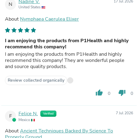
Nadine V.
17 Jul 2026
N
United States
About
Nymphaea Caerulea Elixer
I am enjoying the products from P1Health and highly
recommend this company!
I am enjoying the products from P1Health and highly
recommend this company! They are wonderful people
and source quality products.
Review collected organically
thumb_up
thumb_down
0
0
Felice N.
7 Jul 2026
Verified
F
Mexico
About
Ancient Techniques Backed By Science To
Properly Ground