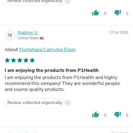
Review collected organically
thumb_up
thumb_down
0
0
Nadine V.
17 Jul 2026
N
United States
About
Nymphaea Caerulea Elixer
I am enjoying the products from P1Health
I am enjoying the products from P1Health and highly
recommend this company! They are wonderful people
and source quality products.
Review collected organically
thumb_up
thumb_down
0
0