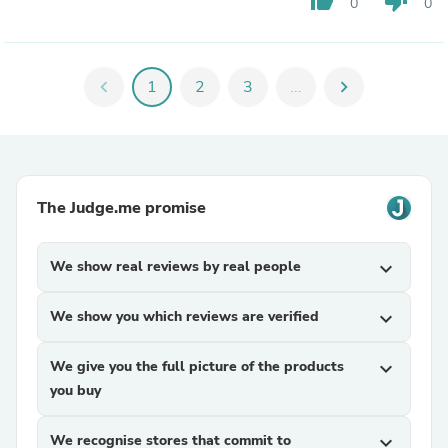
thumb_up
thumb_down
0
0
chevron_left
1
2
3
...
chevron_right
The Judge.me promise
We show real reviews by real people
expand_more
We show you which reviews are verified
expand_more
We give you the full picture of the products
expand_more
you buy
We recognise stores that commit to
expand_more