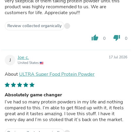
very skeptical of them taking protein powder until this
product was highly recommended to us. We are
customers for life. Appreciate you!!!
Review collected organically
thumb_up
thumb_down
0
0
Joe c.
17 Jul 2026
J
United States
About
ULTRA Super Food Protein Powder
Absolutely game changer
I’ve had so many protein powders in my life and nothing
compared to this. I’m able to get filled up with it, it feels
great and it tastes amazing. I love this stuff. I have it
every day and I’m so stoked that it’s back on the market.