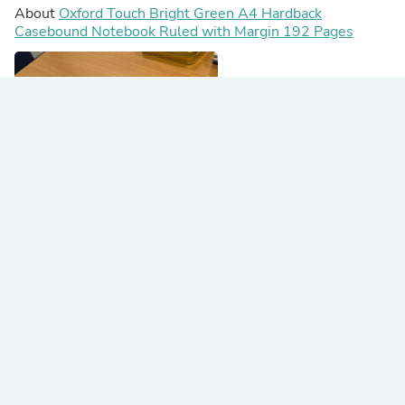
About
Oxford Touch Bright Green A4 Hardback
Casebound Notebook Ruled with Margin 192 Pages
Awesomeness in green!
I have used these for work for six years on the go!