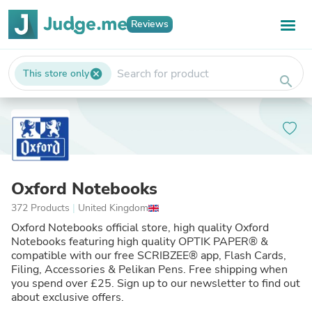
Reviews
This store only
cancel
search
Oxford Notebooks
372 Products
|
United Kingdom
Oxford Notebooks official store, high quality Oxford
Notebooks featuring high quality OPTIK PAPER® &
compatible with our free SCRIBZEE® app, Flash Cards,
Filing, Accessories & Pelikan Pens. Free shipping when
you spend over £25. Sign up to our newsletter to find out
about exclusive offers.