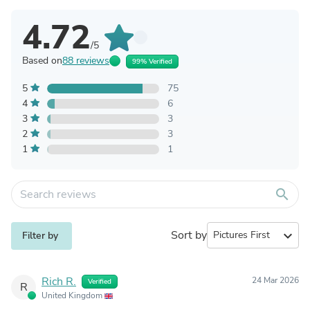
4.72
/5
Based on
88 reviews
99% Verified
5
75
4
6
3
3
2
3
1
1
search
Sort by
expand_more
Filter by
Rich R.
24 Mar 2026
Verified
R
United Kingdom