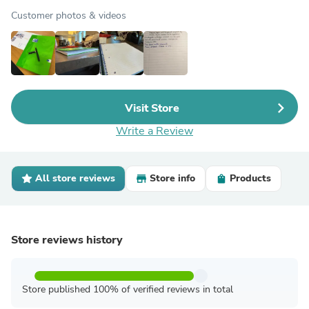
Customer photos & videos
Visit Store
Write a Review
All store reviews
Store info
Products
Store reviews history
Store published 100% of verified reviews in total