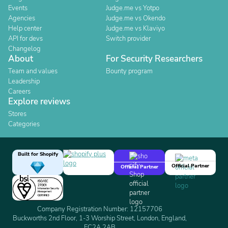
Events
Judge.me vs Yotpo
Agencies
Judge.me vs Okendo
Help center
Judge.me vs Klaviyo
API for devs
Switch provider
Changelog
About
For Security Researchers
Team and values
Bounty program
Leadership
Careers
Explore reviews
Stores
Categories
Built for Shopify
Official Partner
Official Partner
Company Registration Number: 12157706
Buckworths 2nd Floor, 1-3 Worship Street, London, England,
EC2A 2AB