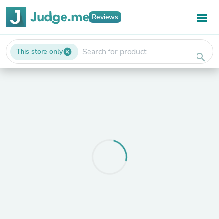
Reviews
This store only
cancel
search