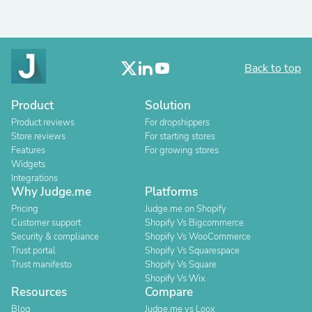
Back to top
Product
Solution
Product reviews
For dropshippers
Store reviews
For starting stores
Features
For growing stores
Widgets
Integrations
Why Judge.me
Platforms
Pricing
Judge.me on Shopify
Customer support
Shopify Vs Bigcommerce
Security & compliance
Shopify Vs WooCommerce
Trust portal
Shopify Vs Squarespace
Trust manifesto
Shopify Vs Square
Shopify Vs Wix
Resources
Compare
Blog
Judge.me vs Loox