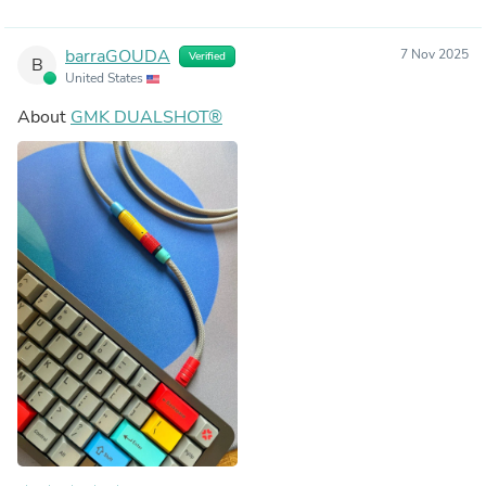
barraGOUDA
7 Nov 2025
Verified
B
United States
About
GMK DUALSHOT®