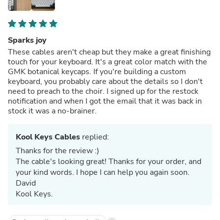
Sparks joy
These cables aren't cheap but they make a great finishing
touch for your keyboard. It's a great color match with the
GMK botanical keycaps. If you're building a custom
keyboard, you probably care about the details so I don't
need to preach to the choir. I signed up for the restock
notification and when I got the email that it was back in
stock it was a no-brainer.
Kool Keys Cables
replied:
Thanks for the review :)
The cable's looking great! Thanks for your order, and
your kind words. I hope I can help you again soon.
David
Kool Keys.