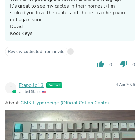
It's great to see my cables in their homes :) I'm
stoked you love the cable, and I hope I can help you
out again soon.
David
Kool Keys.
Review collected from invite
thumb_up
thumb_down
0
0
Etapollo13
4 Apr 2026
Verified
E
United States
About
GMK Hyperbeige (Official Collab Cable)