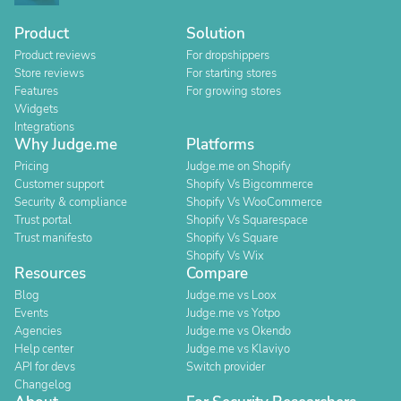
Product
Solution
Product reviews
For dropshippers
Store reviews
For starting stores
Features
For growing stores
Widgets
Integrations
Why Judge.me
Platforms
Pricing
Judge.me on Shopify
Customer support
Shopify Vs Bigcommerce
Security & compliance
Shopify Vs WooCommerce
Trust portal
Shopify Vs Squarespace
Trust manifesto
Shopify Vs Square
Shopify Vs Wix
Resources
Compare
Blog
Judge.me vs Loox
Events
Judge.me vs Yotpo
Agencies
Judge.me vs Okendo
Help center
Judge.me vs Klaviyo
API for devs
Switch provider
Changelog