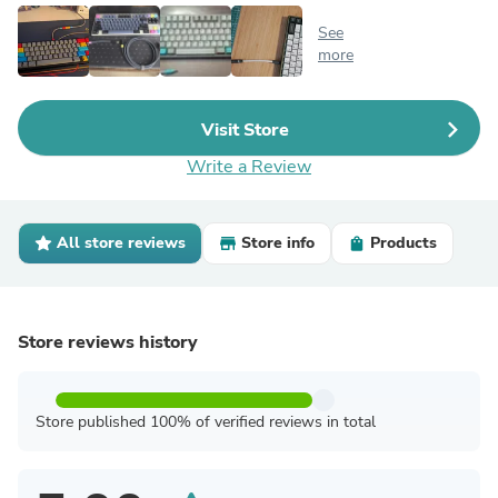
See
more
Visit Store
Write a Review
All store reviews
Store info
Products
Store reviews history
Store published 100% of verified reviews in total