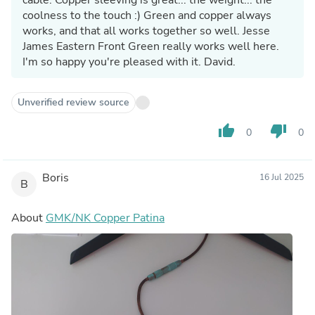
coolness to the touch :) Green and copper always
works, and that all works together so well. Jesse
James Eastern Front Green really works well here.
I'm so happy you're pleased with it. David.
Unverified review source
thumb_up
thumb_down
0
0
Boris
16 Jul 2025
B
About
GMK/NK Copper Patina