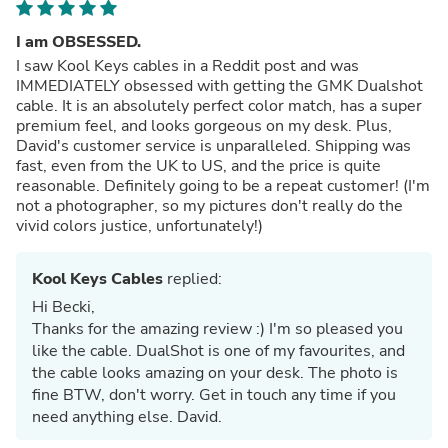
I am OBSESSED.
I saw Kool Keys cables in a Reddit post and was
IMMEDIATELY obsessed with getting the GMK Dualshot
cable. It is an absolutely perfect color match, has a super
premium feel, and looks gorgeous on my desk. Plus,
David's customer service is unparalleled. Shipping was
fast, even from the UK to US, and the price is quite
reasonable. Definitely going to be a repeat customer! (I'm
not a photographer, so my pictures don't really do the
vivid colors justice, unfortunately!)
Kool Keys Cables
replied:
Hi Becki,
Thanks for the amazing review :) I'm so pleased you
like the cable. DualShot is one of my favourites, and
the cable looks amazing on your desk. The photo is
fine BTW, don't worry. Get in touch any time if you
need anything else. David.