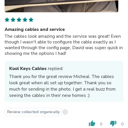
Amazing cables and service
The cables look amazing and the service was great! Even
though I wasn't able to configure the cable exactly as I
wanted through the config page, David was super quick in
showing me the options I had!
Kool Keys Cables
replied:
Thank you for the great review Micheal. The cables
look great when all set up together. Thank you so
much for sending in the photo. I get a real buzz from
seeing the cables in their new homes :)
Review collected organically
thumb_up
thumb_down
0
0