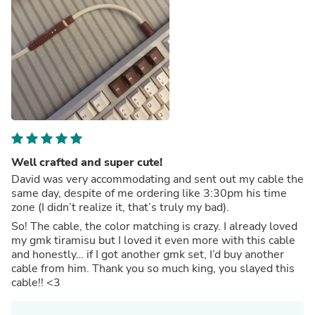
Well crafted and super cute!
David was very accommodating and sent out my cable the
same day, despite of me ordering like 3:30pm his time
zone (I didn’t realize it, that’s truly my bad).
So! The cable, the color matching is crazy. I already loved
my gmk tiramisu but I loved it even more with this cable
and honestly… if I got another gmk set, I’d buy another
cable from him. Thank you so much king, you slayed this
cable!! <3