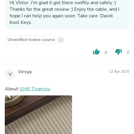
Hi VIctor. I'm glad it got there swiftly and safely :)
Thanks for the great review :) Enjoy the cable, and I
hope I can help you again soon. Take care. David.
Kool Keys.
Unverified review source
thumb_up
thumb_down
0
0
Virsya
12 Apr 2025
V
About
GMK Tiramisu