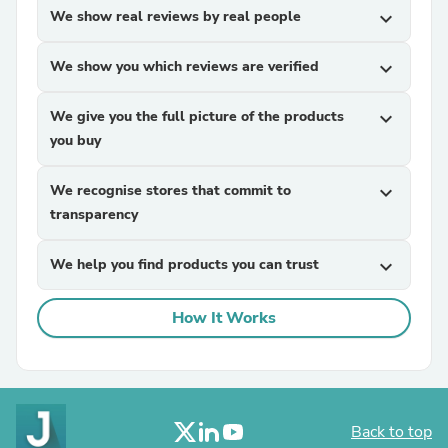
We show real reviews by real people
expand_more
We show you which reviews are verified
expand_more
We give you the full picture of the products
expand_more
you buy
We recognise stores that commit to
expand_more
transparency
We help you find products you can trust
expand_more
How It Works
Back to top