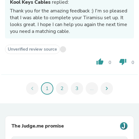
Kool Keys Cables
replied:
Thank you for the amazing feedback :) I'm so pleased
that I was able to complete your Tiramisu set up. It
looks great. I hope I can help you again the next time
you need a matching cable.
Unverified review source
thumb_up
thumb_down
0
0
chevron_left
1
2
3
...
chevron_right
The Judge.me promise