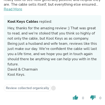
are. The cable sells itself, but everything else ensured
that I won't be looking anywhere else for my cables!
Read More
Kool Keys Cables
replied:
Hey, thanks for the amazing review :) That was great
to read, and we're stoked that you think so highly of
not only the cable, but Kool Keys as as company.
Being just a husband and wife team, reviews like this
just make our day. We're confident the cable will last
you a life time, and we hope you get in touch again
should there be anything we can help you with in the
future.
David & Charmain
Kool Keys.
Review collected organically
thumb_up
thumb_down
0
0