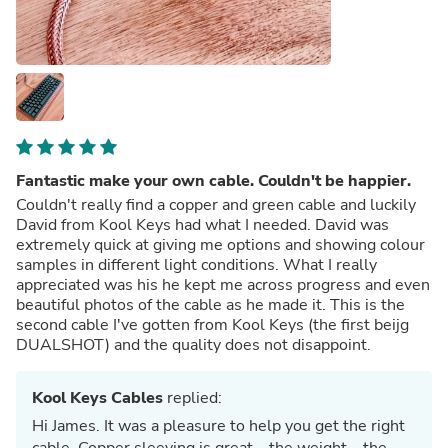
Fantastic make your own cable. Couldn't be happier.
Couldn't really find a copper and green cable and luckily
David from Kool Keys had what I needed. David was
extremely quick at giving me options and showing colour
samples in different light conditions. What I really
appreciated was his he kept me across progress and even
beautiful photos of the cable as he made it. This is the
second cable I've gotten from Kool Keys (the first beijg
DUALSHOT) and the quality does not disappoint.
Kool Keys Cables
replied:
Hi James. It was a pleasure to help you get the right
cable. Copper sleeving is great... the weight... the