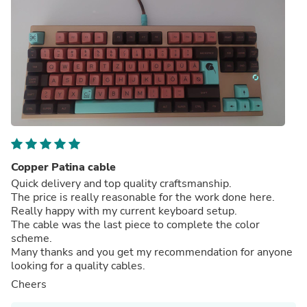
Copper Patina cable
Quick delivery and top quality craftsmanship.
The price is really reasonable for the work done here.
Really happy with my current keyboard setup.
The cable was the last piece to complete the color
scheme.
Many thanks and you get my recommendation for anyone
looking for a quality cables.
Cheers