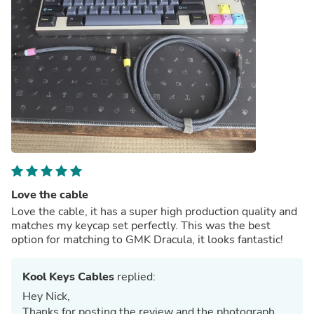
Love the cable
Love the cable, it has a super high production quality and
matches my keycap set perfectly. This was the best
option for matching to GMK Dracula, it looks fantastic!
Kool Keys Cables
replied:
Hey Nick,
Thanks for posting the review and the photograph.