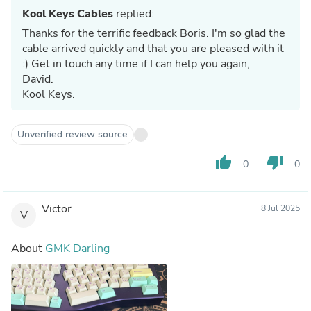
Kool Keys Cables
replied:
Thanks for the terrific feedback Boris. I'm so glad the
cable arrived quickly and that you are pleased with it
:) Get in touch any time if I can help you again,
David.
Kool Keys.
Unverified review source
thumb_up
thumb_down
0
0
Victor
8 Jul 2025
V
About
GMK Darling