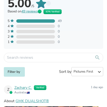
5.00
/5
Based on
49 reviews
43% Verified
5
49
4
0
3
0
2
0
1
0
search
Sort by
expand_more
Filter by
Zachary C.
1 day ago
Verified
Z
Australia
About
GMK DUALSHOT®