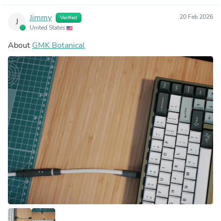
Jimmy
20 Feb 2026
Verified
J
United States
About
GMK Botanical