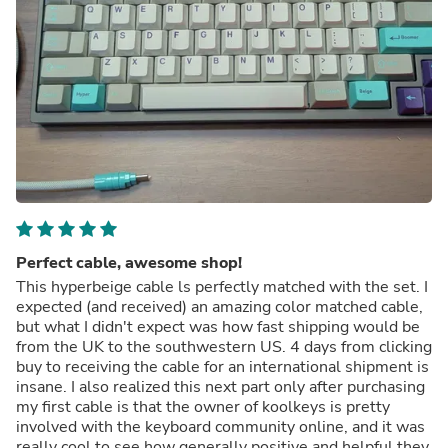
Perfect cable, awesome shop!
This hyperbeige cable ls perfectly matched with the set. I
expected (and received) an amazing color matched cable,
but what I didn't expect was how fast shipping would be
from the UK to the southwestern US. 4 days from clicking
buy to receiving the cable for an international shipment is
insane. I also realized this next part only after purchasing
my first cable is that the owner of koolkeys is pretty
involved with the keyboard community online, and it was
really cool to see how generally positive and helpful they