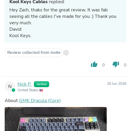
Kool Keys Cables
replied:
Hey Zach, thaks for the great review. It was fab
seeing all the cables I've made for you :) Thank you
very much.
David
Kool Keys.
Review collected from invite
thumb_up
thumb_down
0
0
Nick P.
26 Jun 2026
Verified
N
United States
About
GMK Dracula (Core)