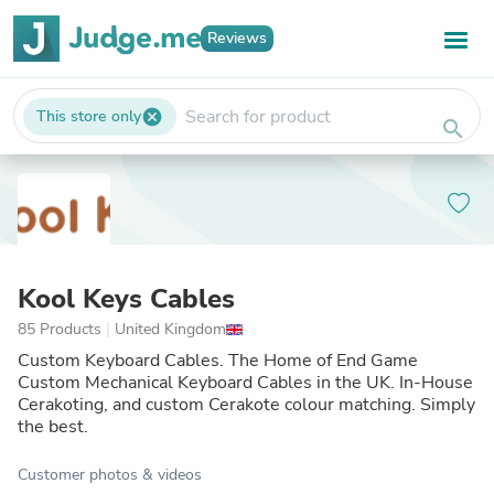
Reviews
This store only
cancel
search
Kool Keys Cables
85 Products
|
United Kingdom
Custom Keyboard Cables. The Home of End Game
Custom Mechanical Keyboard Cables in the UK. In-House
Cerakoting, and custom Cerakote colour matching. Simply
the best.
Customer photos & videos