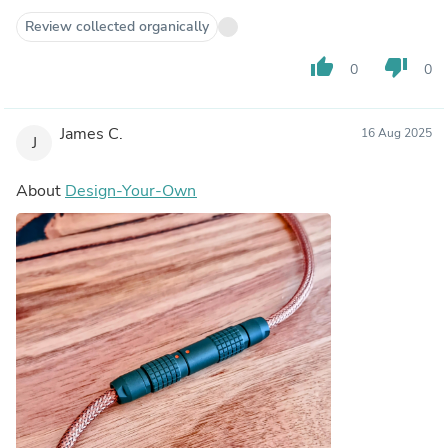
Review collected organically
thumb_up
thumb_down
0
0
James C.
16 Aug 2025
J
About
Design-Your-Own