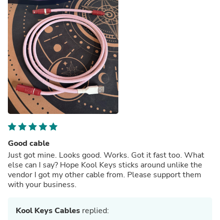
Good cable
Just got mine. Looks good. Works. Got it fast too. What
else can I say? Hope Kool Keys sticks around unlike the
vendor I got my other cable from. Please support them
with your business.
Kool Keys Cables
replied: