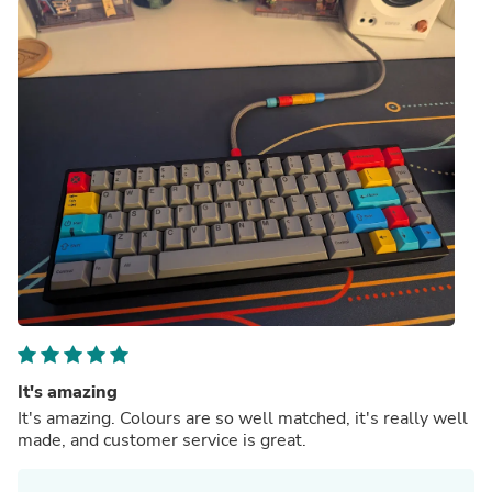
It's amazing
It's amazing. Colours are so well matched, it's really well
made, and customer service is great.