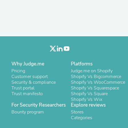
Antennas
Chairs
Arm Chairs, Recliners & Sleepe
Underwear & Socks
Cabinets & Storage
Armoires & Wardrobes
Facial Tissue Holders
Audio
Audio Accessories
Audio Components
Audio Players & Recorders
Why Judge.me
Platforms
Wedding & Bridal Party Dress
Pricing
Judge.me on Shopify
Outerwear
Customer support
Shopify Vs Bigcommerce
Personal Care
Security & compliance
Shopify Vs WooCommerce
Back Care
Trust portal
Shopify Vs Squarespace
Uniforms
Trust manifesto
Shopify Vs Square
Traditional & Ceremonial Cloth
Shopify Vs Wix
One Pieces
For Security Researchers
Explore reviews
Computers
Robe Hooks
Bounty program
Stores
Shower Curtains
Categories
Soap Dishes & Holders