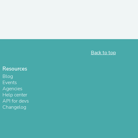
r Chairs
Back to top
Resources
es
Blog
Events
Agencies
Help center
API for devs
ing
Changelog