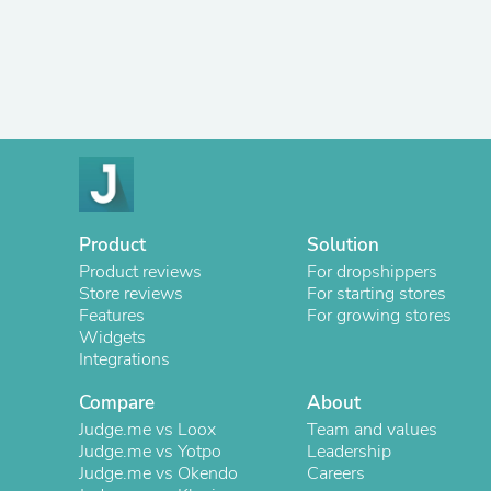
Product
Solution
Product reviews
For dropshippers
Store reviews
For starting stores
Features
For growing stores
Widgets
Integrations
Compare
About
Judge.me vs Loox
Team and values
Judge.me vs Yotpo
Leadership
Judge.me vs Okendo
Careers