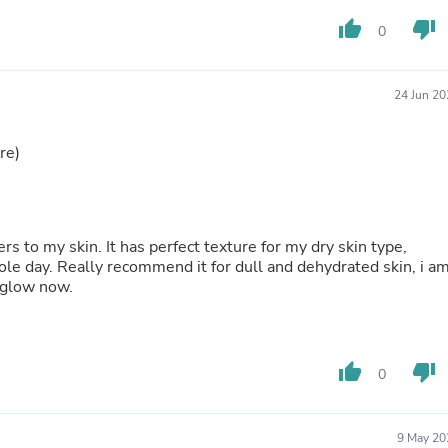
Hair Accessories
Baskets
thumb_up
thumb_down
0
Scarves & Shawls
Deodorant & Anti Perspirant
Office Furniture
24 Jun 20
Desks
Desktop Computers
Dj & Specialty Audio
re)
Cat Supplies
Chair & Sofa Cushions
Clocks
Dressers
 to my skin. It has perfect texture for my dry skin type,
Ear Care
ole day. Really recommend it for dull and dehydrated skin, i a
Face Masks
t glow now.
Electronics Films & Shields
Door Mats
Figurines
Flags & Windsocks
Home Decor Decals
thumb_up
thumb_down
0
Home Fragrance Accessories
Home Fragrances
First Aid
9 May 20
Dog Supplies