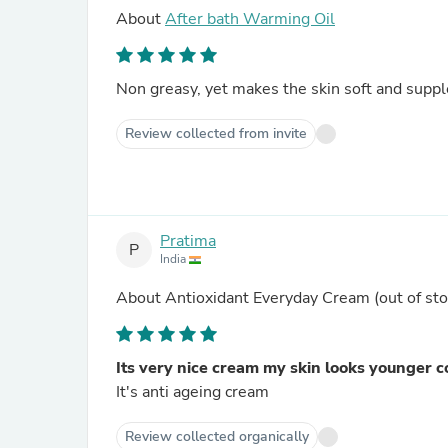
About
After bath Warming Oil
Non greasy, yet makes the skin soft and suppl
Review collected from invite
Pratima
P
India
About
Antioxidant Everyday Cream
(out of sto
Its very nice cream my skin looks younger c
It's anti ageing cream
Review collected organically