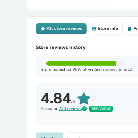
All store reviews
Store info
Pr
Store reviews history
Store published 98% of verified reviews in total
4.84
/5
Based on
230 reviews
65% Verified