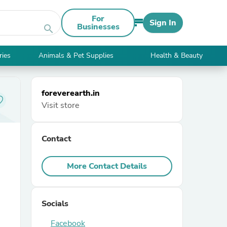
For
Sign In
Businesses
search
ries
Animals & Pet Supplies
Health & Beauty
foreverearth.in
Visit store
Contact
More Contact Details
Socials
Facebook