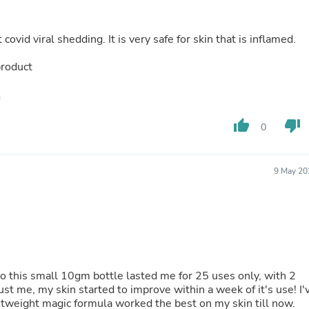
Laptops
Household Appliance Accessor
Air Conditioner Accessories
ovid viral shedding. It is very safe for skin that is inflamed.
Air Purifier Accessories
Pet Grooming Supplies
product
Living Room Furniture Sets
Fan Accessories
Massage & Relaxation
Neckties
thumb_up
thumb_down
0
Mattresses
Memory
Laundry Appliance Accessories
Mobility & Accessibility
9 May 20
Patio Heater Accessories
Vacuum Accessories
Household Appliances
Climate Control Appliances
Pinback Buttons
Sunglasses
Nightstands
so this small 10gm bottle lasted me for 25 uses only, with 2
Floor & Steam Cleaners
st me, my skin started to improve within a week of it's use! I'
Office Chairs
ghtweight magic formula worked the best on my skin till now.