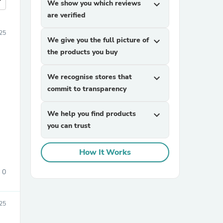
more
We show you which reviews
expand_more
are verified
25
We give you the full picture of
expand_more
the products you buy
We recognise stores that
expand_more
commit to transparency
We help you find products
expand_more
you can trust
How It Works
0
25