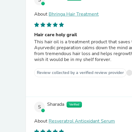
S
About
Bhringa Hair Treatment
Hair care holy grail
This hair oil is a treatment product that saves
Ayurvedic preparation calms down the mind and
from tremendous hair loss and helps regrowth,
wish it would be in my shelf forever.
Review collected by a verified review provider
Sharada
Verified
S
About
Resveratrol Antioxidant Serum