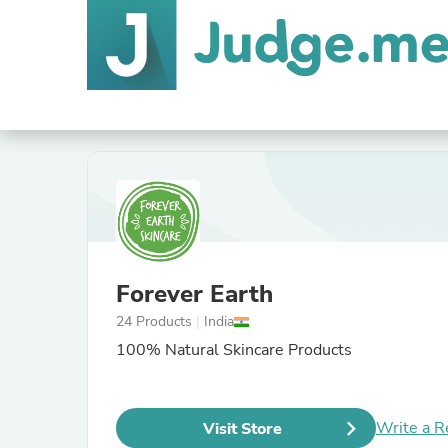
Forever Earth
24 Products
|
India
100% Natural Skincare Products
Write a R
Visit Store