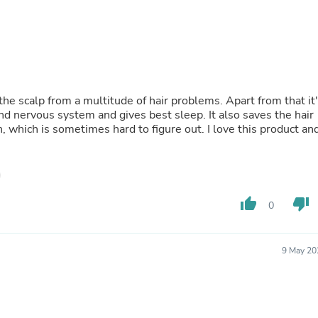
Fitness & Nutrition
Folding Chairs & Stools
Folding Tables
Foot Care
Rugs
Seasonal & Holiday Decoration
Belt Buckles
 the scalp from a multitude of hair problems. Apart from that it
Gaming Chairs
 nervous system and gives best sleep. It also saves the hair
Throw Pillows
 which is sometimes hard to figure out. I love this product an
Bridal Accessories
Vases
Hair Care
Wallpaper
Cufflinks
thumb_up
thumb_down
0
Gloves & Mittens
Headboards & Footboards
Jewelry Cleaning & Care
9 May 20
Jewelry Holders
Hats
Kitchen & Dining Furniture Set
Kitchen & Dining Room Chairs
Kitchen & Dining Room Tables