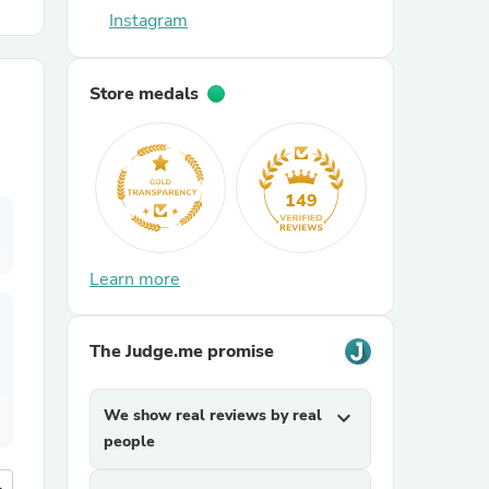
Instagram
r Chairs
Store medals
149
es
Learn more
The Judge.me promise
ing
We show real reviews by real
expand_more
people