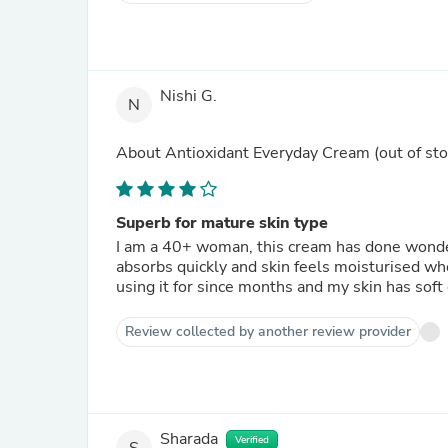
Nishi G.
N
About
Antioxidant Everyday Cream
(out of sto
Superb for mature skin type
I am a 40+ woman, this cream has done wonders
absorbs quickly and skin feels moisturised wh
using it for since months and my skin has sof
Review collected by another review provider
Sharada
Verified