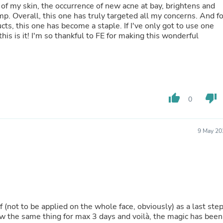
Oral Care
e of my skin, the occurrence of new acne at bay, brightens and
Outdoor Furniture
mp. Overall, this one has truly targeted all my concerns. And fo
Outdoor Furniture Sets
ts, this one has become a staple. If I've only got to use one
Laundry Appliances
this is it! I'm so thankful to FE for making this wonderful
Outdoor Seating
Outdoor Tables
Costumes & Accessories
Costume Accessories
Vacuums
Personal Lubricants
thumb_up
thumb_down
0
Reptile & Amphibian Supplies
Small Animal Supplies
Live Animals
Pet Bed Accessories
9 May 20
Pet Bowls, Feeders & Waterer
Pet Carriers & Crates
Pet Collars & Harnesses
Pet Id Tags
Pet Leashes
Pet Strollers
Pet Vitamins & Supplements
elf (not to be applied on the whole face, obviously) as a last ste
Water Heaters
ow the same thing for max 3 days and voilà, the magic has been
Household Supplies