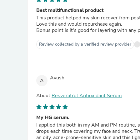
Best multifunctional product
This product helped my skin recover from post c
Love this and would repurchase again.
Bonus point is it's good for layering with any 
Review collected by a verified review provider
Ayushi
A
About
Resveratrol Antioxidant Serum
My HG serum.
I applied this both in my AM and PM routine, 
drops each time covering my face and neck. Tru
an oily, acne-prone-sensitive skin and this li