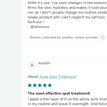
With it's use, I've seen changes in the textur
firms the skin, hydrates and makes it look plu
me, as I don't usually change my routine produc
single product (ofc I can't neglect my spf too), 
formula.✨
- @skinrious
Review collected by another review provider
Ayushi
A
About
Acne Spot Treatment
The most effective spot treatment!
I apply a thin layer of it on the active acne its
in my routine and leave it overnight. And foll