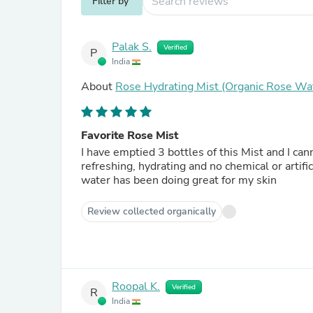
Filter by
Palak S.
Verified
P
India
About
Rose Hydrating Mist (Organic Rose Wa
Favorite Rose Mist
I have emptied 3 bottles of this Mist and I c
refreshing, hydrating and no chemical or artific
water has been doing great for my skin
Review collected organically
Roopal K.
Verified
R
India