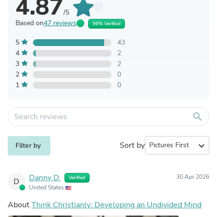
4.87
/5
Based on
47 reviews
96% Verified
5
43
4
2
3
2
2
0
1
0
search
Sort by
expand_more
Filter by
Danny D.
30 Apr 2026
Verified
D
United States
About
Think Christianly: Developing an Undivided Mind