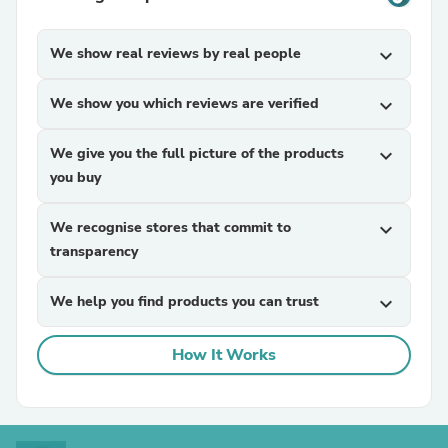
We show real reviews by real people
expand_more
We show you which reviews are verified
expand_more
We give you the full picture of the products
expand_more
you buy
We recognise stores that commit to
expand_more
transparency
We help you find products you can trust
expand_more
How It Works