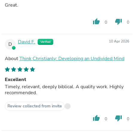
Great.
thumb_up
thumb_down
0
0
David F.
10 Apr 2026
Verified
D
About
Think Christianly: Developing an Undivided Mind
Excellent
Timely, relevant, deeply biblical. A quality work. Highly
recommended.
Review collected from invite
thumb_up
thumb_down
0
0