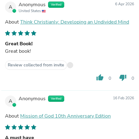
Anonymous
6 Apr 2026
Verified
A
United States
About
Think Christianly: Developing an Undivided Mind
Great Book!
Great book!
Review collected from invite
thumb_up
thumb_down
0
0
Anonymous
16 Feb 2026
Verified
A
About
Mission of God 10th Anniversary Edition
A must have