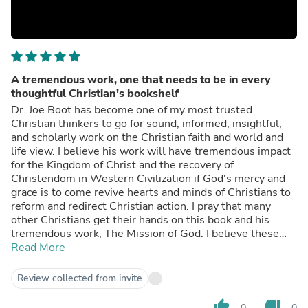
A tremendous work, one that needs to be in every
thoughtful Christian's bookshelf
Dr. Joe Boot has become one of my most trusted
Christian thinkers to go for sound, informed, insightful,
and scholarly work on the Christian faith and world and
life view. I believe his work will have tremendous impact
for the Kingdom of Christ and the recovery of
Christendom in Western Civilization if God's mercy and
grace is to come revive hearts and minds of Christians to
reform and redirect Christian action. I pray that many
other Christians get their hands on this book and his
tremendous work, The Mission of God. I believe these
two works are incredibly transformational.
Read More
Review collected from invite
thumb_up
thumb_down
0
0