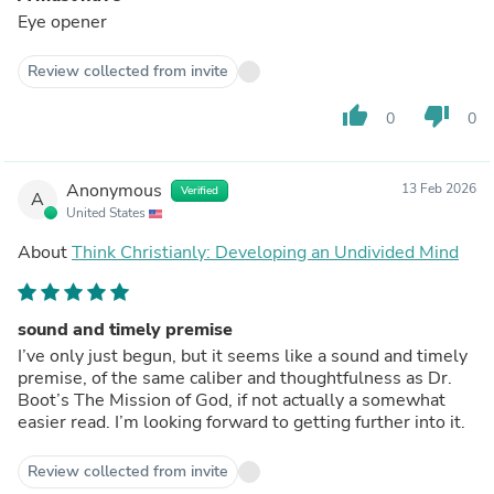
Eye opener
Review collected from invite
thumb_up
thumb_down
0
0
Anonymous
13 Feb 2026
Verified
A
United States
About
Think Christianly: Developing an Undivided Mind
sound and timely premise
I’ve only just begun, but it seems like a sound and timely
premise, of the same caliber and thoughtfulness as Dr.
Boot’s The Mission of God, if not actually a somewhat
easier read. I’m looking forward to getting further into it.
Review collected from invite