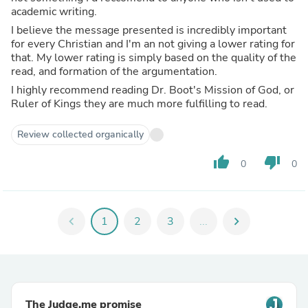
academic writing.
I believe the message presented is incredibly important
for every Christian and I'm an not giving a lower rating for
that. My lower rating is simply based on the quality of the
read, and formation of the argumentation.
I highly recommend reading Dr. Boot's Mission of God, or
Ruler of Kings they are much more fulfilling to read.
Review collected organically
thumb_up
thumb_down
0
0
chevron_left
1
2
3
...
chevron_right
The Judge.me promise