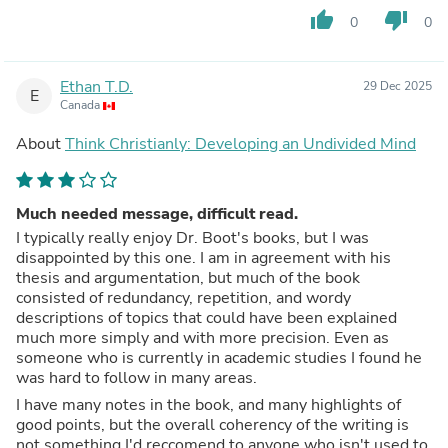
thumb_up
thumb_down
0
0
Ethan T.D.
29 Dec 2025
E
Canada
About
Think Christianly: Developing an Undivided Mind
Much needed message, difficult read.
I typically really enjoy Dr. Boot's books, but I was
disappointed by this one. I am in agreement with his
thesis and argumentation, but much of the book
consisted of redundancy, repetition, and wordy
descriptions of topics that could have been explained
much more simply and with more precision. Even as
someone who is currently in academic studies I found he
was hard to follow in many areas.
I have many notes in the book, and many highlights of
good points, but the overall coherency of the writing is
not something I'd reccomend to anyone who isn't used to