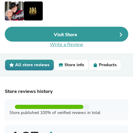
Visit Store
Write a Review
All store reviews
Store info
Products
Store reviews history
Store published 100% of verified reviews in total