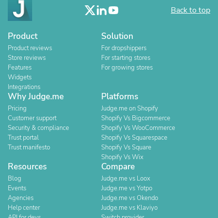
Back to top
Product
Solution
Product reviews
For dropshippers
Store reviews
For starting stores
Features
For growing stores
Widgets
Integrations
Why Judge.me
Platforms
Pricing
Judge.me on Shopify
Customer support
Shopify Vs Bigcommerce
Security & compliance
Shopify Vs WooCommerce
Trust portal
Shopify Vs Squarespace
Trust manifesto
Shopify Vs Square
Shopify Vs Wix
Resources
Compare
Blog
Judge.me vs Loox
Events
Judge.me vs Yotpo
Agencies
Judge.me vs Okendo
Help center
Judge.me vs Klaviyo
API for devs
Switch provider