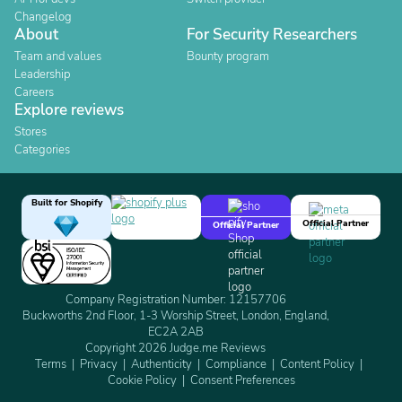
Changelog
About
For Security Researchers
Team and values
Bounty program
Leadership
Careers
Explore reviews
Stores
Categories
Built for Shopify
Official Partner
Official Partner
Company Registration Number: 12157706
Buckworths 2nd Floor, 1-3 Worship Street, London, England,
EC2A 2AB
Copyright 2026 Judge.me Reviews
Terms
Privacy
Authenticity
Compliance
Content Policy
Cookie Policy
Consent Preferences