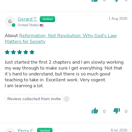
Gerard T.
1 Aug 2026
Verified
G
United States
About
Reformation, Not Revolution: Why God's Law
Matters for Society
Just started the first 2 chapters and I am slowly working
my way through to make sure I get everything. Not that
it’s hard to understand, but there is so much good
teaching to take in. Excellent work. Very cogent.
I am learning a lot.
Review collected from invite
thumb_up
thumb_down
0
0
Perry C.
8 Jul 2026
Verified