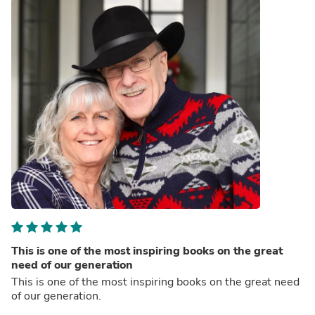
This is one of the most inspiring books on the great
need of our generation
This is one of the most inspiring books on the great need
of our generation.