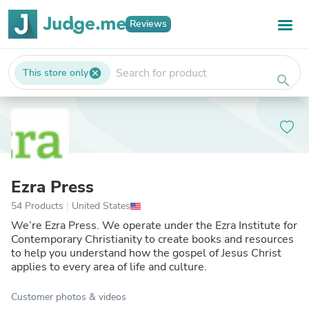
Reviews
This store only
cancel
search
Ezra Press
54 Products
|
United States
We’re Ezra Press. We operate under the Ezra Institute for
Contemporary Christianity to create books and resources
to help you understand how the gospel of Jesus Christ
applies to every area of life and culture.
Customer photos & videos