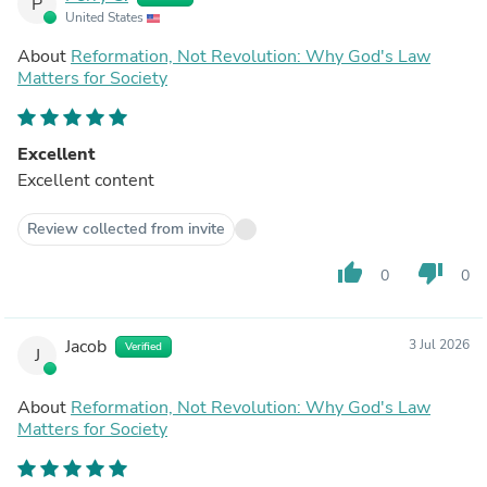
P
United States
About
Reformation, Not Revolution: Why God's Law
Matters for Society
Excellent
Excellent content
Review collected from invite
thumb_up
thumb_down
0
0
Jacob
3 Jul 2026
Verified
J
About
Reformation, Not Revolution: Why God's Law
Matters for Society