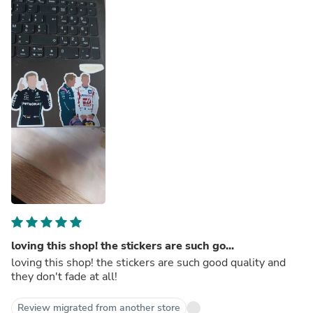
loving this shop! the stickers are such go...
loving this shop! the stickers are such good quality and
they don't fade at all!
Review migrated from another store