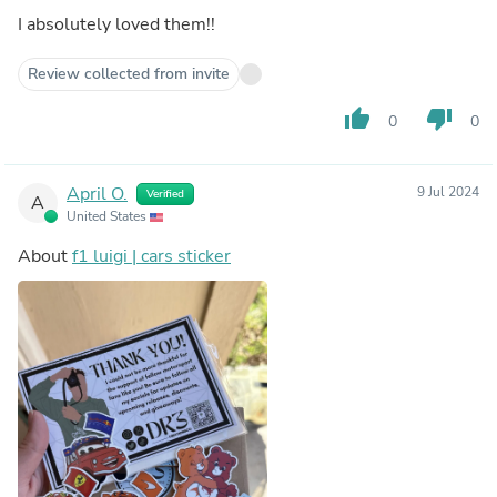
I absolutely loved them!!
Review collected from invite
thumb_up
thumb_down
0
0
April O.
9 Jul 2024
Verified
A
United States
About
f1 luigi | cars sticker