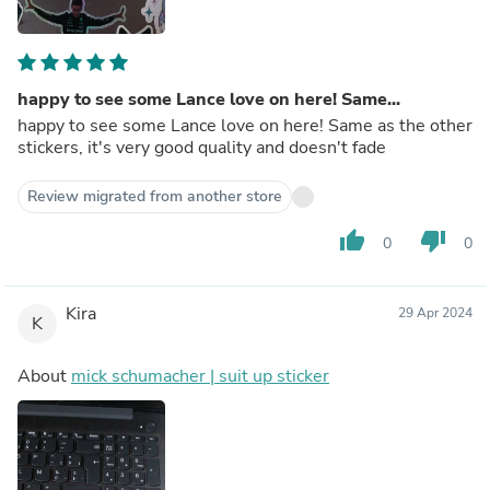
happy to see some Lance love on here! Same...
happy to see some Lance love on here! Same as the other
stickers, it's very good quality and doesn't fade
Review migrated from another store
thumb_up
thumb_down
0
0
Kira
29 Apr 2024
K
About
mick schumacher | suit up sticker