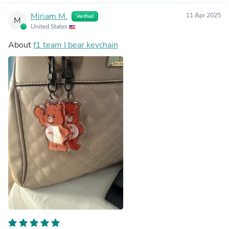
Miriam M.
11 Apr 2025
Verified
M
United States
About
f1 team | bear keychain