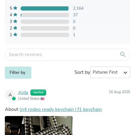
5
2,164
4
37
3
0
2
0
1
1
search
Sort by
expand_more
Filter by
Aida
16 Aug 2025
Verified
A
United States
About
ln4 rodeo ready keychain | f1 keychain