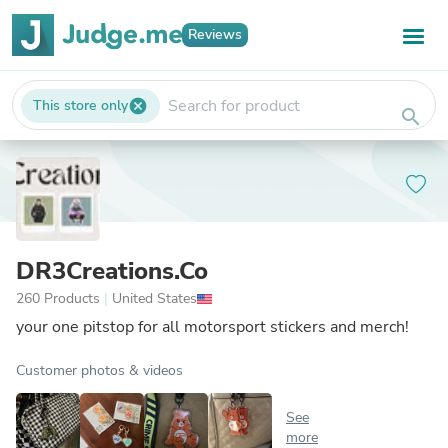
Reviews
This store only
cancel
search
DR3Creations.Co
260 Products
|
United States
your one pitstop for all motorsport stickers and merch!
Customer photos & videos
See
more