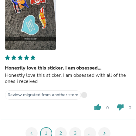
Honestly love this sticker. I am obsessed...
Honestly love this sticker. I am obsessed with all of the
ones i received
Review migrated from another store
thumb_up
thumb_down
0
0
chevron_left
1
2
3
...
chevron_right