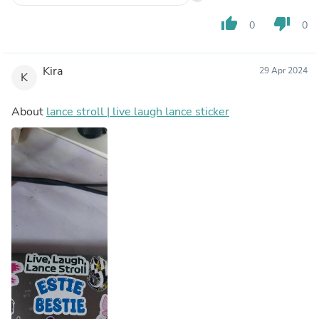
thumb_up
thumb_down
0
0
Kira
29 Apr 2024
K
About
lance stroll | live laugh lance sticker