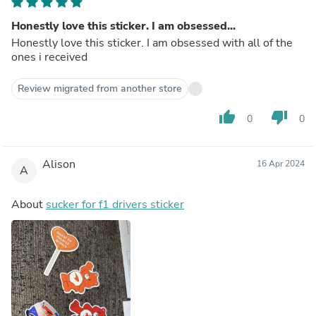
Honestly love this sticker. I am obsessed...
Honestly love this sticker. I am obsessed with all of the
ones i received
Review migrated from another store
thumb_up
thumb_down
0
0
Alison
16 Apr 2024
A
About
sucker for f1 drivers sticker