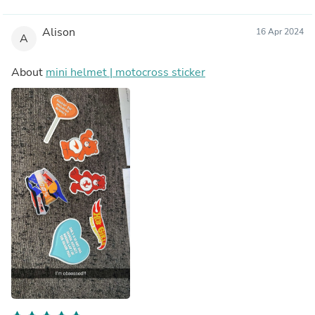
Alison
16 Apr 2024
A
About
mini helmet | motocross sticker