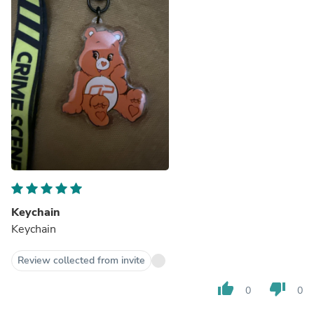
Keychain
Keychain
Review collected from invite
thumb_up
thumb_down
0
0