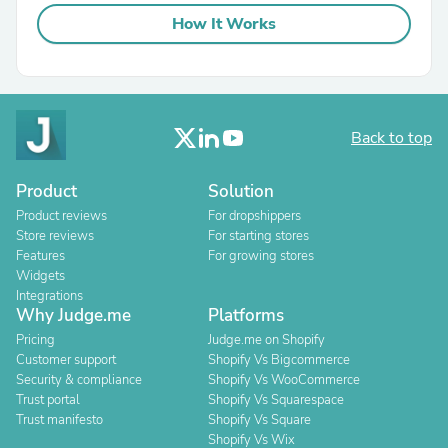
How It Works
Back to top
Product
Solution
Product reviews
For dropshippers
Store reviews
For starting stores
Features
For growing stores
Widgets
Integrations
Why Judge.me
Platforms
Pricing
Judge.me on Shopify
Customer support
Shopify Vs Bigcommerce
Security & compliance
Shopify Vs WooCommerce
Trust portal
Shopify Vs Squarespace
Trust manifesto
Shopify Vs Square
Shopify Vs Wix