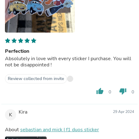
Perfection
Absolutely in love with every sticker I purchase. You will
not be disappointed !
Review collected from invite
thumb_up
thumb_down
0
0
Kira
29 Apr 2024
K
About
sebastian and mick | f1 duos sticker