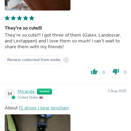
They’re so cute!!!
They’re so cute!!! I got three of them (Galex, Landoscar,
and Lestappen) and I love them so much! I can’t wait to
share them with my friends!
Review collected from invite
thumb_up
thumb_down
0
0
Miranda
3 Aug 2025
Verified
M
United States
About
f1 driver | bear keychain