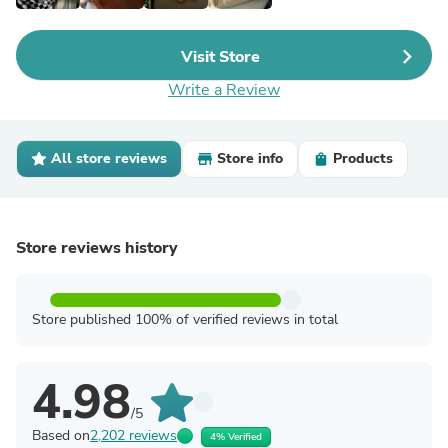
Visit Store
Write a Review
All store reviews
Store info
Products
Store reviews history
Store published 100% of verified reviews in total
4.98
/5
Based on
2,202 reviews
4% Verified