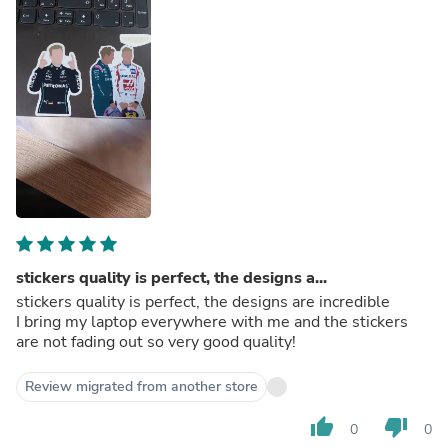
stickers quality is perfect, the designs a...
stickers quality is perfect, the designs are incredible
I bring my laptop everywhere with me and the stickers
are not fading out so very good quality!
Review migrated from another store
thumb_up
thumb_down
0
0