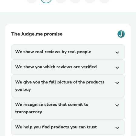
The Judge.me promise
We show real reviews by real people
expand_more
We show you which reviews are verified
expand_more
We give you the full picture of the products
expand_more
you buy
We recognise stores that commit to
expand_more
transparency
We help you find products you can trust
expand_more