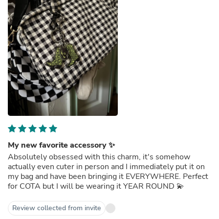
My new favorite accessory ✨
Absolutely obsessed with this charm, it's somehow
actually even cuter in person and I immediately put it on
my bag and have been bringing it EVERYWHERE. Perfect
for COTA but I will be wearing it YEAR ROUND 💫
Review collected from invite