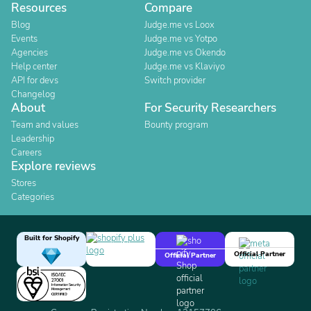
Resources
Compare
Blog
Judge.me vs Loox
Events
Judge.me vs Yotpo
Agencies
Judge.me vs Okendo
Help center
Judge.me vs Klaviyo
API for devs
Switch provider
Changelog
About
For Security Researchers
Team and values
Bounty program
Leadership
Careers
Explore reviews
Stores
Categories
Built for Shopify
Official Partner
Official Partner