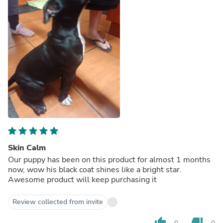
Skin Calm
Our puppy has been on this product for almost 1 months
now, wow his black coat shines like a bright star.
Awesome product will keep purchasing it
Review collected from invite
thumb_up
thumb_down