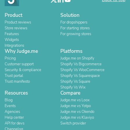
Product
Solution
Product reviews
For dropshippers
Store reviews
For starting stores
Features
For growing stores
Widgets
Integrations
Why Judge.me
Platforms
Pricing
Judge.me on Shopify
Customer support
Shopify Vs Bigcommerce
Security & compliance
Shopify Vs WooCommerce
Trust portal
Shopify Vs Squarespace
Trust manifesto
Shopify Vs Square
Shopify Vs Wix
Resources
Compare
Blog
Judge.me vs Loox
Events
Judge.me vs Yotpo
Agencies
Judge.me vs Okendo
Help center
Judge.me vs Klaviyo
API for devs
Switch provider
Changelog