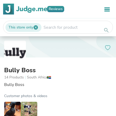
Reviews
This store only
cancel
search
Bully Boss
14 Products
|
South Africa
Bully Boss
Customer photos & videos