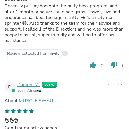
Recently put my dog onto the bully boss program, and
after 1 month or so we could see gains. Power, size and
endurance has boosted significantly. He's an Olympic
sprinter 😄. Also thanks to the team for their advise and
support. I called 1 of the Directiors and he was more than
happy to assist, super friendly and willing to offer his
assistance.
Review collected from invite
thumb_up
thumb_down
0
0
Damien M.
7 Jan 2026
Verified
D
South Africa
About
MUSCLE SWAG
👌👌👌
Good for muscle & bones