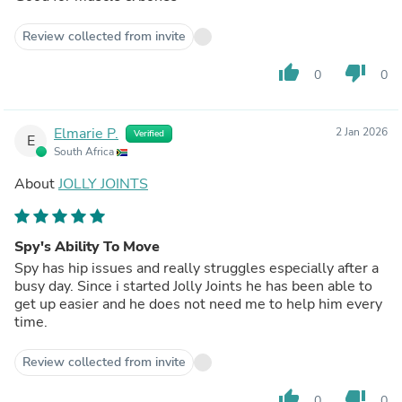
Review collected from invite
thumb_up
thumb_down
0
0
Elmarie P.
2 Jan 2026
Verified
E
South Africa
About
JOLLY JOINTS
Spy's Ability To Move
Spy has hip issues and really struggles especially after a
busy day. Since i started Jolly Joints he has been able to
get up easier and he does not need me to help him every
time.
Review collected from invite
thumb_up
thumb_down
0
0