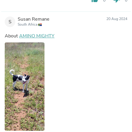
0
0
Susan Remane
20 Aug 2024
S
South Africa
About
AMINO MIGHTY