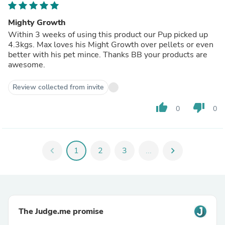
Mighty Growth
Within 3 weeks of using this product our Pup picked up
4.3kgs. Max loves his Might Growth over pellets or even
better with his pet mince. Thanks BB your products are
awesome.
Review collected from invite
thumb_up
thumb_down
0
0
chevron_left
1
2
3
...
chevron_right
The Judge.me promise