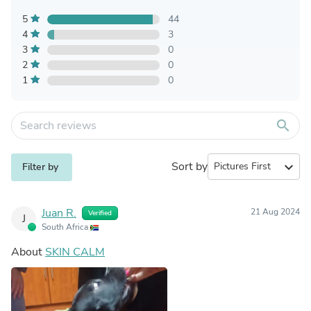
5
44
4
3
3
0
2
0
1
0
search
Sort by
expand_more
Filter by
Juan R.
21 Aug 2024
Verified
J
South Africa
About
SKIN CALM