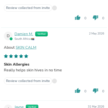
Review collected from invite
thumb_up
thumb_down
0
0
Damien M.
2 May 2026
Verified
D
South Africa
About
SKIN CALM
Skin Allergies
Really helps skin hives in no time
Review collected from invite
thumb_up
thumb_down
0
0
Jayne
31 Mar 2026
Verified