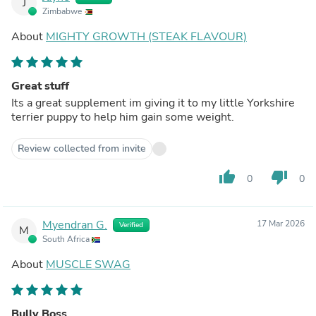
J
Zimbabwe
About
MIGHTY GROWTH (STEAK FLAVOUR)
Great stuff
Its a great supplement im giving it to my little Yorkshire
terrier puppy to help him gain some weight.
Review collected from invite
thumb_up
thumb_down
0
0
Myendran G.
17 Mar 2026
Verified
M
South Africa
About
MUSCLE SWAG
Bully Boss