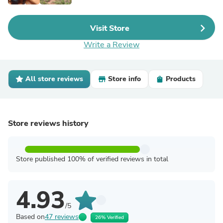
Visit Store
Write a Review
All store reviews
Store info
Products
Store reviews history
Store published 100% of verified reviews in total
4.93
/5
Based on
47 reviews
26% Verified