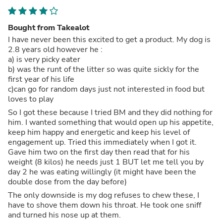
Bought from Takealot
I have never been this excited to get a product. My dog is
2.8 years old however he :
a) is very picky eater
b) was the runt of the litter so was quite sickly for the
first year of his life
c)can go for random days just not interested in food but
loves to play
So I got these because I tried BM and they did nothing for
him. I wanted something that would open up his appetite,
keep him happy and energetic and keep his level of
engagement up. Tried this immediately when I got it.
Gave him two on the first day then read that for his
weight (8 kilos) he needs just 1 BUT let me tell you by
day 2 he was eating willingly (it might have been the
double dose from the day before)
The only downside is my dog refuses to chew these, I
have to shove them down his throat. He took one sniff
and turned his nose up at them.