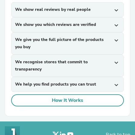
We show real reviews by real people
expand_more
We show you which reviews are verified
expand_more
We give you the full picture of the products
expand_more
you buy
We recognise stores that commit to
expand_more
transparency
We help you find products you can trust
expand_more
How It Works
Back to top