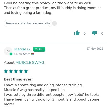
I will be posting this review on the website as well.
Thanks for a great product, my lil buddy is doing zoomies
and loving being a farm dog.
Review collected organically
thumb_up
thumb_down
0
0
Mardie G.
27 May 2026
Verified
M
South Africa
About
MUSCLE SWAG
Best thing ever!
I have a sports dog and doing intense training.
Muscle Swag has really helped him.
I was told by three different people how 'solid' he looks.
I have been using it now for 3 months and bought some
more!