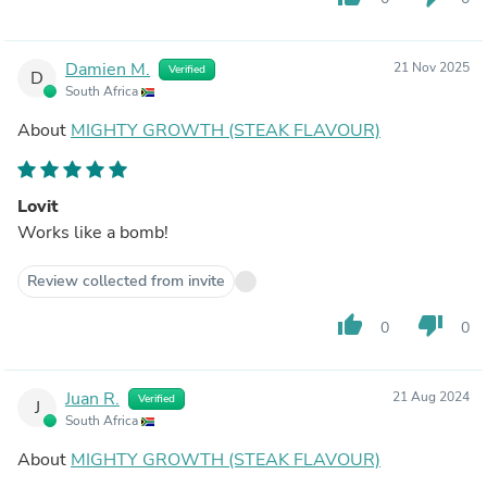
Damien M.
21 Nov 2025
Verified
D
South Africa
About
MIGHTY GROWTH (STEAK FLAVOUR)
Lovit
Works like a bomb!
Review collected from invite
thumb_up
thumb_down
0
0
Juan R.
21 Aug 2024
Verified
J
South Africa
About
MIGHTY GROWTH (STEAK FLAVOUR)