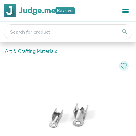
Reviews
search
Art & Crafting Materials