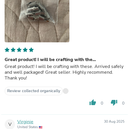
Great product! I will be crafting with the...
Great product! I will be crafting with these. Arrived safely
and well packaged! Great seller. Highly recommend.
Thank you!
Review collected organically
thumb_up
thumb_down
0
0
Virginie
30 Aug 2025
V
United States