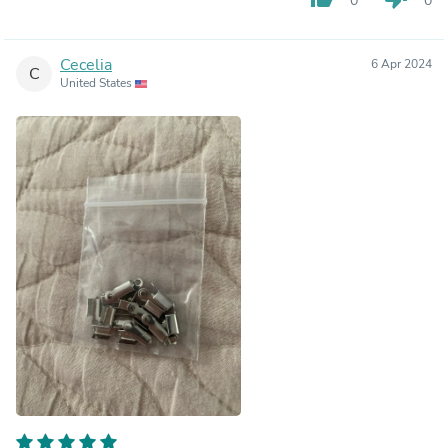
0
0
Cecelia
6 Apr 2024
C
United States