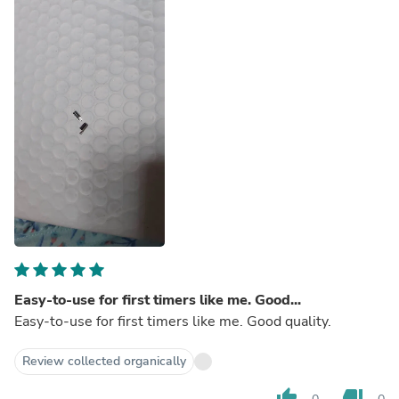
Easy-to-use for first timers like me. Good...
Easy-to-use for first timers like me. Good quality.
Review collected organically
thumb_up
thumb_down