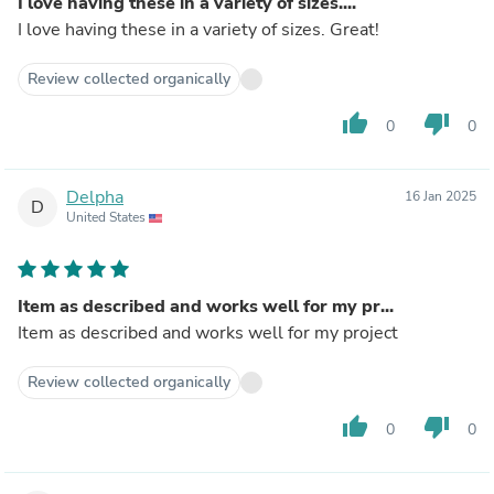
I love having these in a variety of sizes....
I love having these in a variety of sizes. Great!
Review collected organically
thumb_up
thumb_down
0
0
Delpha
16 Jan 2025
D
United States
Item as described and works well for my pr...
Item as described and works well for my project
Review collected organically
thumb_up
thumb_down
0
0