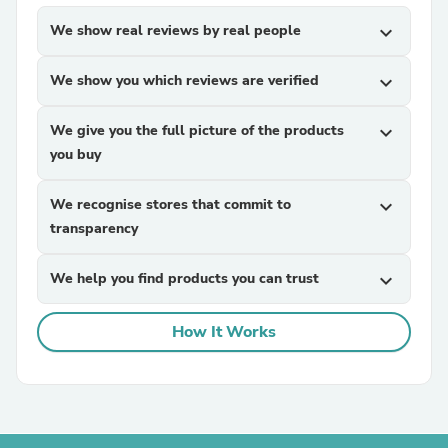
We show real reviews by real people
expand_more
We show you which reviews are verified
expand_more
We give you the full picture of the products
expand_more
you buy
We recognise stores that commit to
expand_more
transparency
We help you find products you can trust
expand_more
How It Works