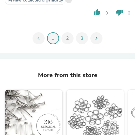
Review collected organically
thumb_up
thumb_down
0
0
chevron_left
1
2
3
chevron_right
More from this store