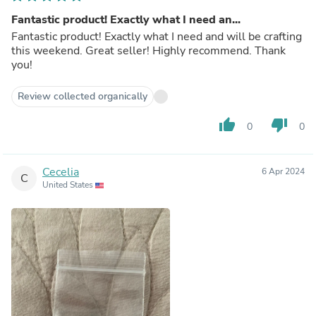
Fantastic product! Exactly what I need an...
Fantastic product! Exactly what I need and will be crafting
this weekend. Great seller! Highly recommend. Thank
you!
Review collected organically
thumb_up
thumb_down
0
0
Cecelia
6 Apr 2024
C
United States