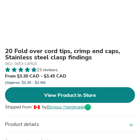
20 Fold over cord tips, crimp end caps,
Stainless steel clasp findings
SKU: 0453-LARGE
23 reviews
From $3.30 CAD - $3.45 CAD
(Approx. $2.35 - $2.46)
View Product in Store
Shipped from
by
Bonjour Handmade
Product details
expand_more