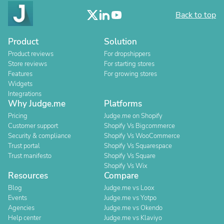
Back to top
Product
Solution
Product reviews
For dropshippers
Store reviews
For starting stores
Features
For growing stores
Widgets
Integrations
Why Judge.me
Platforms
Pricing
Judge.me on Shopify
Customer support
Shopify Vs Bigcommerce
Security & compliance
Shopify Vs WooCommerce
Trust portal
Shopify Vs Squarespace
Trust manifesto
Shopify Vs Square
Shopify Vs Wix
Resources
Compare
Blog
Judge.me vs Loox
Events
Judge.me vs Yotpo
Agencies
Judge.me vs Okendo
Help center
Judge.me vs Klaviyo