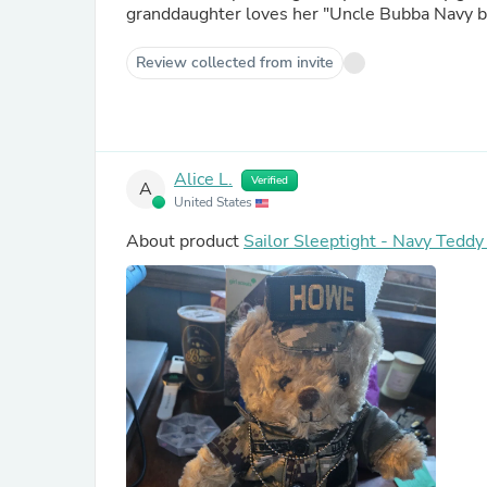
granddaughter loves her "Uncle Bubba Navy be
Review collected from invite
Alice L.
Verified
A
United States
About product
Sailor Sleeptight - Navy Tedd