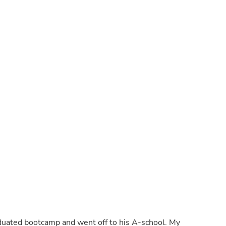
Laptops
Household Appliance Accessor
Air Conditioner Accessories
Air Purifier Accessories
Pet Grooming Supplies
Living Room Furniture Sets
Fan Accessories
Massage & Relaxation
Neckties
Mattresses
Memory
Laundry Appliance Accessories
Mobility & Accessibility
Patio Heater Accessories
Vacuum Accessories
Household Appliances
Climate Control Appliances
Pinback Buttons
Sunglasses
Nightstands
Floor & Steam Cleaners
Office Chairs
raduated bootcamp and went off to his A-school. My