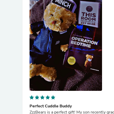
Perfect Cuddle Buddy
ZzzBears is a perfect gift! My son recently g