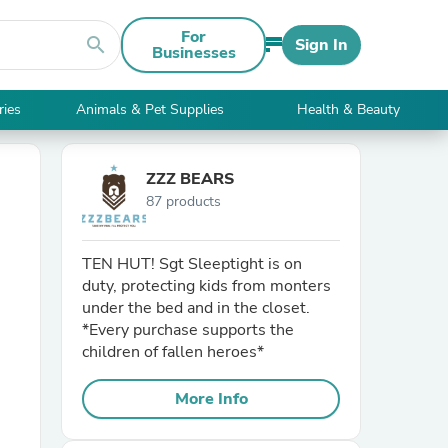
For
search
Sign In
Businesses
ries
Animals & Pet Supplies
Health & Beauty
ZZZ BEARS
87 products
TEN HUT! Sgt Sleeptight is on
duty, protecting kids from monters
under the bed and in the closet.
*Every purchase supports the
children of fallen heroes*
More Info