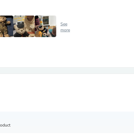
Antennas
Chairs
Arm Chairs, Recliners & Sleepe
Underwear & Socks
See
Cabinets & Storage
more
Armoires & Wardrobes
Facial Tissue Holders
Audio
Audio Accessories
Audio Components
Audio Players & Recorders
Wedding & Bridal Party Dress
Outerwear
Personal Care
Back Care
Uniforms
Traditional & Ceremonial Cloth
One Pieces
Computers
Robe Hooks
Shower Curtains
roduct
Soap Dishes & Holders