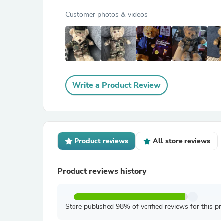
Customer photos & videos
Write a Product Review
Product reviews
All store reviews
Product reviews history
Store published 98% of verified reviews for this p