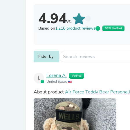
4.94
/5
Based on
1,216 product reviews
98% Verified
Filter by
Lorena A.
Verified
L
United States
About product
Air Force Teddy Bear Personal