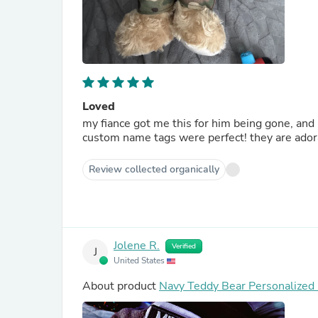
Loved
my fiance got me this for him being gone, and it
custom name tags were perfect! they are adora
Review collected organically
Jolene R.
Verified
J
United States
About product
Navy Teddy Bear Personalized