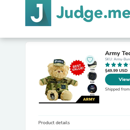
Army Ted
SKU: Army-Bun
$49.99 USD
View
Shipped from
Product details