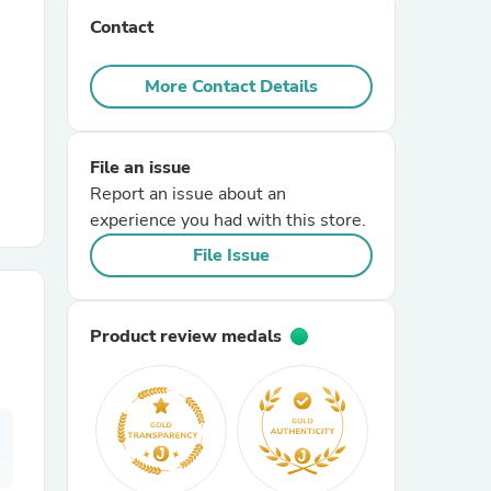
Contact
r Chairs
More Contact Details
File an issue
Report an issue about an
experience you had with this store.
es
File Issue
Product review medals
ing