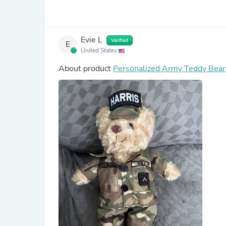
Evie L
Verified
E
United States
About product
Personalized Army Teddy Bear