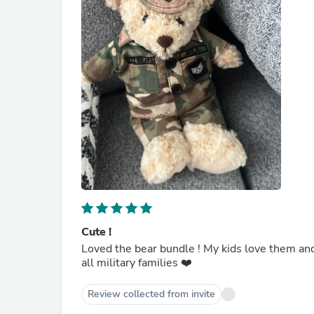
Cute !
Loved the bear bundle ! My kids love them and 
all military families ❤️
Review collected from invite