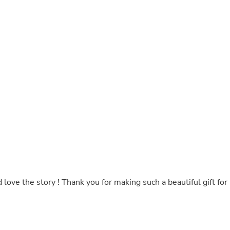
Buffets & Sideboards
Outfit Sets
Shorts
Cable Management
Cables
Bird Supplies
Chaises
Skorts
Clothing Accessories
Baby & Toddler Clothing Acces
Decor
Artificial Flora
Artwork
Bandanas & Headties
Computer Accessories
Computer Components
Video
love the story ! Thank you for making such a beautiful gift for
Computer Monitors
Computer Servers
Cosmetics
Belts
Headwear