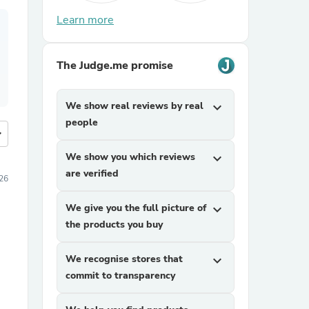
Learn more
The Judge.me promise
We show real reviews by real
expand_more
people
more
We show you which reviews
expand_more
are verified
26
We give you the full picture of
expand_more
the products you buy
We recognise stores that
expand_more
commit to transparency