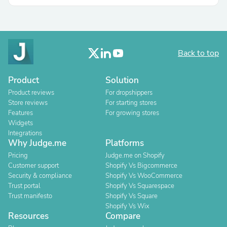
Back to top
Product
Solution
Product reviews
For dropshippers
Store reviews
For starting stores
Features
For growing stores
Widgets
Integrations
Why Judge.me
Platforms
Pricing
Judge.me on Shopify
Customer support
Shopify Vs Bigcommerce
Security & compliance
Shopify Vs WooCommerce
Trust portal
Shopify Vs Squarespace
Trust manifesto
Shopify Vs Square
Shopify Vs Wix
Resources
Compare