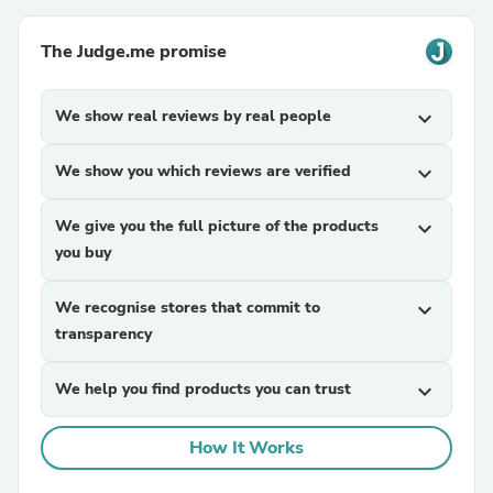
The Judge.me promise
We show real reviews by real people
expand_more
We show you which reviews are verified
expand_more
We give you the full picture of the products
expand_more
you buy
We recognise stores that commit to
expand_more
transparency
We help you find products you can trust
expand_more
How It Works