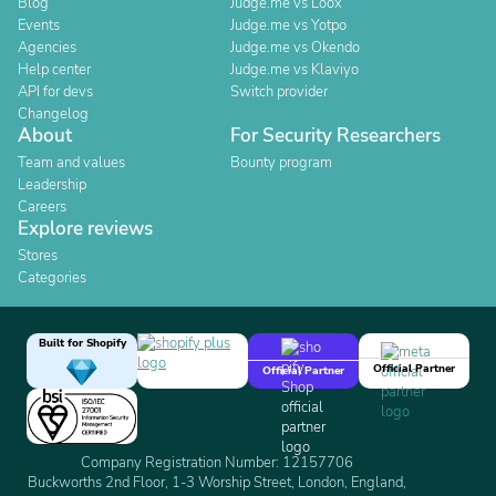
Blog
Judge.me vs Loox
Events
Judge.me vs Yotpo
Agencies
Judge.me vs Okendo
Help center
Judge.me vs Klaviyo
API for devs
Switch provider
Changelog
About
For Security Researchers
Team and values
Bounty program
Leadership
Careers
Explore reviews
Stores
Categories
Built for Shopify
Official Partner
Official Partner
Company Registration Number: 12157706
Buckworths 2nd Floor, 1-3 Worship Street, London, England,