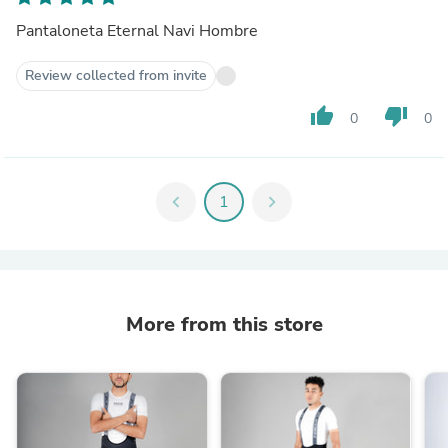
Pantaloneta Eternal Navi Hombre
Review collected from invite
thumb_up
thumb_down
0
0
chevron_left
1
chevron_right
More from this store