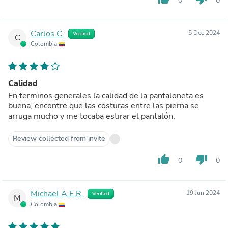
0
0
Carlos C.
5 Dec 2024
Verified
C
Colombia
Calidad
En terminos generales la calidad de la pantaloneta es
buena, encontre que las costuras entre las pierna se
arruga mucho y me tocaba estirar el pantalón.
Review collected from invite
thumb_up
thumb_down
0
0
Michael A.E.R.
19 Jun 2024
Verified
M
Colombia