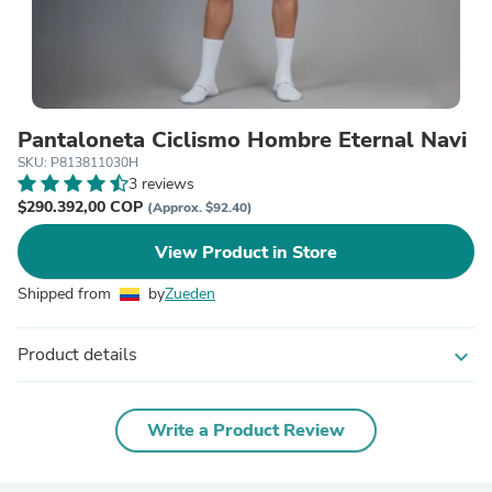
Pantaloneta Ciclismo Hombre Eternal Navi
SKU: P813811030H
3 reviews
$290.392,00 COP
(Approx. $92.40)
View Product in Store
Shipped from
by
Zueden
Product details
expand_more
Write a Product Review