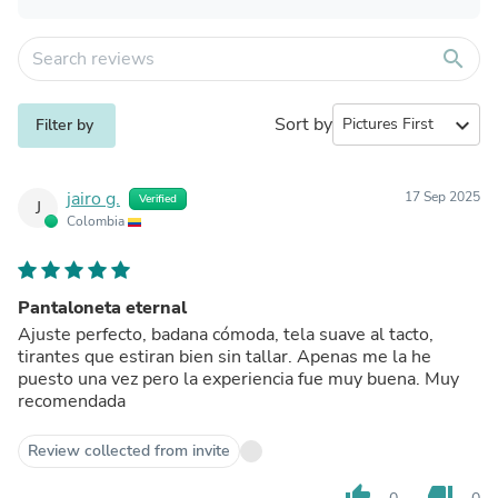
search
Sort by
expand_more
Filter by
jairo g.
17 Sep 2025
Verified
J
Colombia
Pantaloneta eternal
Ajuste perfecto, badana cómoda, tela suave al tacto,
tirantes que estiran bien sin tallar. Apenas me la he
puesto una vez pero la experiencia fue muy buena. Muy
recomendada
Review collected from invite
thumb_up
thumb_down