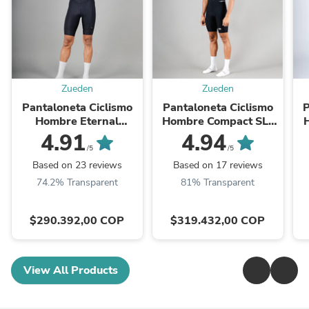
Zueden
Zueden
Pantaloneta Ciclismo
Pantaloneta Ciclismo
P
Hombre Eternal
Hombre Compact SLT
Moonlit
Negra
4.91
4.94
/5
/5
Based on 23 reviews
Based on 17 reviews
74.2% Transparent
81% Transparent
$290.392,00 COP
$319.432,00 COP
View All Products