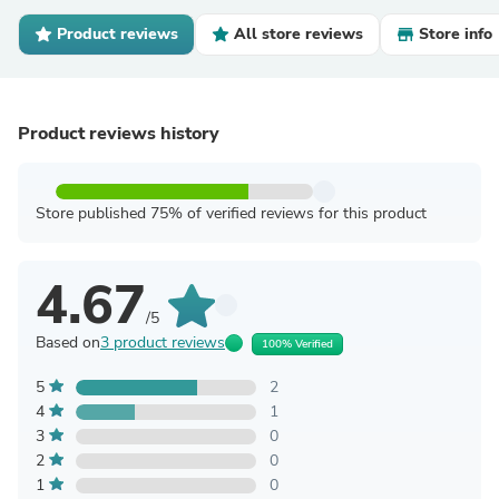
Product reviews
All store reviews
Store info
Product reviews history
Store published 75% of verified reviews for this product
4.67
/5
Based on
3 product reviews
100% Verified
5
2
4
1
3
0
2
0
1
0