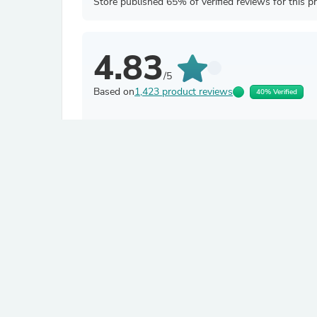
Store published 65% of verified reviews for this p
4.83
/5
Based on
1,423 product reviews
40% Verified
Filter by
Ramalakshmi S.
Verified
R
India
About product
Kutch Gamthi Classic Zipper W