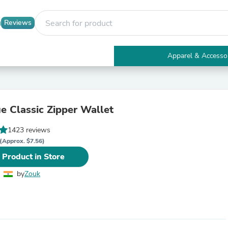
Reviews
Apparel & Accesso
Electronics
Furniture
Tables
Accent Tables
ue Classic Zipper Wallet
Apparel & Accessories
Clothing
1423 reviews
Activewear
Health & Beauty
(Approx. $7.56)
Health Care
 Product in Store
Electronics Accessories
Home & Garden
by
Zouk
Bathroom Accessories
Bath Mats & Rugs
Bath Pillows
Baby & Toddler Clothing
Communications