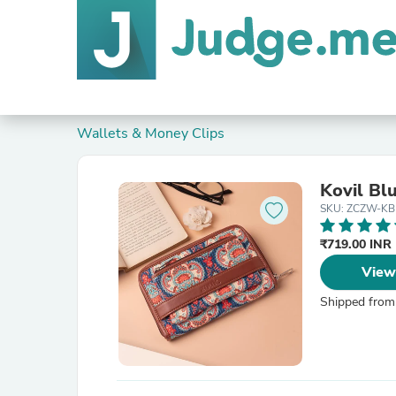
Wallets & Money Clips
Kovil Bl
SKU: ZCZW-KB
₹719.00 INR
View
Shipped from