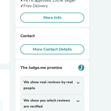
✔PeTA approved 100% Vegan
✔Free Delivery
r Chairs
More Info
Contact
More Contact Details
es
The Judge.me promise
ing
We show real reviews by real
expand_more
people
We show you which reviews
expand_more
are verified