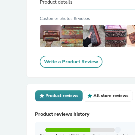
Product details
Customer photos & videos
Write a Product Review
Product reviews
All store reviews
Product reviews history