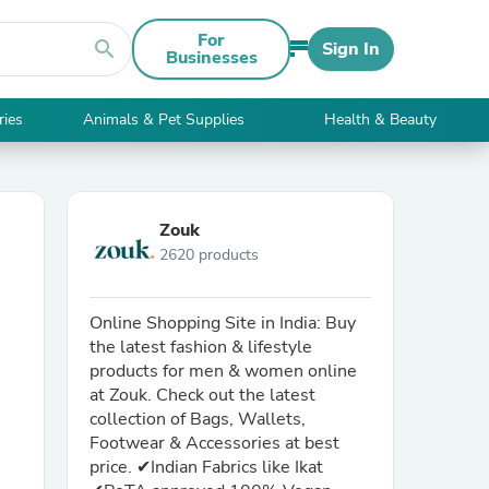
For
search
Sign In
Businesses
ries
Animals & Pet Supplies
Health & Beauty
Zouk
2620 products
Online Shopping Site in India: Buy
the latest fashion & lifestyle
products for men & women online
at Zouk. Check out the latest
collection of Bags, Wallets,
Footwear & Accessories at best
price. ✔Indian Fabrics like Ikat