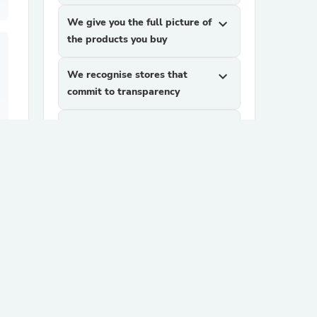
We give you the full picture of
expand_more
the products you buy
We recognise stores that
expand_more
commit to transparency
We help you find products
expand_more
you can trust
more
How It Works
ago