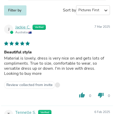
Sort by
expand_more
Filter by
Jackie C.
7 Mar 2025
Verified
J
Australia
Beautiful style
Material is lovely, dress is very nice on and gets lots of
compliments. True to size, comfortable to wear, so
versatile dress up or down. I'm in love with dress.
Looking to buy more
Review collected from invite
thumb_up
thumb_down
0
0
Tennelle S.
6 Feb 2025
Verified