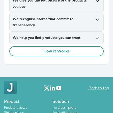
We give you the full picture of the products
expand_more
you buy
We recognise stores that commit to
expand_more
transparency
We help you find products you can trust
expand_more
How It Works
Back to top
Product
Solution
Product reviews
For dropshippers
Store reviews
For starting stores