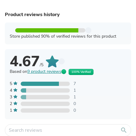
Product reviews history
Store published 90% of verified reviews for this product
4.67
/5
Based on
9 product reviews
100% Verified
5
7
4
1
3
1
2
0
1
0
search