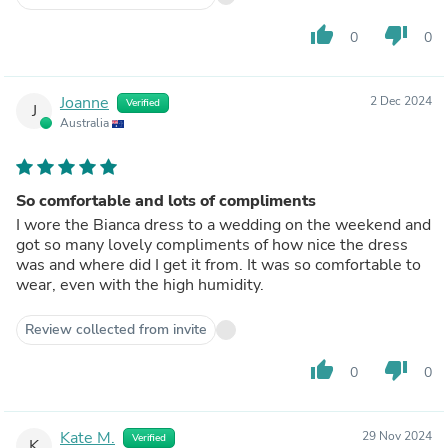
thumb_up
thumb_down
0
0
Joanne
2 Dec 2024
Verified
J
Australia
So comfortable and lots of compliments
I wore the Bianca dress to a wedding on the weekend and
got so many lovely compliments of how nice the dress
was and where did I get it from. It was so comfortable to
wear, even with the high humidity.
Review collected from invite
thumb_up
thumb_down
0
0
Kate M.
29 Nov 2024
Verified
K