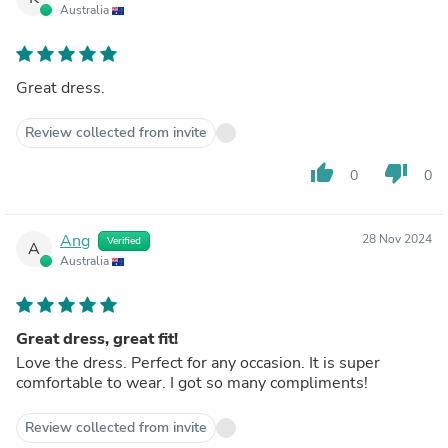
Australia
Great dress.
Review collected from invite
thumb_up
thumb_down
0
0
Ang
28 Nov 2024
Verified
A
Australia
Great dress, great fit!
Love the dress. Perfect for any occasion. It is super
comfortable to wear. I got so many compliments!
Review collected from invite