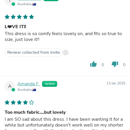
T
Australia
L❤️VE IT!!
This dress is so comfy feels lovely on, and fits so true to
size, just love it!!
Review collected from invite
thumb_up
thumb_down
0
0
Amanda F.
13 Jan 2025
Verified
A
Australia
Too much fabric....but lovely
I am SO sad about this dress. I have been wanting it for a
while but unfortunately doesn't work well on my shorter