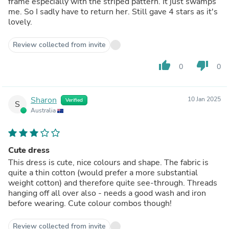
frame especially with the striped pattern. It just swamps
me. So I sadly have to return her. Still gave 4 stars as it's
lovely.
Review collected from invite
thumb_up
thumb_down
0
0
Sharon
10 Jan 2025
Verified
S
Australia
Cute dress
This dress is cute, nice colours and shape. The fabric is
quite a thin cotton (would prefer a more substantial
weight cotton) and therefore quite see-through. Threads
hanging off all over also - needs a good wash and iron
before wearing. Cute colour combos though!
Review collected from invite