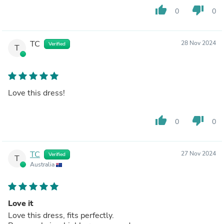
thumb_up
thumb_down
0
0
TC
28 Nov 2024
Verified
T
Love this dress!
thumb_up
thumb_down
0
0
TC
27 Nov 2024
Verified
T
Australia
Love it
Love this dress, fits perfectly.