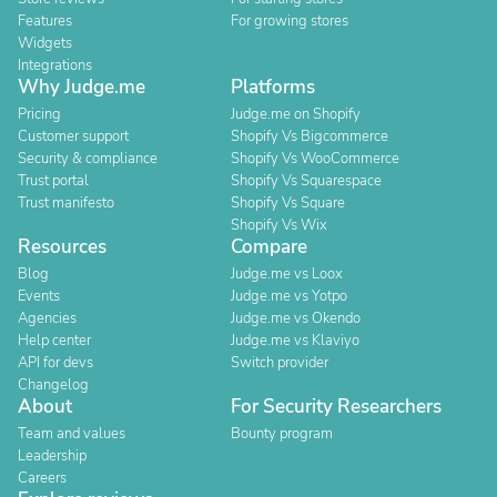
Features
For growing stores
Widgets
Integrations
Why Judge.me
Platforms
Pricing
Judge.me on Shopify
Customer support
Shopify Vs Bigcommerce
Security & compliance
Shopify Vs WooCommerce
Trust portal
Shopify Vs Squarespace
Trust manifesto
Shopify Vs Square
Shopify Vs Wix
Resources
Compare
Blog
Judge.me vs Loox
Events
Judge.me vs Yotpo
Agencies
Judge.me vs Okendo
Help center
Judge.me vs Klaviyo
API for devs
Switch provider
Changelog
About
For Security Researchers
Team and values
Bounty program
Leadership
Careers