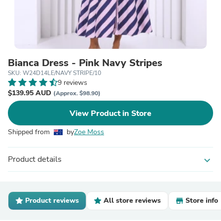
Bianca Dress - Pink Navy Stripes
SKU: W24D14LE/NAVY STRIPE/10
9 reviews
$139.95 AUD
(Approx. $98.90)
View Product in Store
Shipped from
by
Zoe Moss
Product details
expand_more
Product reviews
All store reviews
Store info