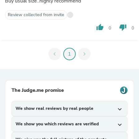
Buy usual size..highly recommend
Review collected from invite
thumb_up
thumb_down
0
0
chevron_left
1
chevron_right
The Judge.me promise
We show real reviews by real people
expand_more
We show you which reviews are verified
expand_more