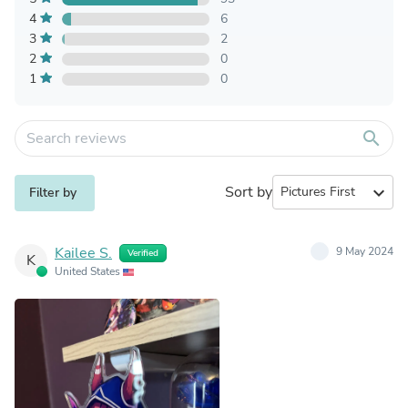
4
6
3
2
2
0
1
0
search
Sort by
expand_more
Filter by
Kailee S.
9 May 2024
Verified
K
United States