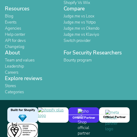
Shopify Vs Wix
Resources
Compare
Blog
Judge.me vs Loox
Events
Judge.me vs Yotpo
Agencies
Judge.me vs Okendo
Help center
Judge.me vs Klaviyo
API for devs
Switch provider
Changelog
About
For Security Researchers
Team and values
Bounty program
Leadership
Careers
Explore reviews
Stores
Categories
Built for Shopify
Official Partner
Official Partner