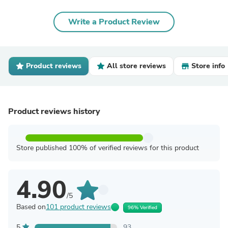
Write a Product Review
Product reviews
All store reviews
Store info
Product reviews history
Store published 100% of verified reviews for this product
4.90
/5
Based on
101 product reviews
96% Verified
5
93