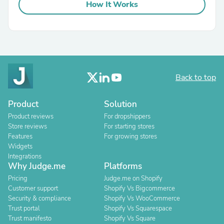
How It Works
Back to top
Product
Solution
Product reviews
For dropshippers
Store reviews
For starting stores
Features
For growing stores
Widgets
Integrations
Why Judge.me
Platforms
Pricing
Judge.me on Shopify
Customer support
Shopify Vs Bigcommerce
Security & compliance
Shopify Vs WooCommerce
Trust portal
Shopify Vs Squarespace
Trust manifesto
Shopify Vs Square