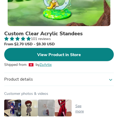
Custom Clear Acrylic Standees
101 reviews
From $2.70 USD - $9.30 USD
View Product in Store
Shipped from
by
ZoArtix
Product details
expand_more
Customer photos & videos
See
more