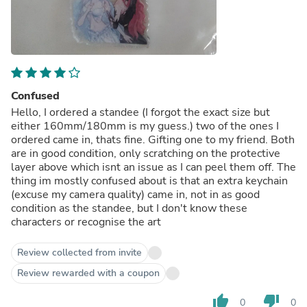
Confused
Hello, I ordered a standee (I forgot the exact size but
either 160mm/180mm is my guess.) two of the ones I
ordered came in, thats fine. Gifting one to my friend. Both
are in good condition, only scratching on the protective
layer above which isnt an issue as I can peel them off. The
thing im mostly confused about is that an extra keychain
(excuse my camera quality) came in, not in as good
condition as the standee, but I don't know these
characters or recognise the art
Review collected from invite
Review rewarded with a coupon
thumb_up
thumb_down
0
0