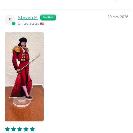
Steven P.
30 May 2026
Verified
S
United States