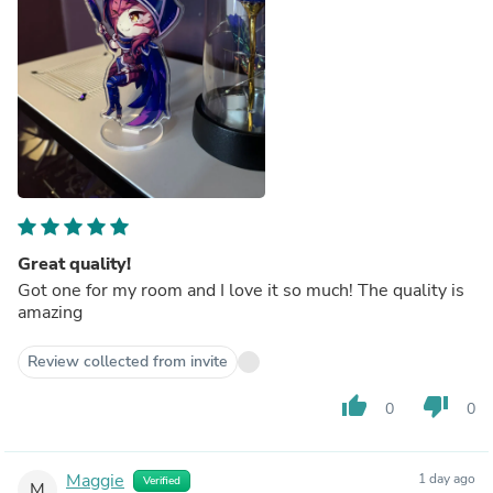
Great quality!
Got one for my room and I love it so much! The quality is
amazing
Review collected from invite
thumb_up
thumb_down
0
0
Maggie
1 day ago
Verified
M