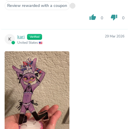
Review rewarded with a coupon
thumb_up
thumb_down
0
0
kari
29 Mar 2026
Verified
K
United States