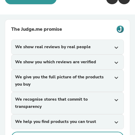
The Judge.me promise
We show real reviews by real people
expand_more
We show you which reviews are verified
expand_more
We give you the full picture of the products
expand_more
you buy
We recognise stores that commit to
expand_more
transparency
We help you find products you can trust
expand_more