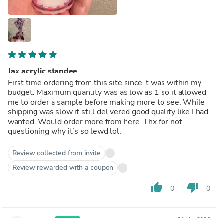
Jax acrylic standee
First time ordering from this site since it was within my
budget. Maximum quantity was as low as 1 so it allowed
me to order a sample before making more to see. While
shipping was slow it still delivered good quality like I had
wanted. Would order more from here. Thx for not
questioning why it’s so lewd lol.
Review collected from invite
Review rewarded with a coupon
thumb_up
thumb_down
0
0