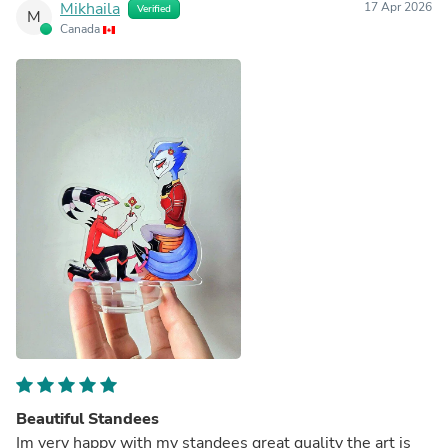
Mikhaila
17 Apr 2026
Verified
M
Canada
Beautiful Standees
Im very happy with my standees great quality the art is