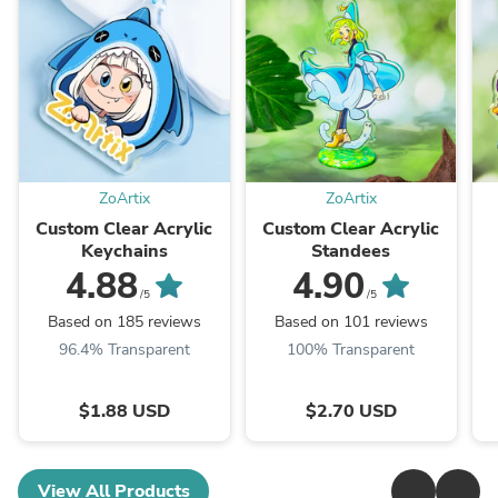
ZoArtix
ZoArtix
Custom Clear Acrylic
Custom Clear Acrylic
Keychains
Standees
4.88
4.90
/5
/5
Based on 185 reviews
Based on 101 reviews
96.4% Transparent
100% Transparent
$1.88 USD
$2.70 USD
View All Products