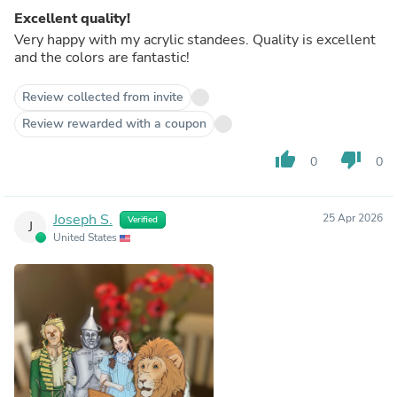
Excellent quality!
Very happy with my acrylic standees. Quality is excellent
and the colors are fantastic!
Review collected from invite
Review rewarded with a coupon
thumb_up
thumb_down
0
0
Joseph S.
25 Apr 2026
Verified
J
United States