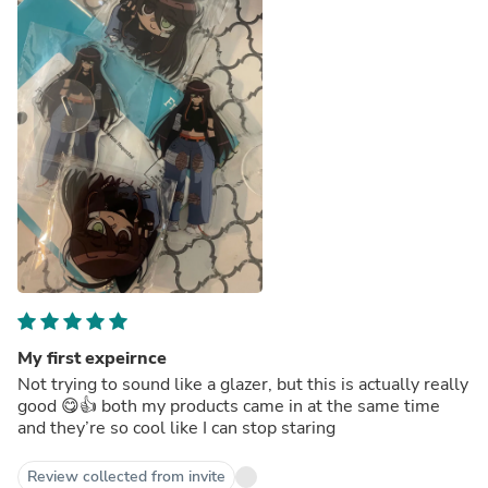
My first expeirnce
Not trying to sound like a glazer, but this is actually really
good 😋👍 both my products came in at the same time
and they’re so cool like I can stop staring
Review collected from invite