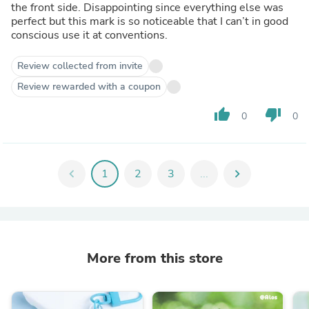
the front side. Disappointing since everything else was
perfect but this mark is so noticeable that I can’t in good
conscious use it at conventions.
Review collected from invite
Review rewarded with a coupon
thumb_up
thumb_down
0
0
chevron_left
1
2
3
...
chevron_right
More from this store