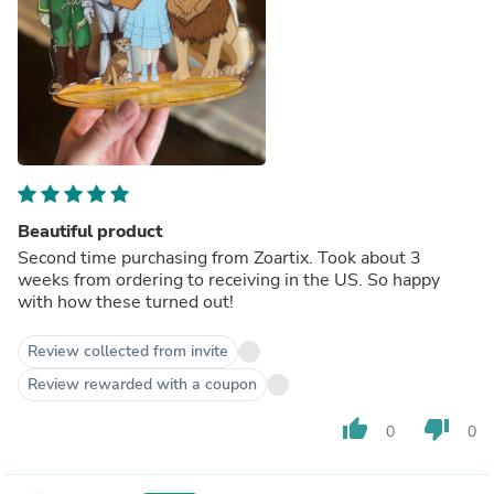
Beautiful product
Second time purchasing from Zoartix. Took about 3
weeks from ordering to receiving in the US. So happy
with how these turned out!
Review collected from invite
Review rewarded with a coupon
thumb_up
thumb_down
0
0