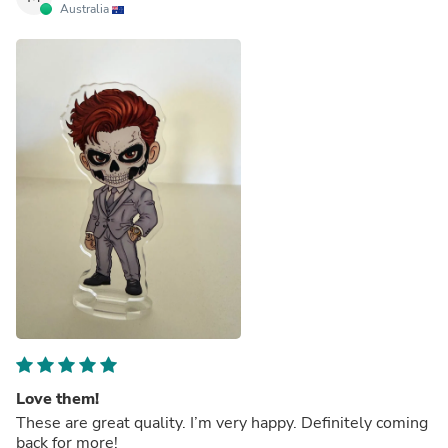
Australia
Love them!
These are great quality. I’m very happy. Definitely coming
back for more!