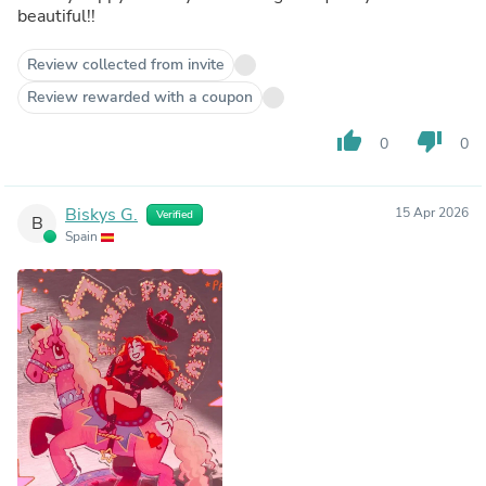
beautiful!!
Review collected from invite
Review rewarded with a coupon
thumb_up
thumb_down
0
0
Biskys G.
15 Apr 2026
Verified
B
Spain