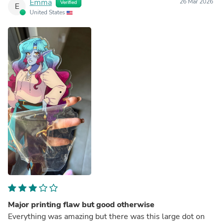
Emma
26 Mar 2026
Verified
E
United States
Major printing flaw but good otherwise
Everything was amazing but there was this large dot on