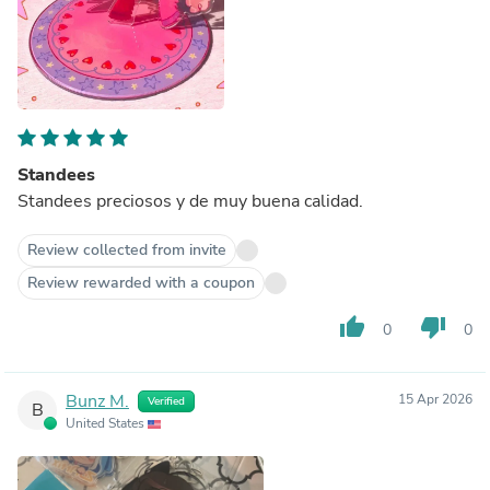
Standees
Standees preciosos y de muy buena calidad.
Review collected from invite
Review rewarded with a coupon
thumb_up
thumb_down
0
0
Bunz M.
15 Apr 2026
Verified
B
United States