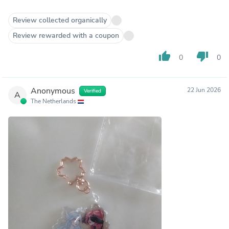
Review collected organically
Review rewarded with a coupon
thumb_up
thumb_down
0
0
Anonymous
22 Jun 2026
Verified
A
The Netherlands