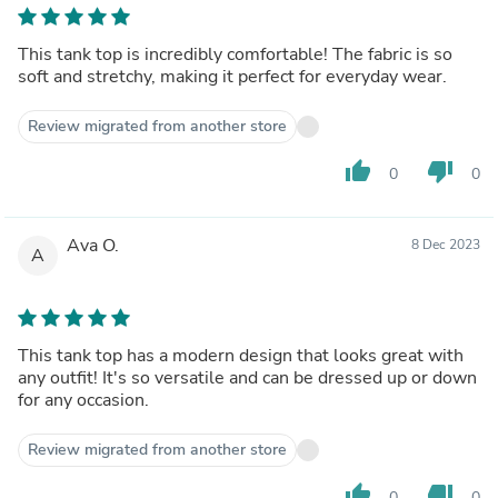
This tank top is incredibly comfortable! The fabric is so
soft and stretchy, making it perfect for everyday wear.
Review migrated from another store
thumb_up
thumb_down
0
0
Ava O.
8 Dec 2023
A
This tank top has a modern design that looks great with
any outfit! It's so versatile and can be dressed up or down
for any occasion.
Review migrated from another store
thumb_up
thumb_down
0
0