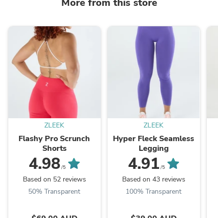
More from this store
ZLEEK
ZLEEK
Flashy Pro Scrunch
Hyper Fleck Seamless
Shorts
Legging
4.98
4.91
/5
/5
Based on 52 reviews
Based on 43 reviews
50% Transparent
100% Transparent