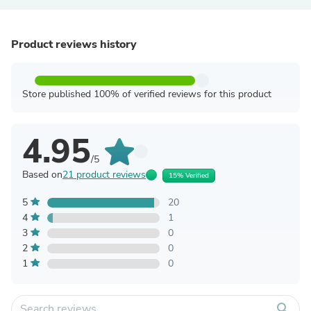
Product reviews history
Store published 100% of verified reviews for this product
4.95
/5
Based on
21 product reviews
15% Verified
5
20
4
1
3
0
2
0
1
0
search