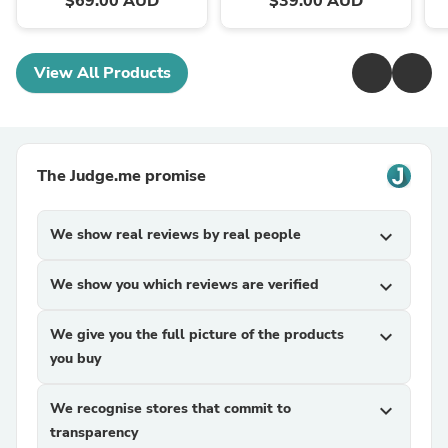
$69.00 AUD
$39.00 AUD
View All Products
The Judge.me promise
We show real reviews by real people
expand_more
We show you which reviews are verified
expand_more
We give you the full picture of the products
expand_more
you buy
We recognise stores that commit to
expand_more
transparency