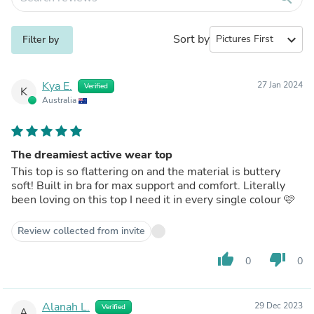
Sort by
expand_more
Filter by
Kya E.
27 Jan 2024
Verified
K
Australia
The dreamiest active wear top
This top is so flattering on and the material is buttery
soft! Built in bra for max support and comfort. Literally
been loving on this top I need it in every single colour 🩷
Review collected from invite
thumb_up
thumb_down
0
0
Alanah L.
29 Dec 2023
Verified
A