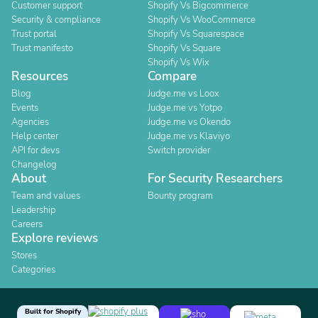
Customer support
Shopify Vs Bigcommerce
Security & compliance
Shopify Vs WooCommerce
Trust portal
Shopify Vs Squarespace
Trust manifesto
Shopify Vs Square
Shopify Vs Wix
Resources
Compare
Blog
Judge.me vs Loox
Events
Judge.me vs Yotpo
Agencies
Judge.me vs Okendo
Help center
Judge.me vs Klaviyo
API for devs
Switch provider
Changelog
About
For Security Researchers
Team and values
Bounty program
Leadership
Careers
Explore reviews
Stores
Categories
Built for Shopify