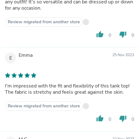
any outfit! It's so versatile and can be dressed up or down
for any occasion.
Review migrated from another store
thumb_up
thumb_down
0
0
Emma
25 Nov 2023
E
I'm impressed with the fit and flexibility of this tank top!
The fabric is stretchy and feels great against the skin.
Review migrated from another store
thumb_up
thumb_down
0
0
22 Nov 2023