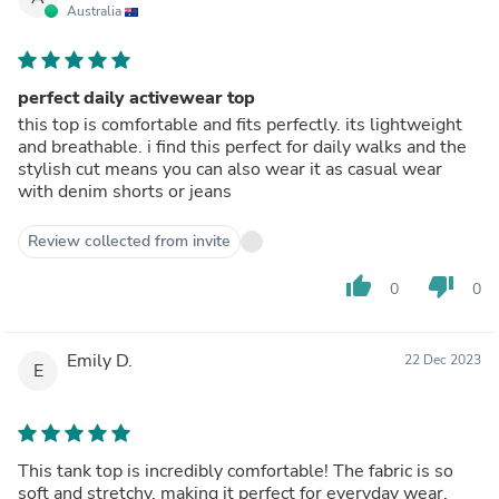
Australia
perfect daily activewear top
this top is comfortable and fits perfectly. its lightweight
and breathable. i find this perfect for daily walks and the
stylish cut means you can also wear it as casual wear
with denim shorts or jeans
Review collected from invite
thumb_up
thumb_down
0
0
Emily D.
22 Dec 2023
E
This tank top is incredibly comfortable! The fabric is so
soft and stretchy, making it perfect for everyday wear.