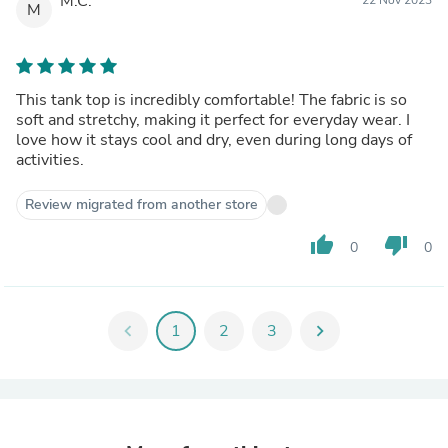
M.C.
M
This tank top is incredibly comfortable! The fabric is so
soft and stretchy, making it perfect for everyday wear. I
love how it stays cool and dry, even during long days of
activities.
Review migrated from another store
thumb_up
thumb_down
0
0
chevron_left
1
2
3
chevron_right