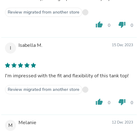
Review migrated from another store
thumb_up
thumb_down
0
0
Isabella M.
15 Dec 2023
I
I'm impressed with the fit and flexibility of this tank top!
Review migrated from another store
thumb_up
thumb_down
0
0
Melanie
12 Dec 2023
M