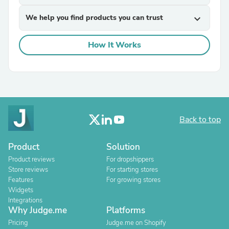
We help you find products you can trust
expand_more
How It Works
Back to top
Product
Solution
Product reviews
For dropshippers
Store reviews
For starting stores
Features
For growing stores
Widgets
Integrations
Why Judge.me
Platforms
Pricing
Judge.me on Shopify