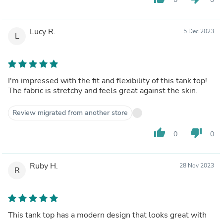
Lucy R.
5 Dec 2023
L
I'm impressed with the fit and flexibility of this tank top!
The fabric is stretchy and feels great against the skin.
Review migrated from another store
thumb_up
thumb_down
0
0
Ruby H.
28 Nov 2023
R
This tank top has a modern design that looks great with