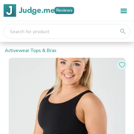
Reviews
search
Activewear Tops & Bras