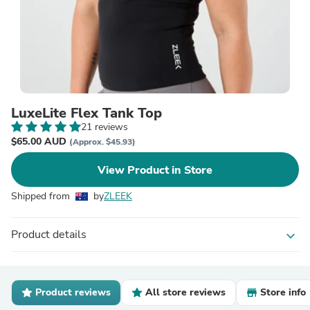
LuxeLite Flex Tank Top
21 reviews
$65.00 AUD
(Approx. $45.93)
View Product in Store
Shipped from
by
ZLEEK
Product details
expand_more
Product reviews
All store reviews
Store info