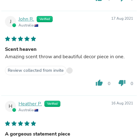
John R.
17 Aug 2021
Verified
J
Australia
Scent heaven
Amazing scent throw and beautiful decor piece in one.
Review collected from invite
thumb_up
thumb_down
0
0
Heather P.
16 Aug 2021
Verified
H
Australia
A gorgeous statement piece