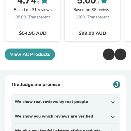
4.74
5.00
/5
/5
Based on 31 reviews
Based on 36 reviews
88.6% Transparent
100% Transparent
$54.95 AUD
$99.00 AUD
View All Products
The Judge.me promise
We show real reviews by real people
expand_more
We show you which reviews are verified
expand_more
We give you the full picture of the products