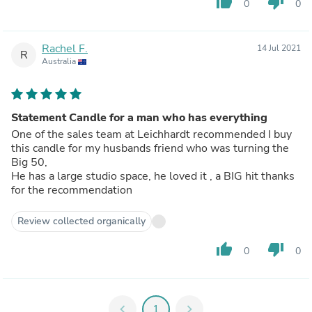
thumb_up
thumb_down
0
0
Rachel F.
14 Jul 2021
R
Australia
Statement Candle for a man who has everything
One of the sales team at Leichhardt recommended I buy
this candle for my husbands friend who was turning the
Big 50,
He has a large studio space, he loved it , a BIG hit thanks
for the recommendation
Review collected organically
thumb_up
thumb_down
0
0
chevron_left
1
chevron_right