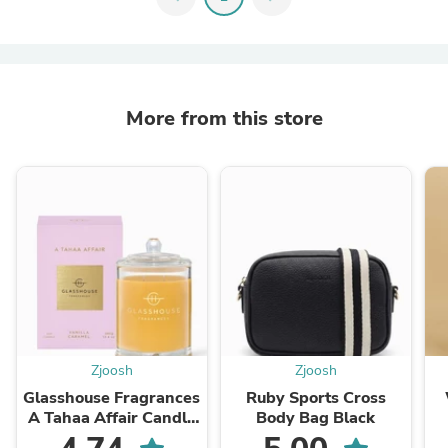
More from this store
Zjoosh
Zjoosh
Glasshouse Fragrances
Ruby Sports Cross
A Tahaa Affair Candle
Body Bag Black
380g