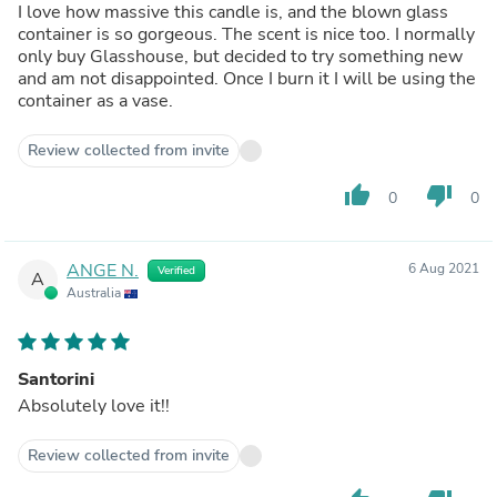
I love how massive this candle is, and the blown glass
container is so gorgeous. The scent is nice too. I normally
only buy Glasshouse, but decided to try something new
and am not disappointed. Once I burn it I will be using the
container as a vase.
Review collected from invite
thumb_up
thumb_down
0
0
ANGE N.
6 Aug 2021
Verified
A
Australia
Santorini
Absolutely love it!!
Review collected from invite