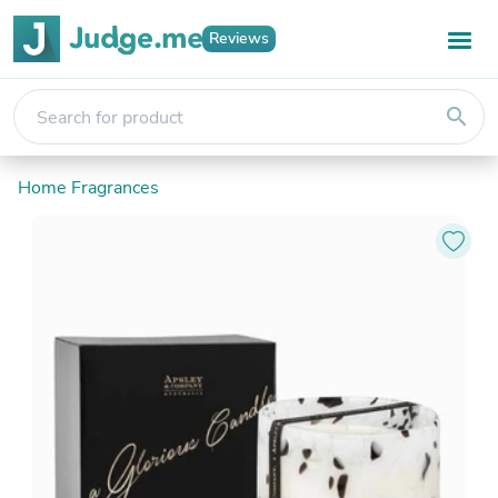
Reviews
search
Home Fragrances