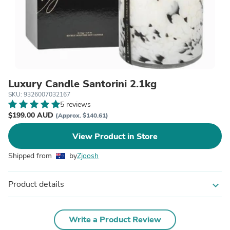
Luxury Candle Santorini 2.1kg
SKU: 9326007032167
5 reviews
$199.00 AUD
(Approx. $140.61)
View Product in Store
Shipped from
by
Zjoosh
Product details
expand_more
Write a Product Review