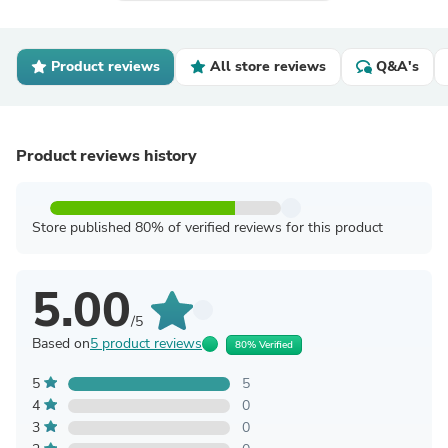
Product reviews
All store reviews
Q&A's
Product reviews history
Store published 80% of verified reviews for this product
5.00
/5
Based on
5 product reviews
80% Verified
5
5
4
0
3
0