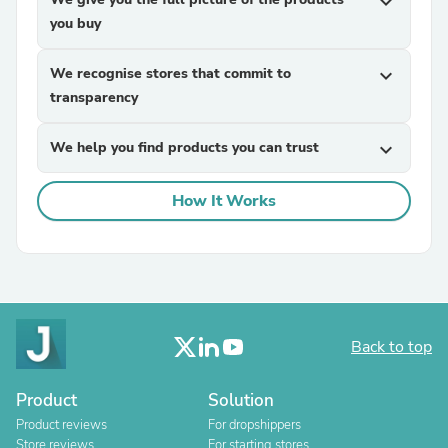
expand_more
you buy
We recognise stores that commit to
expand_more
transparency
We help you find products you can trust
expand_more
How It Works
Back to top
Product
Solution
Product reviews
For dropshippers
Store reviews
For starting stores