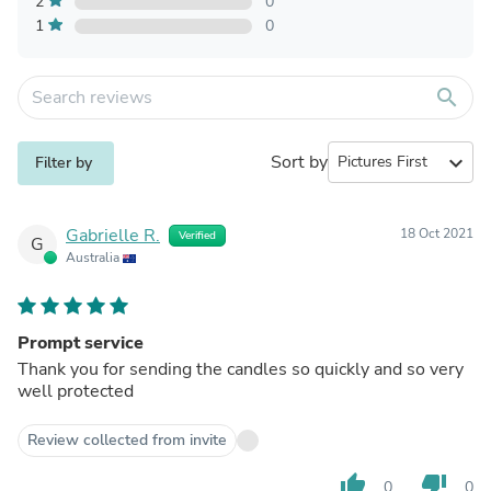
2
0
1
0
search
Sort by
expand_more
Filter by
Gabrielle R.
18 Oct 2021
Verified
G
Australia
Prompt service
Thank you for sending the candles so quickly and so very
well protected
Review collected from invite
thumb_up
thumb_down
0
0