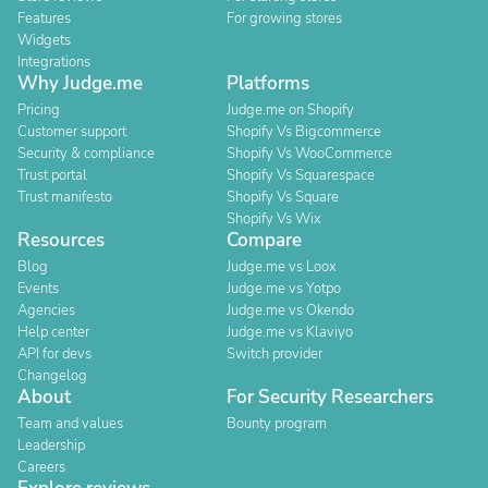
Features
For growing stores
Widgets
Integrations
Why Judge.me
Platforms
Pricing
Judge.me on Shopify
Customer support
Shopify Vs Bigcommerce
Security & compliance
Shopify Vs WooCommerce
Trust portal
Shopify Vs Squarespace
Trust manifesto
Shopify Vs Square
Shopify Vs Wix
Resources
Compare
Blog
Judge.me vs Loox
Events
Judge.me vs Yotpo
Agencies
Judge.me vs Okendo
Help center
Judge.me vs Klaviyo
API for devs
Switch provider
Changelog
About
For Security Researchers
Team and values
Bounty program
Leadership
Careers