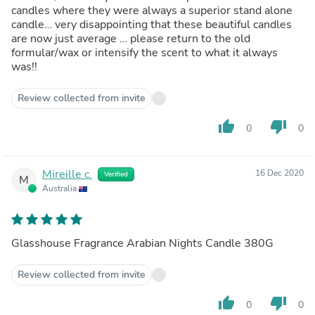
candles where they were always a superior stand alone
candle… very disappointing that these beautiful candles
are now just average … please return to the old
formular/wax or intensify the scent to what it always
was!!
Review collected from invite
thumb_up
thumb_down
0
0
Mireille c.
16 Dec 2020
Verified
M
Australia
Glasshouse Fragrance Arabian Nights Candle 380G
Review collected from invite
thumb_up
thumb_down
0
0