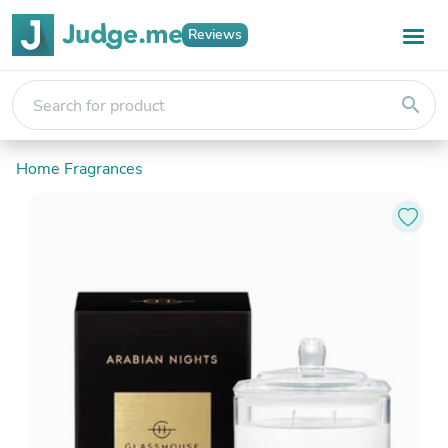
Reviews
search
Home Fragrances