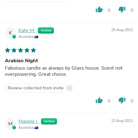
thumb_up
thumb_down
0
0
Kate M.
26 Aug 2021
Verified
K
Australia
Arabian Night
Fabulous candle as always by Glass house. Scent not
overpowering. Great choice.
Review collected from invite
thumb_up
thumb_down
0
0
Maggie I.
23 Aug 2021
Verified
M
Australia