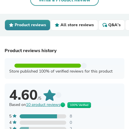
Write a Product Review
Product reviews
All store reviews
Q&A's
Product reviews history
Store published 100% of verified reviews for this product
4.60
/5
Based on
10 product reviews
100% Verified
5
8
4
0
3
2