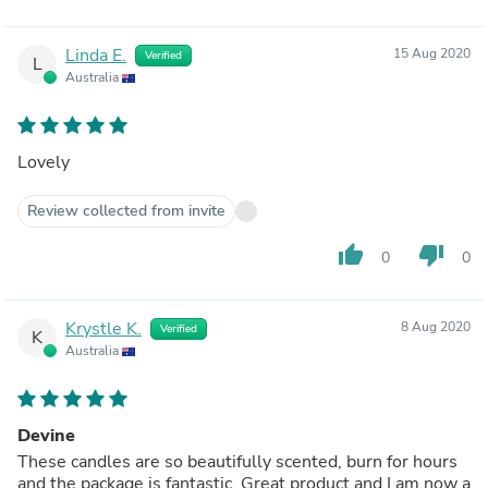
Linda E.
15 Aug 2020
Verified
L
Australia
Lovely
Review collected from invite
thumb_up
thumb_down
0
0
Krystle K.
8 Aug 2020
Verified
K
Australia
Devine
These candles are so beautifully scented, burn for hours
and the package is fantastic. Great product and I am now a