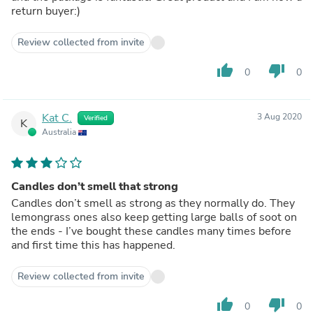
return buyer:)
Review collected from invite
thumb_up
thumb_down
0
0
Kat C.
3 Aug 2020
Verified
K
Australia
Candles don’t smell that strong
Candles don’t smell as strong as they normally do. They
lemongrass ones also keep getting large balls of soot on
the ends - I’ve bought these candles many times before
and first time this has happened.
Review collected from invite
thumb_up
thumb_down
0
0