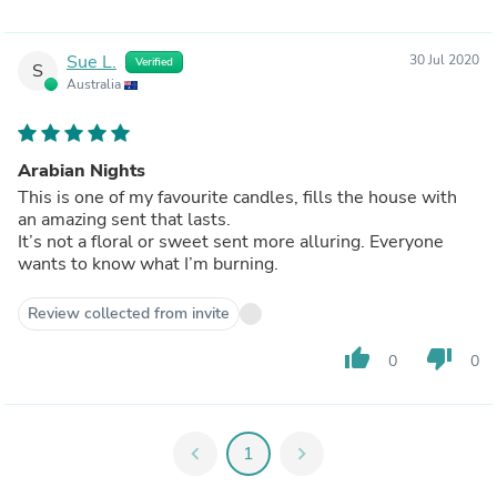
Sue L.
30 Jul 2020
Verified
S
Australia
Arabian Nights
This is one of my favourite candles, fills the house with
an amazing sent that lasts.
It’s not a floral or sweet sent more alluring. Everyone
wants to know what I’m burning.
Review collected from invite
thumb_up
thumb_down
0
0
chevron_left
1
chevron_right