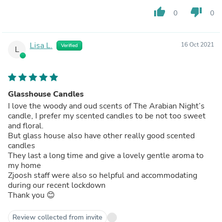
thumb_up
thumb_down
0
0
Lisa L.
16 Oct 2021
Verified
L
Glasshouse Candles
I love the woody and oud scents of The Arabian Night’s
candle, I prefer my scented candles to be not too sweet
and floral.
But glass house also have other really good scented
candles
They last a long time and give a lovely gentle aroma to
my home
Zjoosh staff were also so helpful and accommodating
during our recent lockdown
Thank you 😊
Review collected from invite