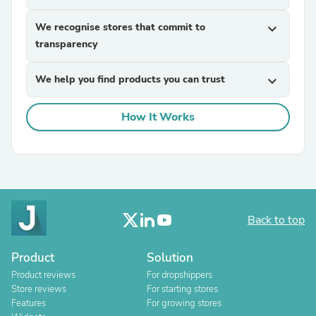
We recognise stores that commit to
expand_more
transparency
We help you find products you can trust
expand_more
How It Works
Back to top
Product
Solution
Product reviews
For dropshippers
Store reviews
For starting stores
Features
For growing stores