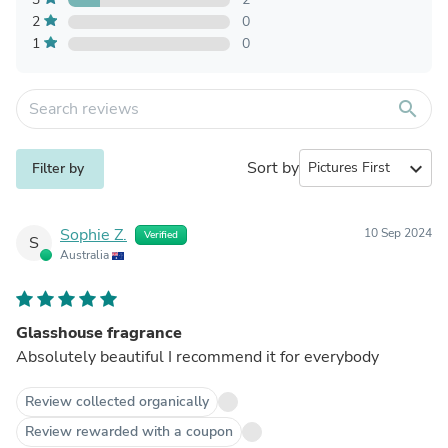
2
0
1
0
search
Sort by
expand_more
Filter by
Sophie Z.
10 Sep 2024
Verified
S
Australia
Glasshouse fragrance
Absolutely beautiful I recommend it for everybody
Review collected organically
Review rewarded with a coupon