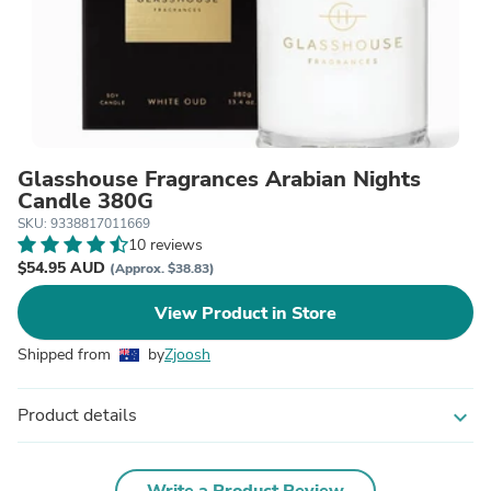
Glasshouse Fragrances Arabian Nights
Candle 380G
SKU: 9338817011669
10 reviews
$54.95 AUD
(Approx. $38.83)
View Product in Store
Shipped from
by
Zjoosh
Product details
expand_more