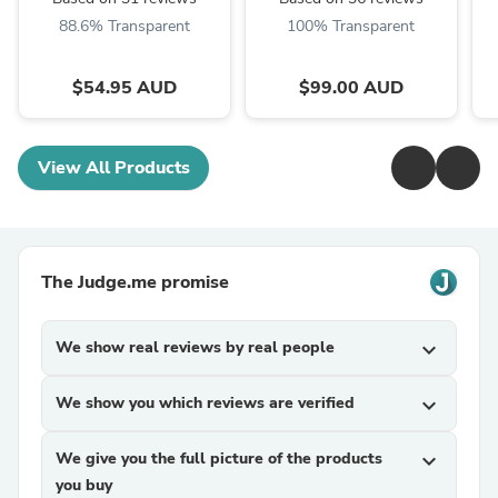
88.6% Transparent
100% Transparent
$54.95 AUD
$99.00 AUD
View All Products
The Judge.me promise
We show real reviews by real people
expand_more
We show you which reviews are verified
expand_more
We give you the full picture of the products
expand_more
you buy