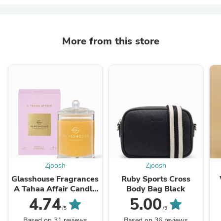
More from this store
Zjoosh
Zjoosh
Glasshouse Fragrances
Ruby Sports Cross
A Tahaa Affair Candle
Body Bag Black
380g
4.74
5.00
/5
/5
Based on 31 reviews
Based on 36 reviews