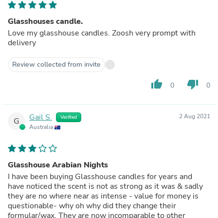
Glasshouses candle.
Love my glasshouse candles. Zoosh very prompt with
delivery
Review collected from invite
thumb_up
thumb_down
0
0
Gail S.
2 Aug 2021
Verified
G
Australia
Glasshouse Arabian Nights
I have been buying Glasshouse candles for years and
have noticed the scent is not as strong as it was & sadly
they are no where near as intense - value for money is
questionable- why oh why did they change their
formular/wax. They are now incomparable to other