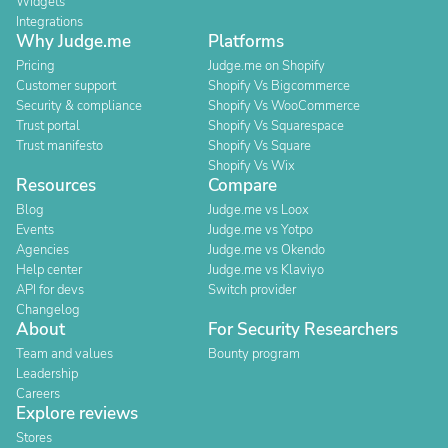
Widgets
Integrations
Why Judge.me
Platforms
Pricing
Judge.me on Shopify
Customer support
Shopify Vs Bigcommerce
Security & compliance
Shopify Vs WooCommerce
Trust portal
Shopify Vs Squarespace
Trust manifesto
Shopify Vs Square
Shopify Vs Wix
Resources
Compare
Blog
Judge.me vs Loox
Events
Judge.me vs Yotpo
Agencies
Judge.me vs Okendo
Help center
Judge.me vs Klaviyo
API for devs
Switch provider
Changelog
About
For Security Researchers
Team and values
Bounty program
Leadership
Careers
Explore reviews
Stores