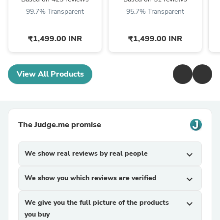
99.7% Transparent
95.7% Transparent
₹1,499.00 INR
₹1,499.00 INR
View All Products
The Judge.me promise
We show real reviews by real people
expand_more
We show you which reviews are verified
expand_more
We give you the full picture of the products
expand_more
you buy