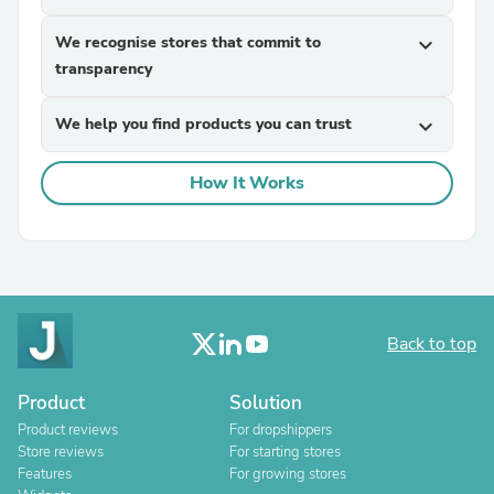
We recognise stores that commit to
expand_more
transparency
We help you find products you can trust
expand_more
How It Works
Back to top
Product
Solution
Product reviews
For dropshippers
Store reviews
For starting stores
Features
For growing stores