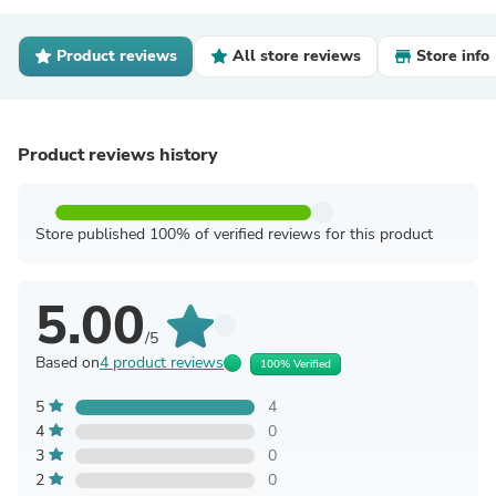
Product reviews
All store reviews
Store info
Product reviews history
Store published 100% of verified reviews for this product
5.00
/5
Based on
4 product reviews
100% Verified
5
4
4
0
3
0
2
0