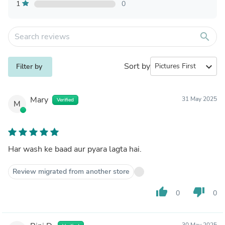
1
0
search
Sort by
expand_more
Filter by
Mary
31 May 2025
Verified
M
Har wash ke baad aur pyara lagta hai.
Review migrated from another store
thumb_up
thumb_down
0
0
30 May 2025