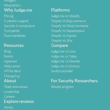
Widgets
Integrations
Why Judge.me
Platforms
Pricing
Judge.me on Shopify
Customer support
Shopify Vs Bigcommerce
Security & compliance
Shopify Vs WooCommerce
Trust portal
Shopify Vs Squarespace
Trust manifesto
Shopify Vs Square
Shopify Vs Wix
Resources
Compare
Blog
Judge.me vs Loox
Events
Judge.me vs Yotpo
Agencies
Judge.me vs Okendo
Help center
Judge.me vs Klaviyo
API for devs
Switch provider
Changelog
About
For Security Researchers
Team and values
Bounty program
Leadership
Careers
Explore reviews
Stores