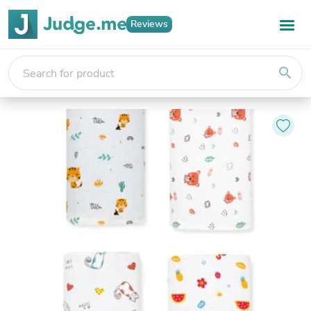
Reviews
search