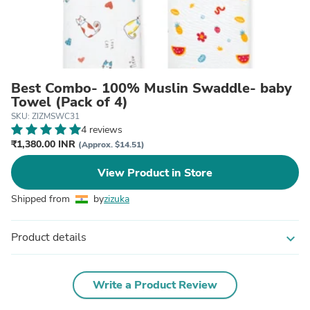
Best Combo- 100% Muslin Swaddle- baby
Towel (Pack of 4)
SKU: ZIZMSWC31
4 reviews
₹1,380.00 INR
(Approx. $14.51)
View Product in Store
Shipped from
by
zizuka
Product details
expand_more
Write a Product Review