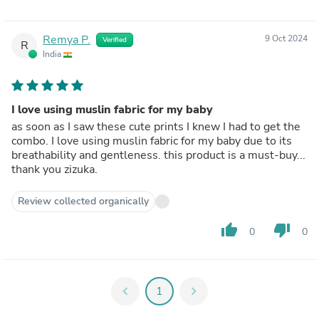
Remya P.
9 Oct 2024
Verified
R
India
I love using muslin fabric for my baby
as soon as I saw these cute prints I knew I had to get the
combo. I love using muslin fabric for my baby due to its
breathability and gentleness. this product is a must-buy...
thank you zizuka.
Review collected organically
thumb_up
thumb_down
0
0
chevron_left
1
chevron_right