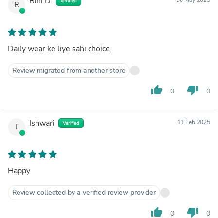
Rini D.
Verified
R
Daily wear ke liye sahi choice.
Review migrated from another store
thumb_up
thumb_down
0
0
Ishwari
11 Feb 2025
Verified
I
Happy
Review collected by a verified review provider
thumb_up
thumb_down
0
0