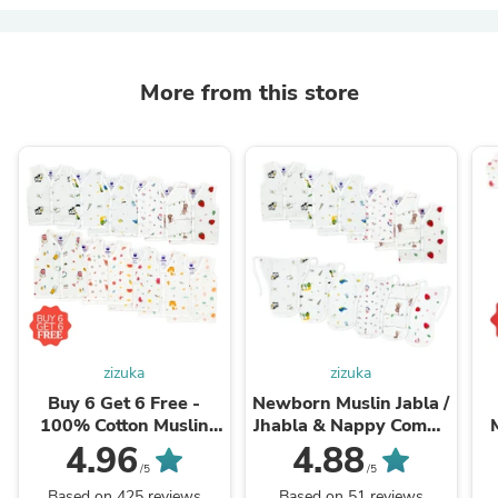
More from this store
zizuka
zizuka
Buy 6 Get 6 Free -
Newborn Muslin Jabla /
100% Cotton Muslin
Jhabla & Nappy Combo
Jabla / Jhabla -Special
- Pack of 6+ 6
4.96
4.88
Offer
/5
/5
Based on 425 reviews
Based on 51 reviews