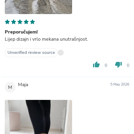
Preporučujem!
Lijep dizajn i vrlo mekana unutrašnjost.
Unverified review source
thumb_up
thumb_down
0
0
Maja
5 May 2026
M