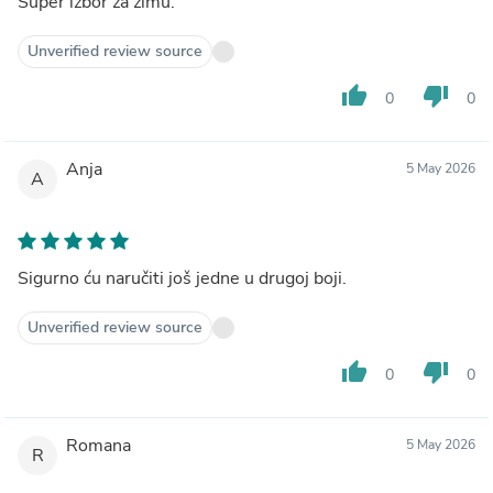
Super izbor za zimu.
Unverified review source
thumb_up
thumb_down
0
0
Anja
5 May 2026
A
Sigurno ću naručiti još jedne u drugoj boji.
Unverified review source
thumb_up
thumb_down
0
0
Romana
5 May 2026
R