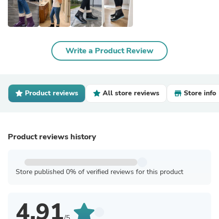
Write a Product Review
Product reviews
All store reviews
Store info
Product reviews history
Store published 0% of verified reviews for this product
4.91
/5