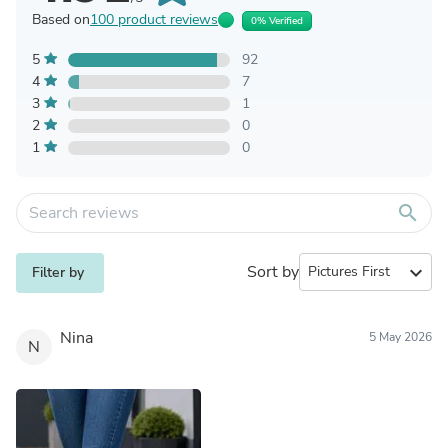
Based on
100 product reviews
0% Verified
5
92
4
7
3
1
2
0
1
0
search
Sort by
expand_more
Filter by
Nina
5 May 2026
N