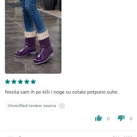
Nosila sam ih po kiši i noge su ostale potpuno suhe.
Unverified review source
thumb_up
thumb_down
0
0