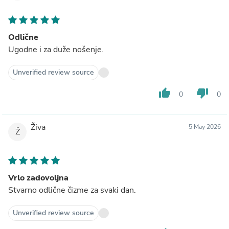
Odlične
Ugodne i za duže nošenje.
Unverified review source
thumb_up
thumb_down
0
0
Živa
5 May 2026
Ž
Vrlo zadovoljna
Stvarno odlične čizme za svaki dan.
Unverified review source