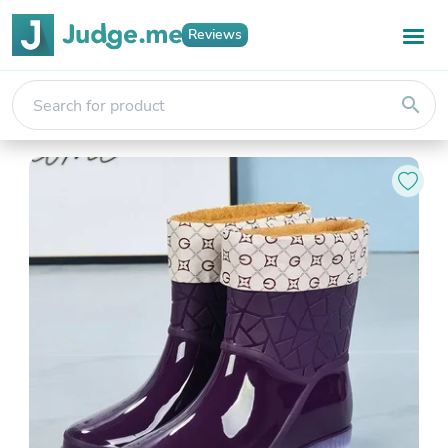
Reviews
search