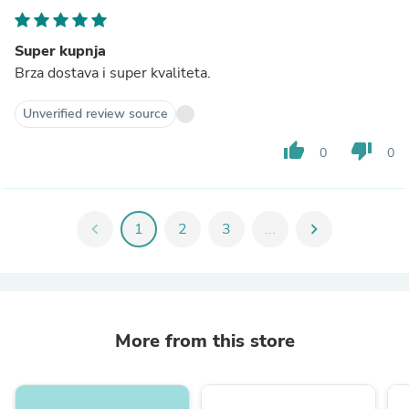
Super kupnja
Brza dostava i super kvaliteta.
Unverified review source
thumb_up
thumb_down
0
0
chevron_left
1
2
3
...
chevron_right
More from this store