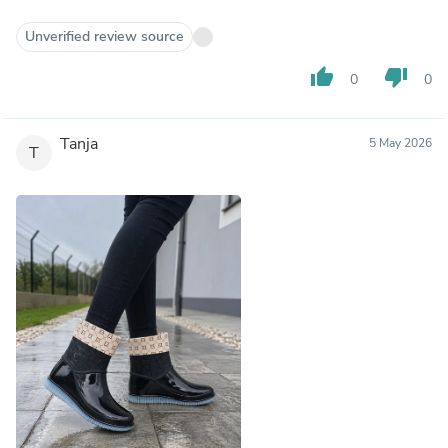
Unverified review source
thumb_up
thumb_down
0
0
Tanja
5 May 2026
T