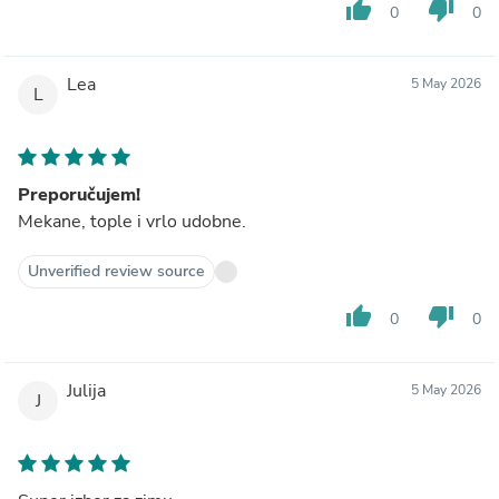
thumb_up
thumb_down
0
0
Lea
5 May 2026
L
Preporučujem!
Mekane, tople i vrlo udobne.
Unverified review source
thumb_up
thumb_down
0
0
Julija
5 May 2026
J