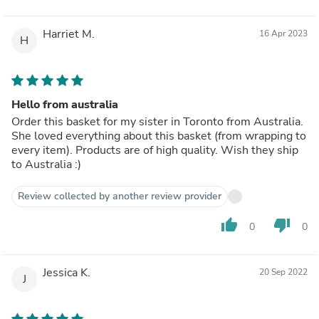
Harriet M.
16 Apr 2023
H
Hello from australia
Order this basket for my sister in Toronto from Australia.
She loved everything about this basket (from wrapping to
every item). Products are of high quality. Wish they ship
to Australia :)
Review collected by another review provider
thumb_up
thumb_down
0
0
Jessica K.
20 Sep 2022
J