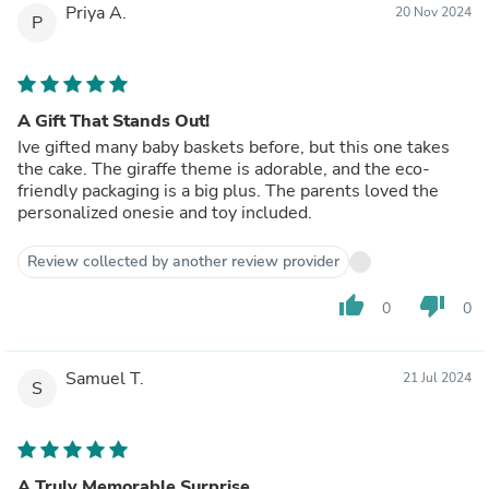
Priya A.
20 Nov 2024
P
A Gift That Stands Out!
Ive gifted many baby baskets before, but this one takes
the cake. The giraffe theme is adorable, and the eco-
friendly packaging is a big plus. The parents loved the
personalized onesie and toy included.
Review collected by another review provider
thumb_up
thumb_down
0
0
Samuel T.
21 Jul 2024
S
A Truly Memorable Surprise.