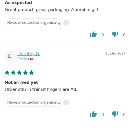
As expected
Great product, great packaging. Adorable gift
Review collected organically
thumb_up
thumb_down
0
0
Dorothy G.
15 Dec 2024
D
Canada
Not arrived yet
Order still in transit fingers are Xd.
Review collected organically
thumb_up
thumb_down
0
0