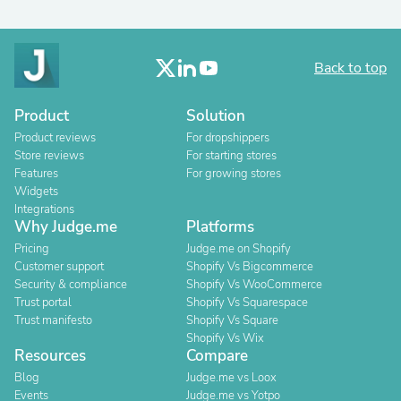
Back to top
Product
Solution
Product reviews
For dropshippers
Store reviews
For starting stores
Features
For growing stores
Widgets
Integrations
Why Judge.me
Platforms
Pricing
Judge.me on Shopify
Customer support
Shopify Vs Bigcommerce
Security & compliance
Shopify Vs WooCommerce
Trust portal
Shopify Vs Squarespace
Trust manifesto
Shopify Vs Square
Shopify Vs Wix
Resources
Compare
Blog
Judge.me vs Loox
Events
Judge.me vs Yotpo