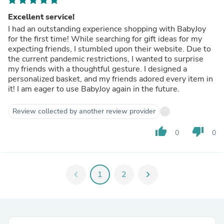
Excellent service!
I had an outstanding experience shopping with BabyJoy
for the first time! While searching for gift ideas for my
expecting friends, I stumbled upon their website. Due to
the current pandemic restrictions, I wanted to surprise
my friends with a thoughtful gesture. I designed a
personalized basket, and my friends adored every item in
it! I am eager to use BabyJoy again in the future.
Review collected by another review provider
thumb_up
thumb_down
0
0
chevron_left
1
2
chevron_right