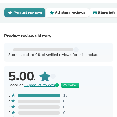
Product reviews
All store reviews
Store info
Product reviews history
Store published 0% of verified reviews for this product
5.00
/5
Based on
13 product reviews
0% Verified
5
13
4
0
3
0
2
0