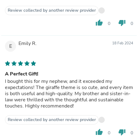
Review collected by another review provider
thumb_up
thumb_down
0
0
Emily R.
18 Feb 2024
E
A Perfect Gift!
I bought this for my nephew, and it exceeded my
expectations! The giraffe theme is so cute, and every item
is both useful and high-quality. My brother and sister-in-
law were thrilled with the thoughtful and sustainable
touches. Highly recommended!
Review collected by another review provider
thumb_up
thumb_down
0
0