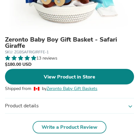
Zeronto Baby Boy Gift Basket - Safari
Giraffe
SKU: ZGBSAFRIGIRFFE-1
13 reviews
$180.00 USD
View Product in Store
Shipped from
by
Zeronto Baby Gift Baskets
Product details
expand_more
Write a Product Review