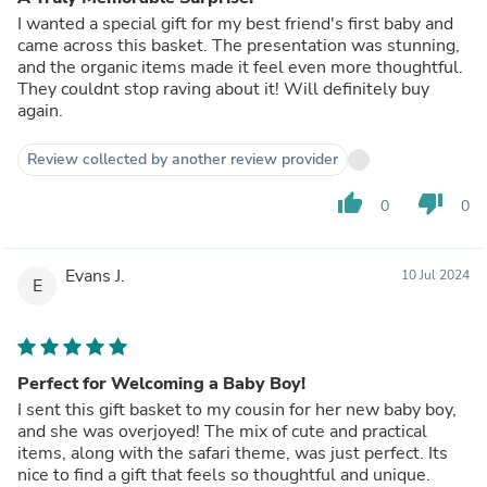
I wanted a special gift for my best friend's first baby and
came across this basket. The presentation was stunning,
and the organic items made it feel even more thoughtful.
They couldnt stop raving about it! Will definitely buy
again.
Review collected by another review provider
thumb_up
thumb_down
0
0
Evans J.
10 Jul 2024
E
Perfect for Welcoming a Baby Boy!
I sent this gift basket to my cousin for her new baby boy,
and she was overjoyed! The mix of cute and practical
items, along with the safari theme, was just perfect. Its
nice to find a gift that feels so thoughtful and unique.