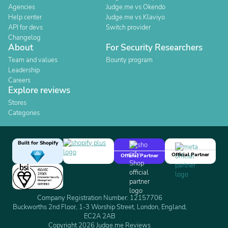
Agencies
Judge.me vs Okendo
Help center
Judge.me vs Klaviyo
API for devs
Switch provider
Changelog
About
For Security Researchers
Team and values
Bounty program
Leadership
Careers
Explore reviews
Stores
Categories
Built for Shopify
Official Partner
Official Partner
Company Registration Number: 12157706
Buckworths 2nd Floor, 1-3 Worship Street, London, England,
EC2A 2AB
Copyright 2026 Judge.me Reviews