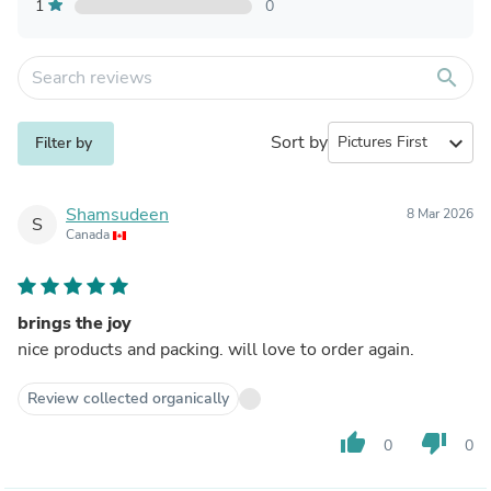
1
0
search
Sort by
expand_more
Filter by
Shamsudeen
8 Mar 2026
S
Canada
brings the joy
nice products and packing. will love to order again.
Review collected organically
thumb_up
thumb_down
0
0