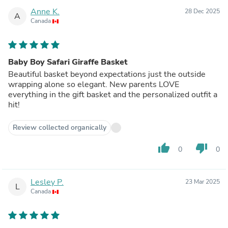
Anne K.
28 Dec 2025
A
Canada
Baby Boy Safari Giraffe Basket
Beautiful basket beyond expectations just the outside
wrapping alone so elegant. New parents LOVE
everything in the gift basket and the personalized outfit a
hit!
Review collected organically
thumb_up
thumb_down
0
0
Lesley P.
23 Mar 2025
L
Canada