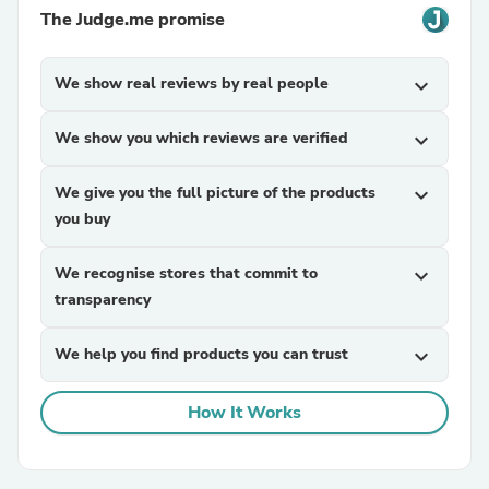
The Judge.me promise
We show real reviews by real people
expand_more
We show you which reviews are verified
expand_more
We give you the full picture of the products
expand_more
you buy
We recognise stores that commit to
expand_more
transparency
We help you find products you can trust
expand_more
How It Works