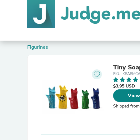
Figurines
Tiny Soa
SKU: KSASMC
$3.95 USD
View
Shipped from