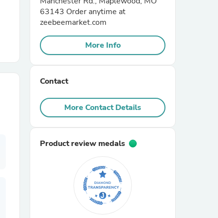
Manchester Rd., Maplewood, MO
63143 Order anytime at
zeebeemarket.com
r Chairs
More Info
Contact
More Contact Details
es
Product review medals
ing