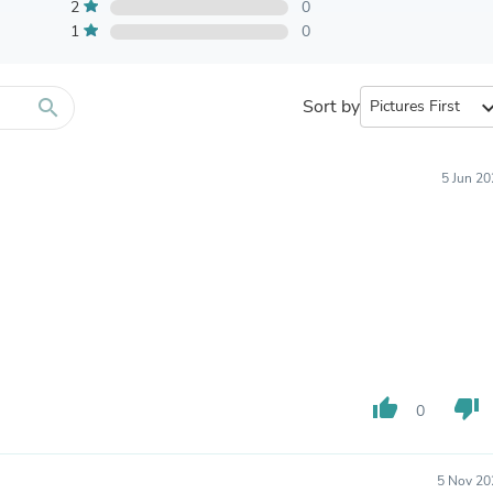
Furniture Sets
2
0
Bathroom Furniture Sets
1
0
Bean Bag Chairs
Beds & Accessories
Bedroom Furniture Sets
search
Sort by
expand_
Beds & Bed Frames
Toilet Brushes & Holders
Skirts
Sleepwear & Loungewear
5 Jun 2
Biometric Monitor Accessories
Biometric Monitors
Toilet Paper Holders
Towel Racks & Holders
Animals & Pet Supplies
Pet Supplies
Fish Supplies
Suits
Shelving
Bookcases & Standing Shelves
thumb_up
thumb_down
0
Pants
Shirts & Tops
Swimwear
5 Nov 20
Dresses