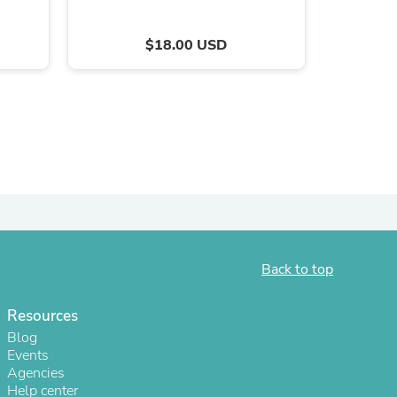
$18.00 USD
s
Back to top
Resources
Blog
Events
Agencies
Help center