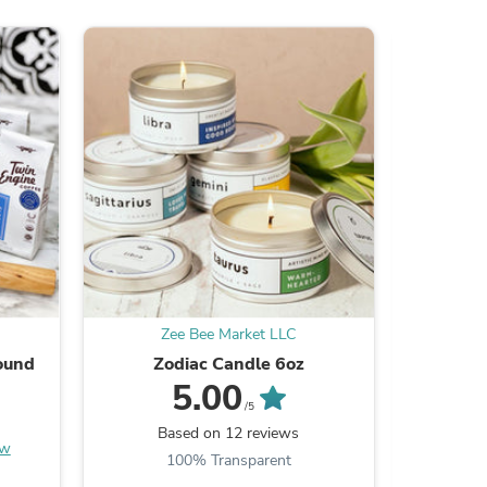
ies
Zee Bee Market LLC
Z
ound
Zodiac Candle 6oz
Skille
5.00
/5
Based on 12 reviews
B
ew
100% Transparent