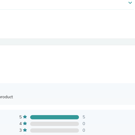
expand_more
Antennas
Chairs
Arm Chairs, Recliners & Sleepe
Underwear & Socks
Cabinets & Storage
Armoires & Wardrobes
Facial Tissue Holders
Audio
Audio Accessories
Audio Components
Audio Players & Recorders
Wedding & Bridal Party Dress
Outerwear
Personal Care
Back Care
Uniforms
product
Traditional & Ceremonial Cloth
One Pieces
Computers
5
5
Robe Hooks
Shower Curtains
4
0
Soap Dishes & Holders
3
0