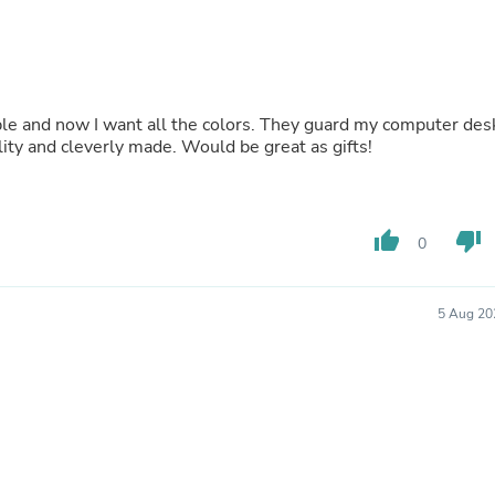
Buffets & Sideboards
Outfit Sets
Shorts
Cable Management
Cables
Bird Supplies
and are a nice pop of color. These are nice quality and cleverly made. Would be great as gifts!
Chaises
Skorts
Clothing Accessories
Baby & Toddler Clothing Acces
Decor
thumb_up
thumb_down
0
Artificial Flora
Artwork
Bandanas & Headties
5 Aug 20
Computer Accessories
Computer Components
Video
Computer Monitors
Computer Servers
Cosmetics
Belts
Headwear