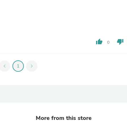
Fitness & Nutrition
Folding Chairs & Stools
Folding Tables
Foot Care
Rugs
Seasonal & Holiday Decoration
Belt Buckles
thumb_up
thumb_down
0
Gaming Chairs
Throw Pillows
Bridal Accessories
Vases
chevron_left
1
chevron_right
Hair Care
Wallpaper
Cufflinks
Gloves & Mittens
Headboards & Footboards
Jewelry Cleaning & Care
Jewelry Holders
Hats
Kitchen & Dining Furniture Set
More from this store
Kitchen & Dining Room Chairs
Kitchen & Dining Room Tables