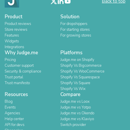
Back to top
Product
Solution
Product reviews
For dropshippers
Store reviews
For starting stores
Features
For growing stores
Widgets
Integrations
Why Judge.me
Platforms
Pricing
Judge.me on Shopify
Customer support
Shopify Vs Bigcommerce
Security & compliance
Shopify Vs WooCommerce
Trust portal
Shopify Vs Squarespace
Trust manifesto
Shopify Vs Square
Shopify Vs Wix
Resources
Compare
Blog
Judge.me vs Loox
Events
Judge.me vs Yotpo
Agencies
Judge.me vs Okendo
Help center
Judge.me vs Klaviyo
API for devs
Switch provider