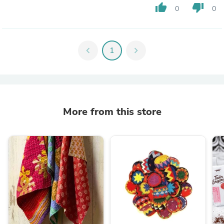
thumb_up
thumb_down
0
0
chevron_left
1
chevron_right
More from this store