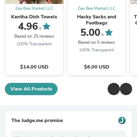
Zee Bee Market LLC
Zee Bee Market LLC
Kantha Dish Towels
Hacky Sacks and
T
Footbags
4.96
5.00
/5
/5
Based on 25 reviews
Based on 5 reviews
100% Transparent
100% Transparent
$14.00 USD
$6.00 USD
View All Products
The Judge.me promise