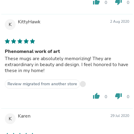
thumb_up
thumb_down
0
0
KittyHawk
2 Aug 2020
K
Phenomenal work of art
These mugs are absolutely memorizing! They are
extraordinary in beauty and design. I feel honored to have
these in my home!
Review migrated from another store
thumb_up
thumb_down
0
0
Karen
29 Jul 2020
K