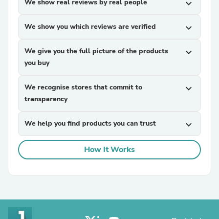
We show real reviews by real people
expand_more
We show you which reviews are verified
expand_more
We give you the full picture of the products
expand_more
you buy
We recognise stores that commit to
expand_more
transparency
We help you find products you can trust
expand_more
How It Works