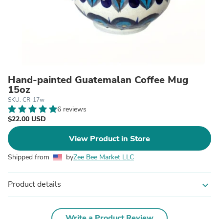
Hand-painted Guatemalan Coffee Mug
15oz
SKU: CR-17w
6 reviews
$22.00 USD
View Product in Store
Shipped from
by
Zee Bee Market LLC
Product details
expand_more
Write a Product Review