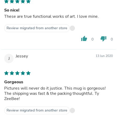
So nice!
These are true functional works of art. I love mine.
Review migrated from another store
thumb_up
thumb_down
0
0
Jessey
13 Jun 2020
J
Gorgeous
Pictures will never do it justice. This mug is gorgeous!
The shipping was fast & the packing thoughtful. Ty
ZeeBee!
Review migrated from another store