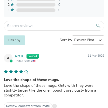
2
0
1
0
search
Sort by
expand_more
Filter by
Art K.
11 Mar 2026
Verified
A
United States
Love the shape of these mugs.
Love the shape of these mugs. Only with they were
slightly larger like the one I bought previously from a
competitor.
Review collected from invite