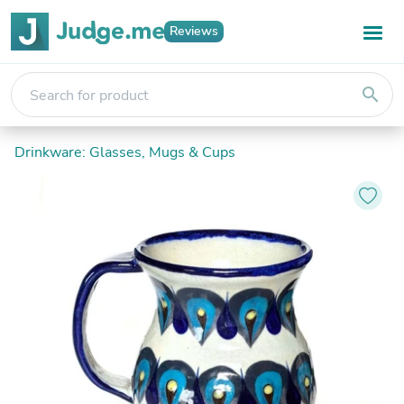
Reviews
search
Drinkware: Glasses, Mugs & Cups