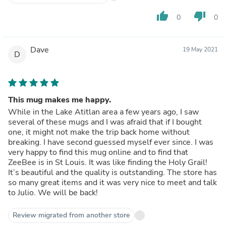
thumb_up
thumb_down
0
0
Dave
19 May 2021
D
This mug makes me happy.
While in the Lake Atitlan area a few years ago, I saw
several of these mugs and I was afraid that if I bought
one, it might not make the trip back home without
breaking. I have second guessed myself ever since. I was
very happy to find this mug online and to find that
ZeeBee is in St Louis. It was like finding the Holy Grail!
It’s beautiful and the quality is outstanding. The store has
so many great items and it was very nice to meet and talk
to Julio. We will be back!
Review migrated from another store