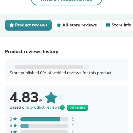
Product reviews
All store reviews
Store info
Product reviews history
Store published 0% of verified reviews for this product
4.83
/5
Based on
6 product reviews
0% Verified
5
5
4
1
3
0