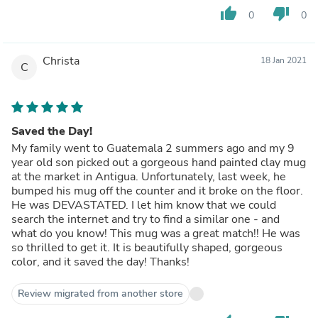
thumb_up
thumb_down
0
0
Christa
18 Jan 2021
C
Saved the Day!
My family went to Guatemala 2 summers ago and my 9
year old son picked out a gorgeous hand painted clay mug
at the market in Antigua. Unfortunately, last week, he
bumped his mug off the counter and it broke on the floor.
He was DEVASTATED. I let him know that we could
search the internet and try to find a similar one - and
what do you know! This mug was a great match!! He was
so thrilled to get it. It is beautifully shaped, gorgeous
color, and it saved the day! Thanks!
Review migrated from another store