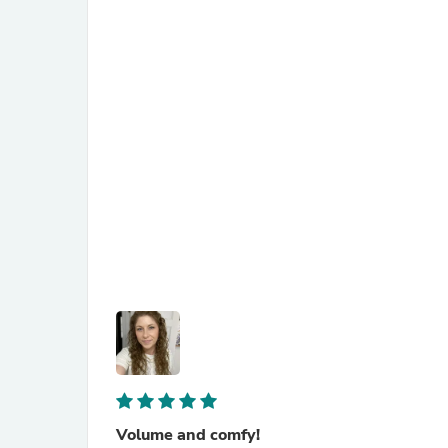
Volume and comfy!