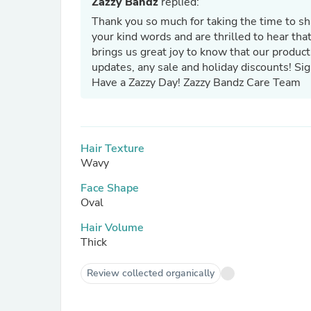
Zazzy Bandz
replied:
Thank you so much for taking the time to s
your kind words and are thrilled to hear tha
brings us great joy to know that our product
updates, any sale and holiday discounts! Si
Have a Zazzy Day! Zazzy Bandz Care Team
Hair Texture
Wavy
Face Shape
Oval
Hair Volume
Thick
Review collected organically