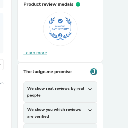
Product review medals
Learn more
more
The Judge.me promise
26
We show real reviews by real
expand_more
people
We show you which reviews
expand_more
are verified