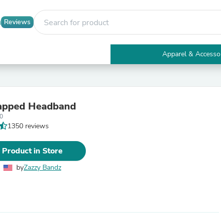
Reviews
Apparel & Accesso
Electronics
Furniture
Tables
Accent Tables
apped Headband
Apparel & Accessories
0
Clothing
1350 reviews
Activewear
Health & Beauty
Health Care
 Product in Store
Electronics Accessories
Home & Garden
by
Zazzy Bandz
Bathroom Accessories
Bath Mats & Rugs
Bath Pillows
Baby & Toddler Clothing
Communications