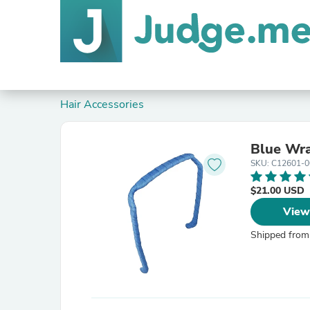
Hair Accessories
Blue Wr
SKU: C12601-0
$21.00 USD
View
Shipped from