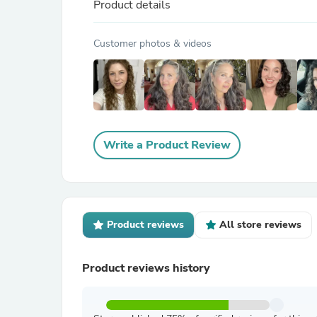
Product details
Customer photos & videos
Write a Product Review
Product reviews
All store reviews
Product reviews history