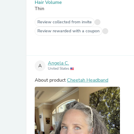
Hair Volume
Thin
Review collected from invite
Review rewarded with a coupon
Angela C.
A
United States
About product
Cheetah Headband