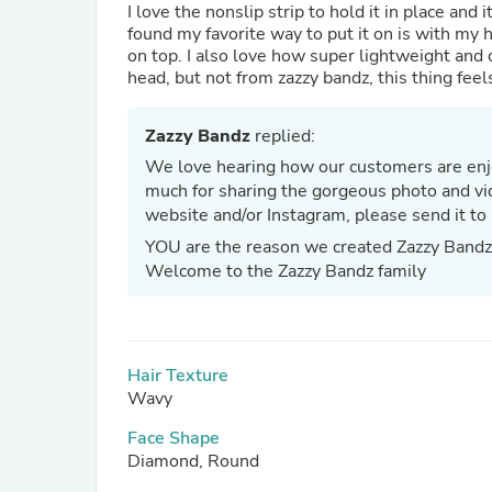
I love the nonslip strip to hold it in place an
found my favorite way to put it on is with my 
on top. I also love how super lightweight and 
head, but not from zazzy bandz, this thing feels
Zazzy Bandz
replied:
We love hearing how our customers are enjo
much for sharing the gorgeous photo and vid
website and/or Instagram, please send it to
YOU are the reason we created Zazzy Band
Welcome to the Zazzy Bandz family
Hair Texture
Wavy
Face Shape
Diamond, Round