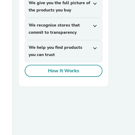
We give you the full picture of
expand_more
the products you buy
We recognise stores that
expand_more
commit to transparency
We help you find products
expand_more
you can trust
sories
How It Works