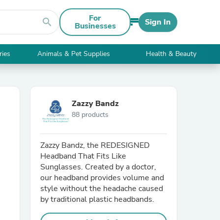
For
search
Sign In
Businesses
ries
Animals & Pet Supplies
Health & Beauty
Zazzy Bandz
88 products
Zazzy Bandz, the REDESIGNED
Headband That Fits Like
Sunglasses. Created by a doctor,
our headband provides volume and
style without the headache caused
by traditional plastic headbands.