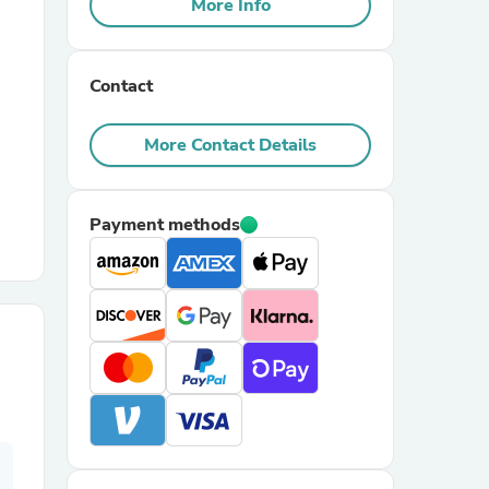
More Info
r Chairs
Contact
More Contact Details
Payment methods
es
ing