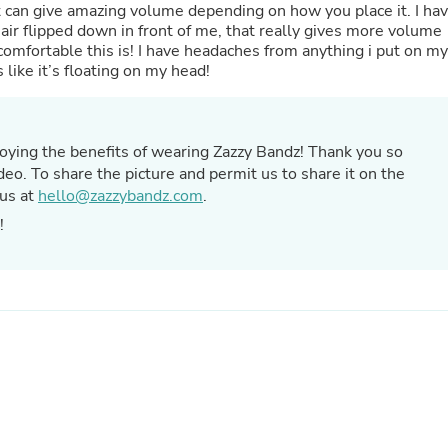
Hair Accessories
d it can give amazing volume depending on how you place it. I ha
Baskets
hair flipped down in front of me, that really gives more volume
Scarves & Shawls
comfortable this is! I have headaches from anything i put on my
Deodorant & Anti Perspirant
 like it’s floating on my head!
Office Furniture
Desks
Desktop Computers
Dj & Specialty Audio
ying the benefits of wearing Zazzy Bandz! Thank you so
Cat Supplies
eo. To share the picture and permit us to share it on the
Chair & Sofa Cushions
 us at
hello@zazzybandz.com
.
Clocks
z!
Dressers
Ear Care
Face Masks
Electronics Films & Shields
Door Mats
Figurines
Flags & Windsocks
Home Decor Decals
Home Fragrance Accessories
Home Fragrances
First Aid
Dog Supplies