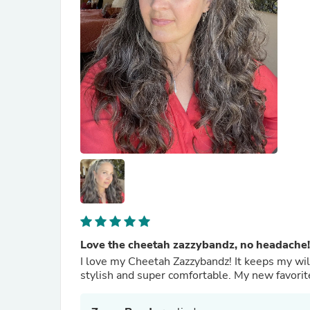
Love the cheetah zazzybandz, no headache!
I love my Cheetah Zazzybandz! It keeps my wi
stylish and super comfortable. My new favorit