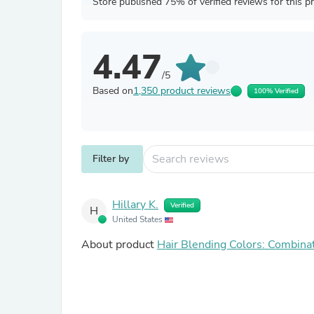
Store published 75% of verified reviews for this p
4.47
/5
Based on
1,350 product reviews
100% Verified
Filter by
Hillary K.
Verified
H
United States
About product
Hair Blending Colors: Combina