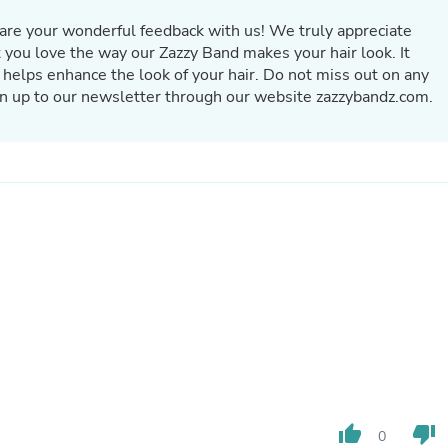
Oral Care
Outdoor Furniture
hare your wonderful feedback with us! We truly appreciate
Outdoor Furniture Sets
t you love the way our Zazzy Band makes your hair look. It
Laundry Appliances
 helps enhance the look of your hair. Do not miss out on any
Outdoor Seating
gn up to our newsletter through our website zazzybandz.com.
Outdoor Tables
Costumes & Accessories
Costume Accessories
Vacuums
Personal Lubricants
Reptile & Amphibian Supplies
Small Animal Supplies
Live Animals
Pet Bed Accessories
Pet Bowls, Feeders & Waterer
Pet Carriers & Crates
Pet Collars & Harnesses
Pet Id Tags
Pet Leashes
Pet Strollers
Pet Vitamins & Supplements
Water Heaters
thumb_up
thumb_down
0
Household Supplies