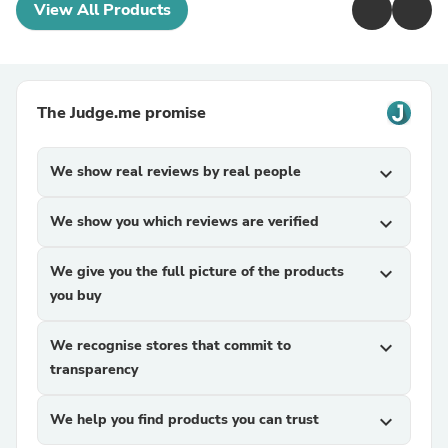
View All Products
The Judge.me promise
We show real reviews by real people
expand_more
We show you which reviews are verified
expand_more
We give you the full picture of the products
expand_more
you buy
We recognise stores that commit to
expand_more
transparency
We help you find products you can trust
expand_more