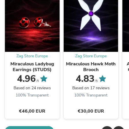
Zag Store Europe
Zag Store Europe
Miraculous Ladybug
Miraculous Hawk Moth
Earrings (STUDS)
Brooch
4.96
4.83
/5
/5
Based on 24 reviews
Based on 17 reviews
100% Transparent
100% Transparent
€46,00 EUR
€30,00 EUR