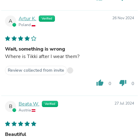
Artur K.
26 Nov 2024
Verified
A
Poland
Wait, something is wrong
Where is Tikki after I wear them?
Review collected from invite
thumb_up
thumb_down
0
0
Beata W.
27 Jul 2024
Verified
B
Austria
Beautiful