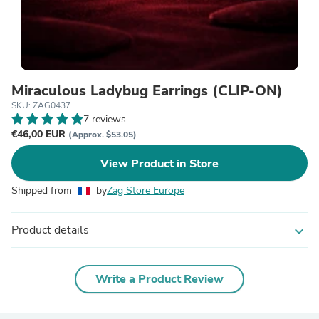
Miraculous Ladybug Earrings (CLIP-ON)
SKU: ZAG0437
7 reviews
€46,00 EUR
(Approx. $53.05)
View Product in Store
Shipped from
by
Zag Store Europe
Product details
expand_more
Write a Product Review