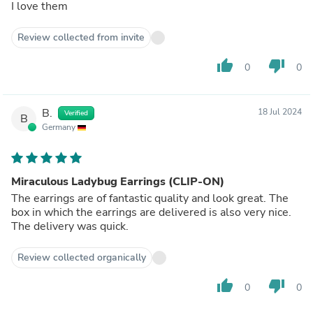
I love them
Review collected from invite
thumb_up
thumb_down
0
0
B.
18 Jul 2024
Verified
B
Germany
Miraculous Ladybug Earrings (CLIP-ON)
The earrings are of fantastic quality and look great. The
box in which the earrings are delivered is also very nice.
The delivery was quick.
Review collected organically
thumb_up
thumb_down
0
0