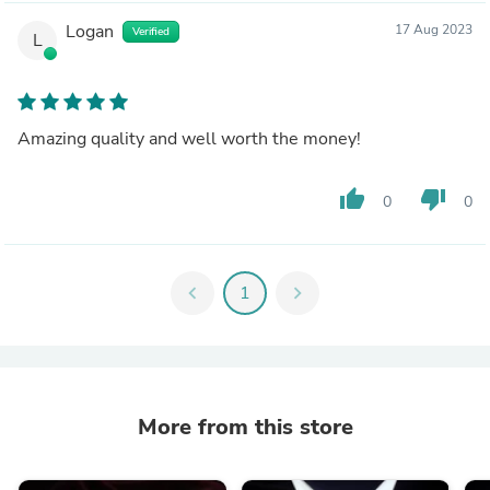
Logan
17 Aug 2023
Verified
L
Amazing quality and well worth the money!
thumb_up
thumb_down
0
0
chevron_left
1
chevron_right
More from this store