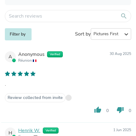
search
Sort by
expand_more
Filter by
Anonymous
30 Aug 2025
Verified
A
Réunion
.
Review collected from invite
thumb_up
thumb_down
0
0
Henrik W.
1 Jun 2025
Verified
H