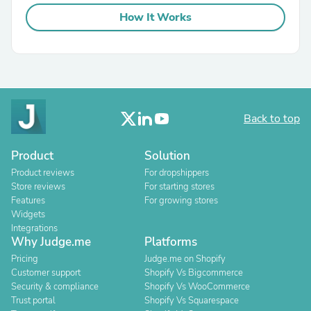
How It Works
Back to top
Product
Solution
Product reviews
For dropshippers
Store reviews
For starting stores
Features
For growing stores
Widgets
Integrations
Why Judge.me
Platforms
Pricing
Judge.me on Shopify
Customer support
Shopify Vs Bigcommerce
Security & compliance
Shopify Vs WooCommerce
Trust portal
Shopify Vs Squarespace