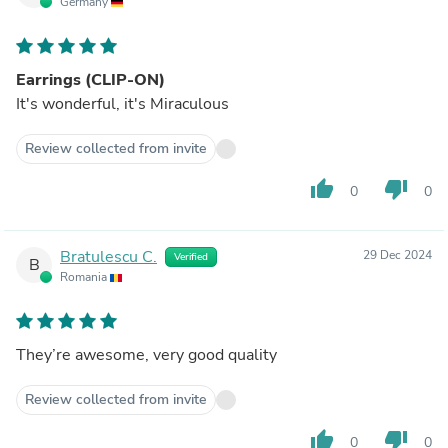
Germany
Earrings (CLIP-ON)
It's wonderful, it's Miraculous
Review collected from invite
thumb_up
thumb_down
0
0
Bratulescu C.
29 Dec 2024
Verified
B
Romania
They’re awesome, very good quality
Review collected from invite
thumb_up
thumb_down
0
0