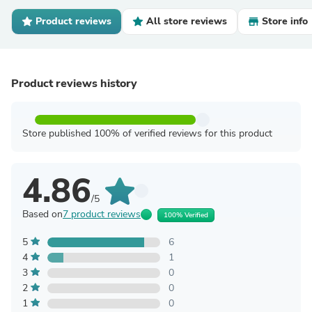
Product reviews
All store reviews
Store info
Product reviews history
Store published 100% of verified reviews for this product
4.86
/5
Based on
7 product reviews
100% Verified
5
6
4
1
3
0
2
0
1
0