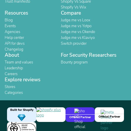
Trust manifesto
Shopify Vs Square
Shopify Vs Wix
Resources
Compare
Blog
Judge.me vs Loox
Events
Judge.me vs Yotpo
Agencies
Judge.me vs Okendo
Help center
Judge.me vs Klaviyo
API for devs
Switch provider
Changelog
About
For Security Researchers
Team and values
Bounty program
Leadership
Careers
Explore reviews
Stores
Categories
Built for Shopify
Official Partner
Official Partner