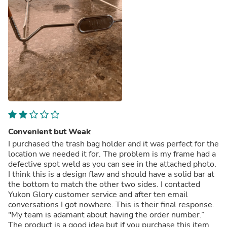
Convenient but Weak
I purchased the trash bag holder and it was perfect for the
location we needed it for. The problem is my frame had a
defective spot weld as you can see in the attached photo.
I think this is a design flaw and should have a solid bar at
the bottom to match the other two sides. I contacted
Yukon Glory customer service and after ten email
conversations I got nowhere. This is their final response.
"My team is adamant about having the order number.”
The product is a good idea but if you purchase this item