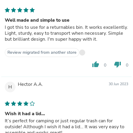
Well made and simple to use
I got this to use for a returnables bin. It works excellently.
Light, sturdy, easy to transport when necessary. Simple
but brilliant design. I'm super happy with it.
Review migrated from another store
thumb_up
thumb_down
0
0
Hector A.A.
30 Jun 2023
H
Wish it had a lid…
It’s perfect for camping or just regular trash can for
outside! Although I wish it had a lid… It was very easy to
assemble and works great!