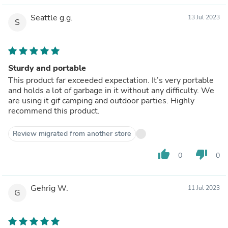
Seattle g.g.
13 Jul 2023
S
Sturdy and portable
This product far exceeded expectation. It’s very portable
and holds a lot of garbage in it without any difficulty. We
are using it gif camping and outdoor parties. Highly
recommend this product.
Review migrated from another store
thumb_up
thumb_down
0
0
Gehrig W.
11 Jul 2023
G