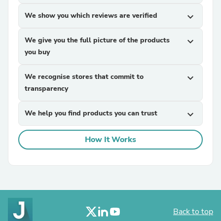
We show you which reviews are verified
expand_more
We give you the full picture of the products
expand_more
you buy
We recognise stores that commit to
expand_more
transparency
We help you find products you can trust
expand_more
How It Works
Back to top