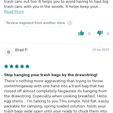
trash cans out too. It helps you to avoid having to haul big
trash cans with you in the woods. It helps keep your
campsite a little more civilized and organized and that
Read More
means the world when you're feeling overly rustic.
Review migrated from another store
thumb_up
thumb_down
0
0
Brad P.
23 Jun 2023
B
Stop hanging your trash bags by the drawstring!
There's nothing more aggravating than trying to throw
somethingaway with one hand into a trash bag that has
closed off almost completely Negaunee its hanging from
the drawstring. Especially when cooking breakfast. Hello
egg shells... I'm talking to you.This simple, fold flat, easily
packable for camping, spring loaded solution, holds your
trash bags wide open until your ready to chuck them into