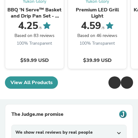
Yukon Glory
Yukon Glory
BBQ 'N Serve™ Basket
Premium LED Grill
K
and Drip Pan Set - 5
Light
Piece
4.25
4.59
/5
/5
Based on 83 reviews
Based on 46 reviews
100% Transparent
100% Transparent
$59.99 USD
$39.99 USD
View All Products
The Judge.me promise
We show real reviews by real people
expand_more