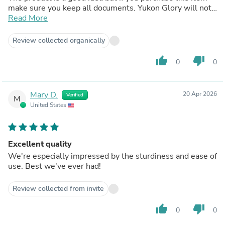
make sure you keep all documents. Yukon Glory will not
stand behind any products unless you have
Read More
documentation!!
Review collected organically
thumb_up
thumb_down
0
0
Mary D.
20 Apr 2026
Verified
M
United States
Excellent quality
We're especially impressed by the sturdiness and ease of
use. Best we've ever had!
Review collected from invite
thumb_up
thumb_down
0
0