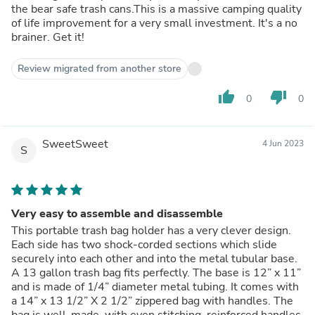
the bear safe trash cans.This is a massive camping quality
of life improvement for a very small investment. It's a no
brainer. Get it!
Review migrated from another store
thumb_up
thumb_down
0
0
SweetSweet
4 Jun 2023
S
Very easy to assemble and disassemble
This portable trash bag holder has a very clever design.
Each side has two shock-corded sections which slide
securely into each other and into the metal tubular base.
A 13 gallon trash bag fits perfectly. The base is 12” x 11”
and is made of 1/4” diameter metal tubing. It comes with
a 14” x 13 1/2” X 2 1/2” zippered bag with handles. The
bag is well-made, with even stitching, reinforced handles,