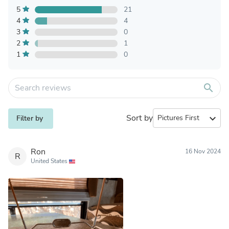
5
21
4
4
3
0
2
1
1
0
search
Sort by
expand_more
Filter by
Ron
16 Nov 2024
R
United States