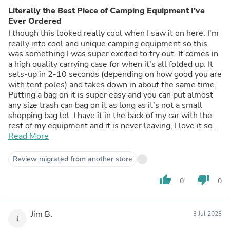
Literally the Best Piece of Camping Equipment I've
Ever Ordered
I though this looked really cool when I saw it on here. I'm
really into cool and unique camping equipment so this
was something I was super excited to try out. It comes in
a high quality carrying case for when it's all folded up. It
sets-up in 2-10 seconds (depending on how good you are
with tent poles) and takes down in about the same time.
Putting a bag on it is super easy and you can put almost
any size trash can bag on it as long as it's not a small
shopping bag lol. I have it in the back of my car with the
rest of my equipment and it is never leaving, I love it so
much.
Read More
Review migrated from another store
thumb_up
thumb_down
0
0
Jim B.
3 Jul 2023
J