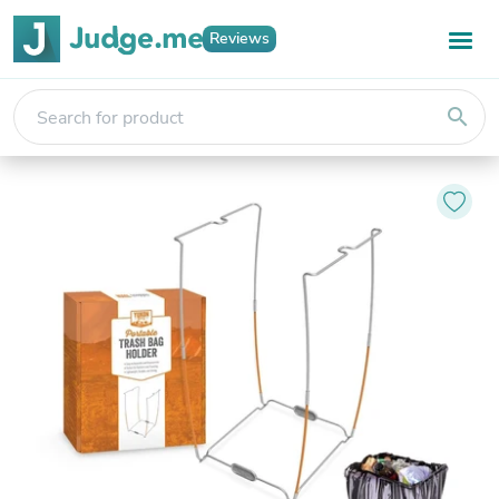
Reviews
search