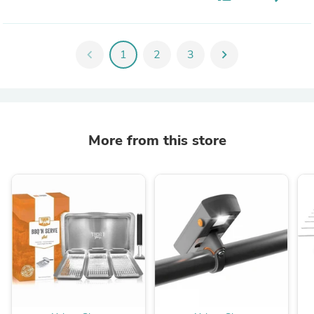
chevron_left
1
2
3
chevron_right
More from this store