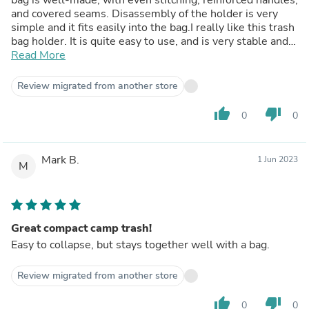
and covered seams. Disassembly of the holder is very
simple and it fits easily into the bag.I really like this trash
bag holder. It is quite easy to use, and is very stable and
sturdy. When packed, it takes up very little space. I've
Read More
used it in the yard to hold my yard waste cleanup bags. It
worked great. Not only is it wonderful to use as a
Review migrated from another store
portable trash bag holder, I am looking forward to using it
as a dirty clothes hamper next time I go camping.
thumb_up
thumb_down
0
0
Mark B.
1 Jun 2023
M
Great compact camp trash!
Easy to collapse, but stays together well with a bag.
Review migrated from another store
thumb_up
thumb_down
0
0