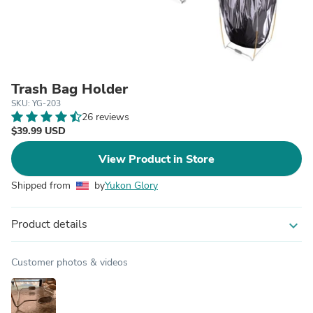
Trash Bag Holder
SKU: YG-203
26 reviews
$39.99 USD
View Product in Store
Shipped from
by
Yukon Glory
Product details
expand_more
Customer photos & videos