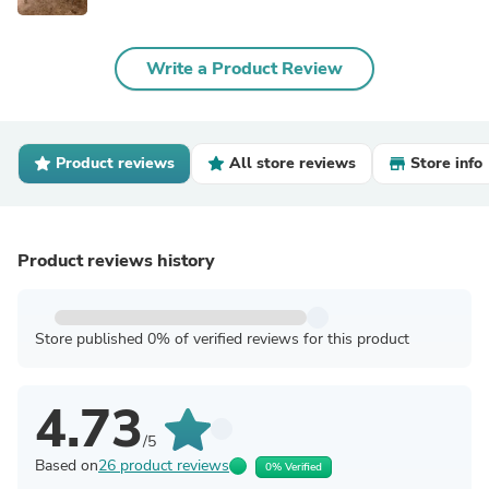
Write a Product Review
Product reviews
All store reviews
Store info
Product reviews history
Store published 0% of verified reviews for this product
4.73
/5
Based on
26 product reviews
0% Verified