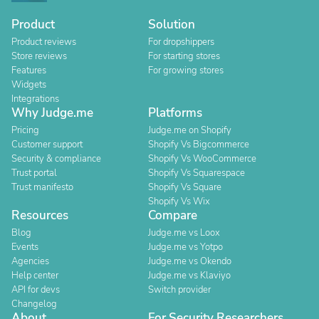
Product
Solution
Product reviews
For dropshippers
Store reviews
For starting stores
Features
For growing stores
Widgets
Integrations
Why Judge.me
Platforms
Pricing
Judge.me on Shopify
Customer support
Shopify Vs Bigcommerce
Security & compliance
Shopify Vs WooCommerce
Trust portal
Shopify Vs Squarespace
Trust manifesto
Shopify Vs Square
Shopify Vs Wix
Resources
Compare
Blog
Judge.me vs Loox
Events
Judge.me vs Yotpo
Agencies
Judge.me vs Okendo
Help center
Judge.me vs Klaviyo
API for devs
Switch provider
Changelog
About
For Security Researchers