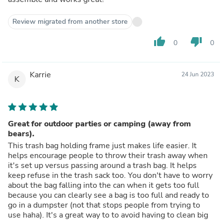
Review migrated from another store
thumb_up
thumb_down
0
0
Karrie
24 Jun 2023
K
Great for outdoor parties or camping (away from
bears).
This trash bag holding frame just makes life easier. It
helps encourage people to throw their trash away when
it's set up versus passing around a trash bag. It helps
keep refuse in the trash sack too. You don't have to worry
about the bag falling into the can when it gets too full
because you can clearly see a bag is too full and ready to
go in a dumpster (not that stops people from trying to
use haha). It's a great way to to avoid having to clean big