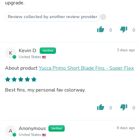
upgrade.
Review collected by another review provider
thumb_up
thumb_down
0
0
Kevin D.
3 days ago
Verified
K
United States
About product
Yucca Primo Short Blade Fins - Super Flex
Best fins, my personal fav colorway.
thumb_up
thumb_down
0
0
Anonymous
6 days ago
Verified
A
United States