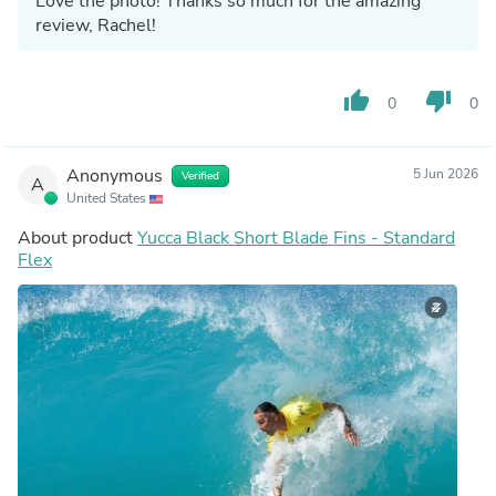
Love the photo! Thanks so much for the amazing
review, Rachel!
thumb_up
thumb_down
0
0
Anonymous
5 Jun 2026
Verified
A
United States
About product
Yucca Black Short Blade Fins - Standard
Flex