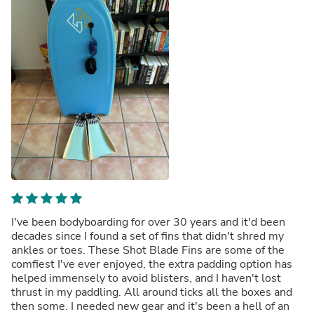
I've been bodyboarding for over 30 years and it'd been
decades since I found a set of fins that didn't shred my
ankles or toes. These Shot Blade Fins are some of the
comfiest I've ever enjoyed, the extra padding option has
helped immensely to avoid blisters, and I haven't lost
thrust in my paddling. All around ticks all the boxes and
then some. I needed new gear and it's been a hell of an