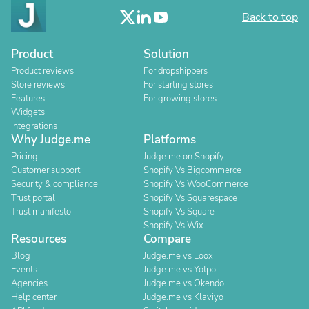
Back to top
Product
Solution
Product reviews
For dropshippers
Store reviews
For starting stores
Features
For growing stores
Widgets
Integrations
Why Judge.me
Platforms
Pricing
Judge.me on Shopify
Customer support
Shopify Vs Bigcommerce
Security & compliance
Shopify Vs WooCommerce
Trust portal
Shopify Vs Squarespace
Trust manifesto
Shopify Vs Square
Shopify Vs Wix
Resources
Compare
Blog
Judge.me vs Loox
Events
Judge.me vs Yotpo
Agencies
Judge.me vs Okendo
Help center
Judge.me vs Klaviyo