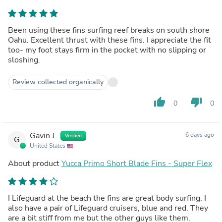
Been using these fins surfing reef breaks on south shore
Oahu. Excellent thrust with these fins. I appreciate the fit
too- my foot stays firm in the pocket with no slipping or
sloshing.
Review collected organically
thumb_up
thumb_down
0
0
Gavin J.
6 days ago
Verified
G
United States
About product
Yucca Primo Short Blade Fins - Super Flex
I Lifeguard at the beach the fins are great body surfing. I
also have a pair of Lifeguard cruisers, blue and red. They
are a bit stiff from me but the other guys like them.