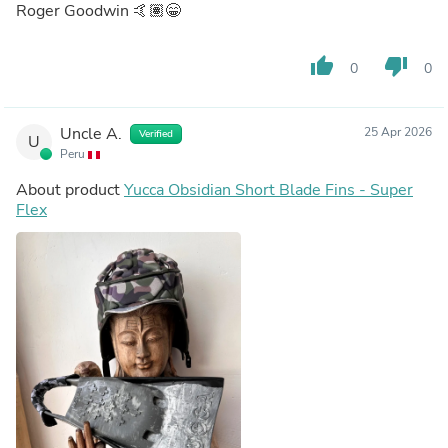
Roger Goodwin 🤙🏽😁
thumb_up
thumb_down
0
0
Uncle A.
25 Apr 2026
Verified
U
Peru
About product
Yucca Obsidian Short Blade Fins - Super
Flex