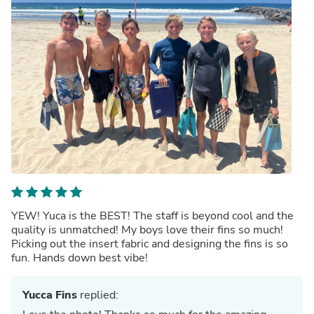
YEW! Yuca is the BEST! The staff is beyond cool and the
quality is unmatched! My boys love their fins so much!
Picking out the insert fabric and designing the fins is so
fun. Hands down best vibe!
Yucca Fins
replied: