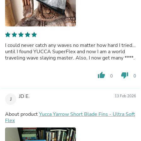
I could never catch any waves no matter how hard I tried…
until I found YUCCA SuperFlex and now I am a world
traveling wave slaying master. Also, I now get many
****
.
thumb_up
thumb_down
0
0
JD E.
13 Feb 2026
J
About product
Yucca Yarrow Short Blade Fins - Ultra Soft
Flex