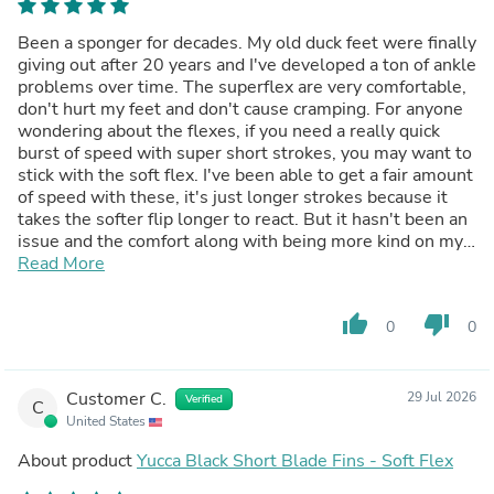
Been a sponger for decades. My old duck feet were finally
giving out after 20 years and I've developed a ton of ankle
problems over time. The superflex are very comfortable,
don't hurt my feet and don't cause cramping. For anyone
wondering about the flexes, if you need a really quick
burst of speed with super short strokes, you may want to
stick with the soft flex. I've been able to get a fair amount
of speed with these, it's just longer strokes because it
takes the softer flip longer to react. But it hasn't been an
issue and the comfort along with being more kind on my
feet and ankles is worth it. Absolutely they love the color
Read More
of these, prettier than the picture. Definitely a good
product and the yucca fin keepers with the pad are pretty
thumb_up
thumb_down
0
0
awesome
Customer C.
29 Jul 2026
Verified
C
United States
About product
Yucca Black Short Blade Fins - Soft Flex