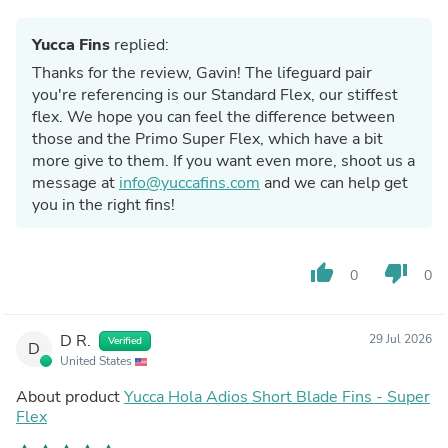
Yucca Fins
replied:
Thanks for the review, Gavin! The lifeguard pair
you're referencing is our Standard Flex, our stiffest
flex. We hope you can feel the difference between
those and the Primo Super Flex, which have a bit
more give to them. If you want even more, shoot us a
message at
info@yuccafins.com
and we can help get
you in the right fins!
thumb_up
thumb_down
0
0
D R.
29 Jul 2026
Verified
D
United States
About product
Yucca Hola Adios Short Blade Fins - Super
Flex