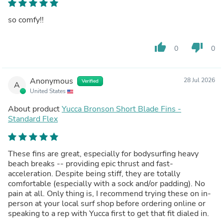
so comfy!!
thumb_up
thumb_down
0
0
Anonymous
28 Jul 2026
Verified
A
United States
About product
Yucca Bronson Short Blade Fins -
Standard Flex
These fins are great, especially for bodysurfing heavy
beach breaks -- providing epic thrust and fast-
acceleration. Despite being stiff, they are totally
comfortable (especially with a sock and/or padding). No
pain at all. Only thing is, I recommend trying these on in-
person at your local surf shop before ordering online or
speaking to a rep with Yucca first to get that fit dialed in.