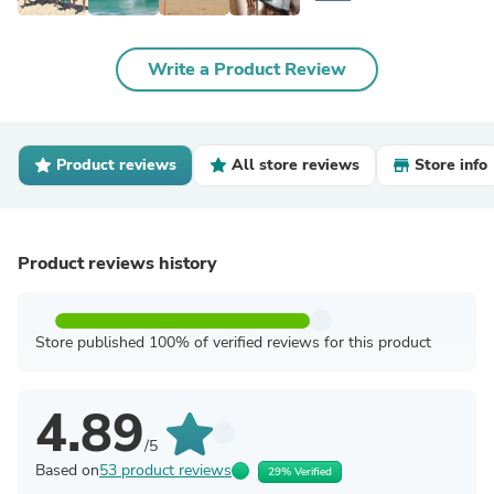
Write a Product Review
Product reviews
All store reviews
Store info
Product reviews history
Store published 100% of verified reviews for this product
4.89
/5
Based on
53 product reviews
29% Verified