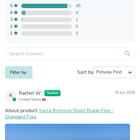
5
48
4
4
3
1
2
0
1
0
search
Sort by
expand_more
Filter by
Rachel W.
16 Jun 2026
Verified
R
United States
About product
Yucca Bronson Short Blade Fins -
Standard Flex