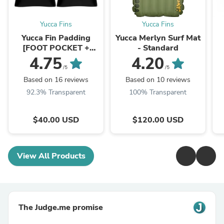
Yucca Fins
Yucca Fins
Yucca Fin Padding
Yucca Merlyn Surf Mat
[FOOT POCKET +
- Standard
HEEL]
4.75
4.20
/5
/5
Based on 16 reviews
Based on 10 reviews
92.3% Transparent
100% Transparent
$40.00 USD
$120.00 USD
View All Products
The Judge.me promise