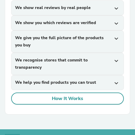
We show real reviews by real people
expand_more
We show you which reviews are verified
expand_more
We give you the full picture of the products
expand_more
you buy
We recognise stores that commit to
expand_more
transparency
We help you find products you can trust
expand_more
How It Works