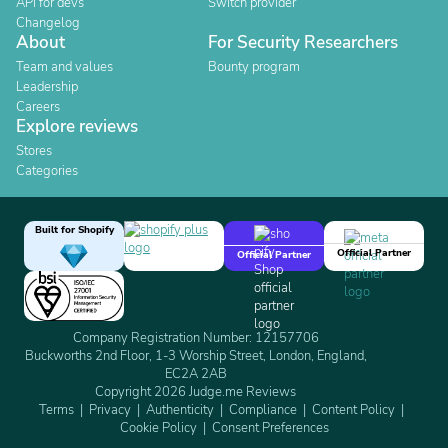
API for devs
Switch provider
Changelog
About
For Security Researchers
Team and values
Bounty program
Leadership
Careers
Explore reviews
Stores
Categories
Built for Shopify
Official Partner
Official Partner
Company Registration Number: 12157706
Buckworths 2nd Floor, 1-3 Worship Street, London, England,
EC2A 2AB
Copyright 2026 Judge.me Reviews
Terms
Privacy
Authenticity
Compliance
Content Policy
Cookie Policy
Consent Preferences