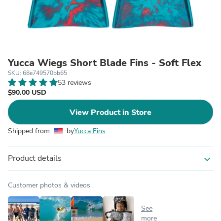
Yucca Wiegs Short Blade Fins - Soft Flex
SKU: 68e749570bb65
53 reviews
$90.00 USD
View Product in Store
Shipped from
by
Yucca Fins
Product details
expand_more
Customer photos & videos
See
more