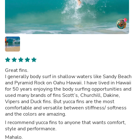
Great fins.
I generally body surf in shallow waters like Sandy Beach
and Pyramid Rock on Oahu Hawaii. I have lived in Hawaii
for 50 years enjoying the body surfing opportunities and
used many brands of fins Scott’s, Churchill, Dakine,
Vipers and Duck fins. But yucca fins are the most
comfortable and versatile between stiffness/ softness
and the colors are amazing.
I recommend yucca fins to anyone that wants comfort,
style and performance.
Mahalo.