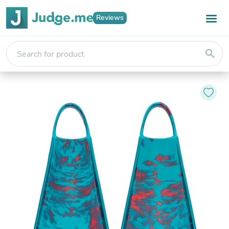
Reviews
search