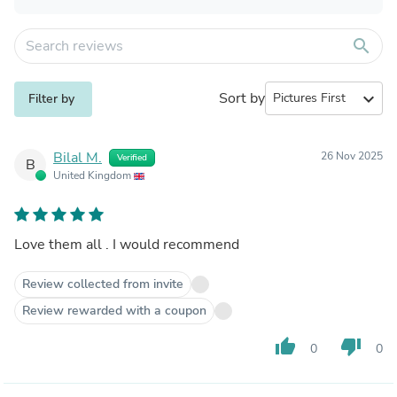
search
Sort by
expand_more
Filter by
Bilal M.
26 Nov 2025
Verified
B
United Kingdom
Love them all . I would recommend
Review collected from invite
Review rewarded with a coupon
thumb_up
thumb_down
0
0