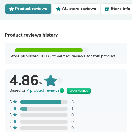
Product reviews
All store reviews
Store info
Product reviews history
Store published 100% of verified reviews for this product
4.86
/5
Based on
7 product reviews
100% Verified
5
6
4
1
3
0
2
0
1
0