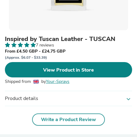
Inspired by Tuscan Leather - TUSCAN
7 reviews
From £4.50 GBP - £24.75 GBP
(Approx. $6.07 - $33.39)
View Product in Store
Shipped from
by
Your-Sprays
Product details
expand_more
Write a Product Review