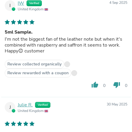
IW
4 Sep 2025
Verified
I
United Kingdom
5ml Sample.
I'm not the biggest fan of the leather note but when it's
combined with raspberry and saffron it seems to work.
Happy😊 customer
Review collected organically
Review rewarded with a coupon
thumb_up
thumb_down
0
0
Julie R.
30 May 2025
Verified
J
United Kingdom