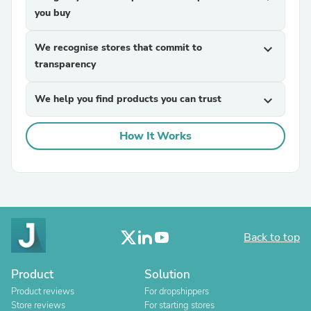
you buy
We recognise stores that commit to
expand_more
transparency
We help you find products you can trust
expand_more
How It Works
Back to top
Product
Solution
Product reviews
For dropshippers
Store reviews
For starting stores