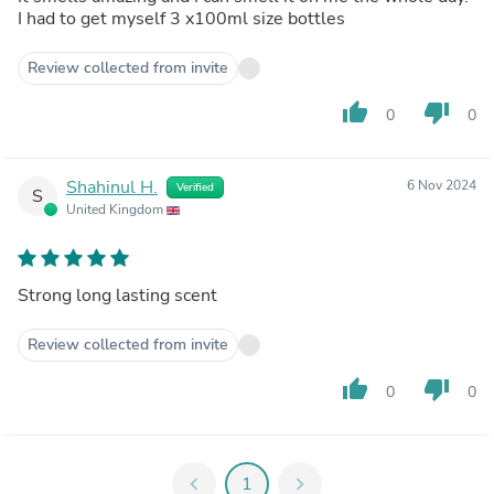
I had to get myself 3 x100ml size bottles
Review collected from invite
thumb_up
thumb_down
0
0
Shahinul H.
6 Nov 2024
Verified
S
United Kingdom
Strong long lasting scent
Review collected from invite
thumb_up
thumb_down
0
0
chevron_left
1
chevron_right