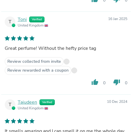
0
0
Toni
16 Jan 2025
Verified
T
United Kingdom
Great perfume! Without the hefty price tag
Review collected from invite
Review rewarded with a coupon
thumb_up
thumb_down
0
0
Tajudeen
10 Dec 2024
Verified
T
United Kingdom
It smells amazing and I can smell it on me the whole day.