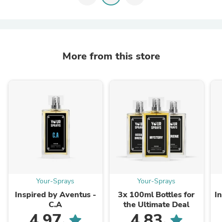
More from this store
Your-Sprays
Your-Sprays
Inspired by Aventus -
3x 100ml Bottles for
I
C.A
the Ultimate Deal
4.97
4.83