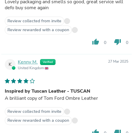
Lovely packaging and smells so good, great service will
defo buy some again
Review collected from invite
Review rewarded with a coupon
thumb_up
thumb_down
0
0
Kenny M.
27 Mar 2025
Verified
K
United Kingdom
Inspired by Tuscan Leather - TUSCAN
A brilliant copy of Tom Ford Ombre Leather
Review collected from invite
Review rewarded with a coupon
thumb_up
thumb_down