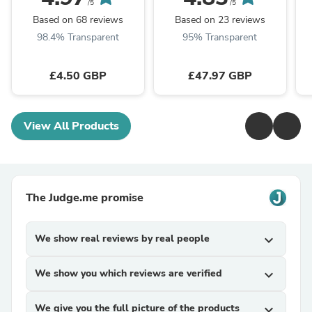
/5
/5
Based on 68 reviews
Based on 23 reviews
98.4% Transparent
95% Transparent
£4.50 GBP
£47.97 GBP
View All Products
The Judge.me promise
We show real reviews by real people
expand_more
We show you which reviews are verified
expand_more
We give you the full picture of the products
expand_more