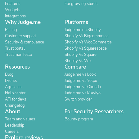
Features
For growing stores
Widgets
Integrations
Why Judge.me
Platforms
Pricing
Judge.me on Shopify
Customer support
Shopify Vs Bigcommerce
Security & compliance
Shopify Vs WooCommerce
Trust portal
Shopify Vs Squarespace
Trust manifesto
Shopify Vs Square
Shopify Vs Wix
Resources
Compare
Blog
Judge.me vs Loox
Events
Judge.me vs Yotpo
Agencies
Judge.me vs Okendo
Help center
Judge.me vs Klaviyo
API for devs
Switch provider
Changelog
About
For Security Researchers
Team and values
Bounty program
Leadership
Careers
Explore reviews