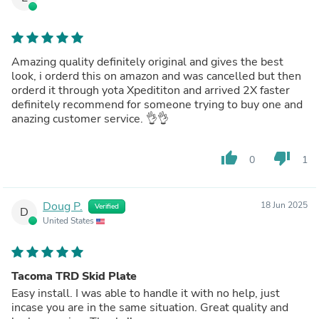
Amazing quality definitely original and gives the best
look, i orderd this on amazon and was cancelled but then
orderd it through yota Xpedititon and arrived 2X faster
definitely recommend for someone trying to buy one and
anazing customer service. 👌👌
thumb_up
thumb_down
0
1
Doug P.
18 Jun 2025
Verified
D
United States
Tacoma TRD Skid Plate
Easy install. I was able to handle it with no help, just
incase you are in the same situation. Great quality and