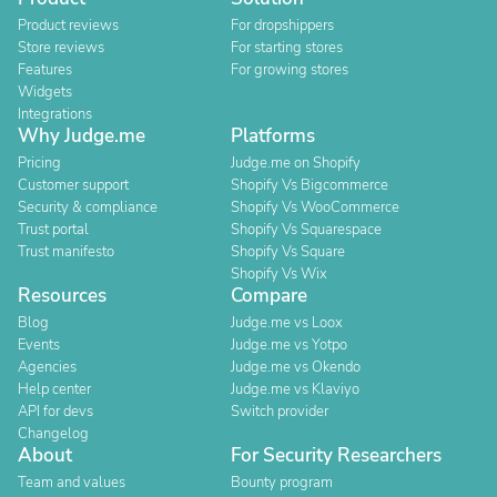
Product reviews
For dropshippers
Store reviews
For starting stores
Features
For growing stores
Widgets
Integrations
Why Judge.me
Platforms
Pricing
Judge.me on Shopify
Customer support
Shopify Vs Bigcommerce
Security & compliance
Shopify Vs WooCommerce
Trust portal
Shopify Vs Squarespace
Trust manifesto
Shopify Vs Square
Shopify Vs Wix
Resources
Compare
Blog
Judge.me vs Loox
Events
Judge.me vs Yotpo
Agencies
Judge.me vs Okendo
Help center
Judge.me vs Klaviyo
API for devs
Switch provider
Changelog
About
For Security Researchers
Team and values
Bounty program