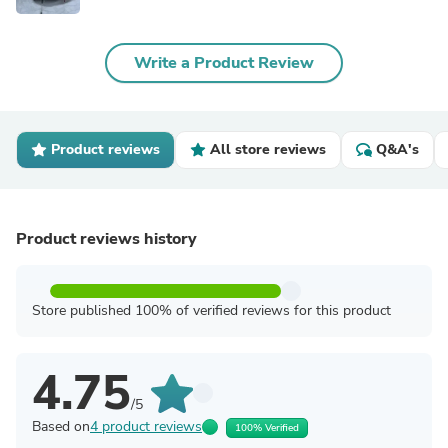
Write a Product Review
Product reviews
All store reviews
Q&A's
Product reviews history
Store published 100% of verified reviews for this product
4.75
/5
Based on
4 product reviews
100% Verified