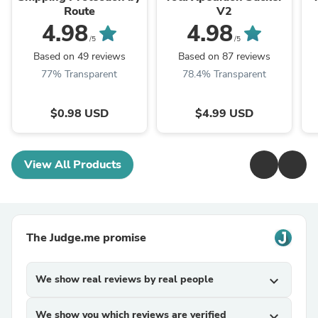
Route
V2
4.98
4.98
/5
/5
Based on 49 reviews
Based on 87 reviews
77% Transparent
78.4% Transparent
$0.98 USD
$4.99 USD
View All Products
The Judge.me promise
We show real reviews by real people
expand_more
We show you which reviews are verified
expand_more