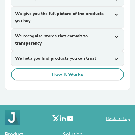
We give you the full picture of the products
expand_more
you buy
We recognise stores that commit to
expand_more
transparency
We help you find products you can trust
expand_more
How It Works
Back to top
Product
Solution