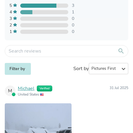
5
3
4
1
3
0
2
0
1
0
search
Sort by
expand_more
Filter by
Michael
31 Jul 2025
Verified
M
United States