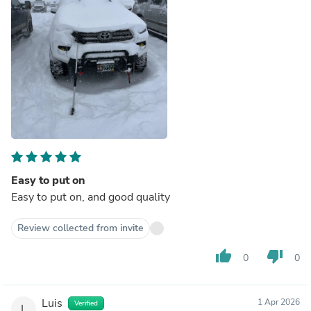
Easy to put on
Easy to put on, and good quality
Review collected from invite
thumb_up
thumb_down
0
0
Luis
1 Apr 2026
Verified
L