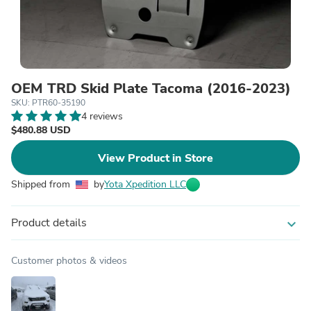
OEM TRD Skid Plate Tacoma (2016-2023)
SKU: PTR60-35190
4 reviews
$480.88 USD
View Product in Store
Shipped from
by
Yota Xpedition LLC
Product details
expand_more
Customer photos & videos