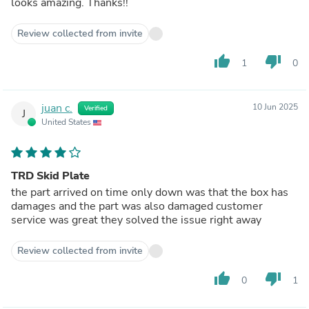
looks amazing. Thanks!!
Review collected from invite
thumb_up
thumb_down
1
0
juan c.
10 Jun 2025
Verified
J
United States
TRD Skid Plate
the part arrived on time only down was that the box has
damages and the part was also damaged customer
service was great they solved the issue right away
Review collected from invite
thumb_up
thumb_down
0
1