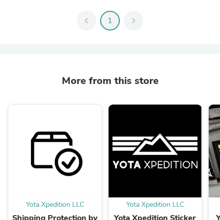
chevron_left
1
chevron_right
More from this store
Yota Xpedition LLC
Yota Xpedition LLC
Shipping Protection by
Yota Xpedition Sticker