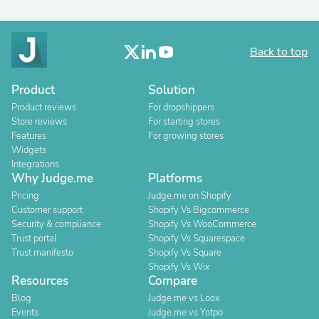
Back to top
Product
Solution
Product reviews
For dropshippers
Store reviews
For starting stores
Features
For growing stores
Widgets
Integrations
Why Judge.me
Platforms
Pricing
Judge.me on Shopify
Customer support
Shopify Vs Bigcommerce
Security & compliance
Shopify Vs WooCommerce
Trust portal
Shopify Vs Squarespace
Trust manifesto
Shopify Vs Square
Shopify Vs Wix
Resources
Compare
Blog
Judge.me vs Loox
Events
Judge.me vs Yotpo