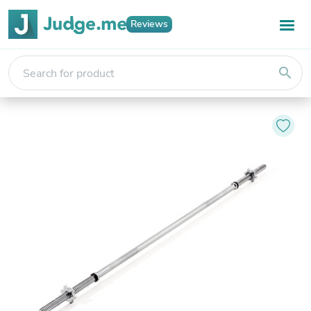
Reviews
search