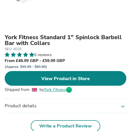
York Fitness Standard 1" Spinlock Barbell
Bar with Collars
SKU: 6025
6 reviews
From £48.99 GBP - £59.99 GBP
(Approx. $65.99 - $80.80)
View Product in Store
Shipped from
by
York Fitness
Product details
expand_more
Write a Product Review