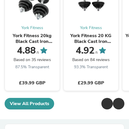
York Fitness
York Fitness
York Fitness 20kg
York Fitness 20 KG
Y
Black Cast Iron
Black Cast Iron
Dumbbell Set and Case
Dumbbell Spinlock Set
4.88
4.92
(Metal collars)
/5
/5
Based on 35 reviews
Based on 84 reviews
87.5% Transparent
93.3% Transparent
£39.99 GBP
£29.99 GBP
View All Products