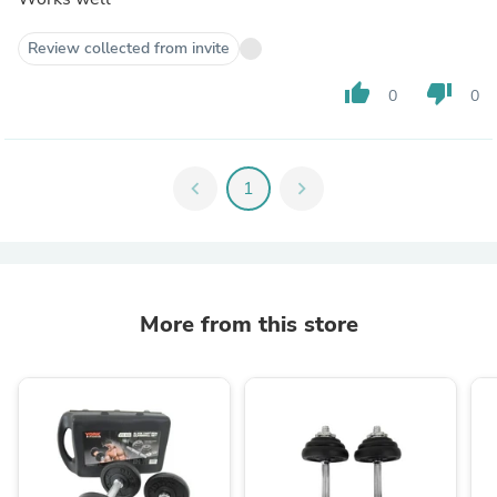
Review collected from invite
thumb_up
thumb_down
0
0
chevron_left
1
chevron_right
More from this store