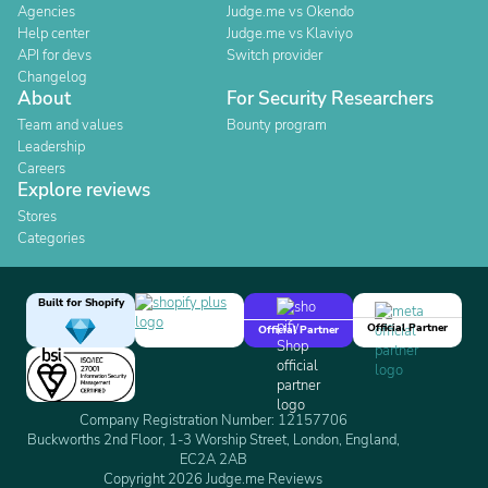
Agencies
Judge.me vs Okendo
Help center
Judge.me vs Klaviyo
API for devs
Switch provider
Changelog
About
For Security Researchers
Team and values
Bounty program
Leadership
Careers
Explore reviews
Stores
Categories
Built for Shopify
Official Partner
Official Partner
Company Registration Number: 12157706
Buckworths 2nd Floor, 1-3 Worship Street, London, England,
EC2A 2AB
Copyright 2026 Judge.me Reviews