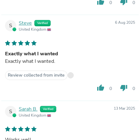
thumb_up
thumb_down
0
0
Steve
6 Aug 2025
Verified
S
United Kingdom
Exactly what I wanted
Exactly what I wanted.
Review collected from invite
thumb_up
thumb_down
0
0
Sarah B.
13 Mar 2025
Verified
S
United Kingdom
Works well