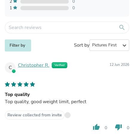
2
0
1
0
search
Sort by
expand_more
Filter by
Christopher R.
12 Jun 2026
Verified
C
Top quality
Top quality, good weight limit, perfect
Review collected from invite
thumb_up
thumb_down
0
0