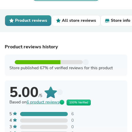
Product reviews
All store reviews
Store info
Product reviews history
Store published 67% of verified reviews for this product
5.00
/5
Based on
6 product reviews
100% Verified
5
6
4
0
3
0