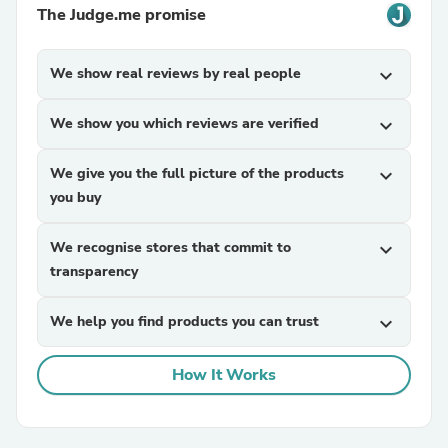
The Judge.me promise
We show real reviews by real people
expand_more
We show you which reviews are verified
expand_more
We give you the full picture of the products
expand_more
you buy
We recognise stores that commit to
expand_more
transparency
We help you find products you can trust
expand_more
How It Works