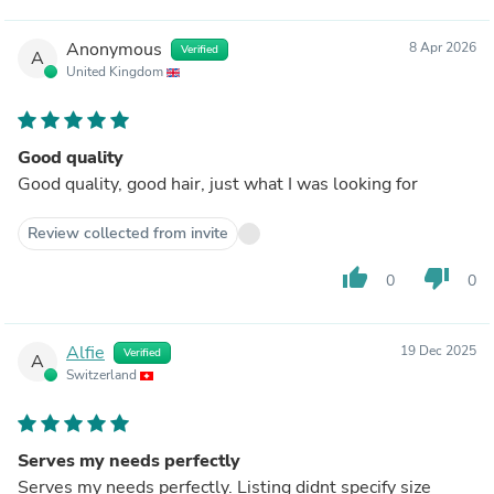
Anonymous
8 Apr 2026
Verified
A
United Kingdom
Good quality
Good quality, good hair, just what I was looking for
Review collected from invite
thumb_up
thumb_down
0
0
Alfie
19 Dec 2025
Verified
A
Switzerland
Serves my needs perfectly
Serves my needs perfectly. Listing didnt specify size