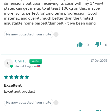
dimensions but upon receiving its clear with my 1" vinyl
plates can get me up to at least 100kg on this, maybe
more, so its perfect for long term progression. Good
material, and overall much better than the limited
adjustable home barbell/dumbell kit ive been using.
Review collected from invite
thumb_up
thumb_down
0
0
Chris J.
17 Oct 2025
Verified
C
United Kingdom
Excellent
Excellent product
Review collected from invite