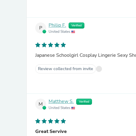
Philip F.
Verified
P
United States
Japanese Schoolgirl Cosplay Lingerie Sexy Sh
Review collected from invite
Matthew S.
Verified
M
United States
Great Servive