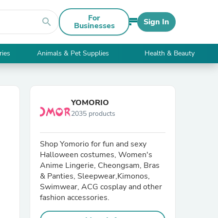
For
search
Sign In
Businesses
ries
Animals & Pet Supplies
Health & Beauty
YOMORIO
2035 products
Shop Yomorio for fun and sexy
Halloween costumes, Women's
Anime Lingerie, Cheongsam, Bras
& Panties, Sleepwear,Kimonos,
Swimwear, ACG cosplay and other
fashion accessories.