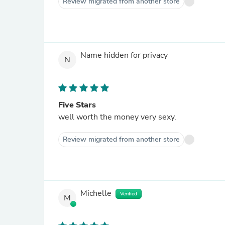
Review migrated from another store
Name hidden for privacy
N
Five Stars
well worth the money very sexy.
Review migrated from another store
Michelle
Verified
M