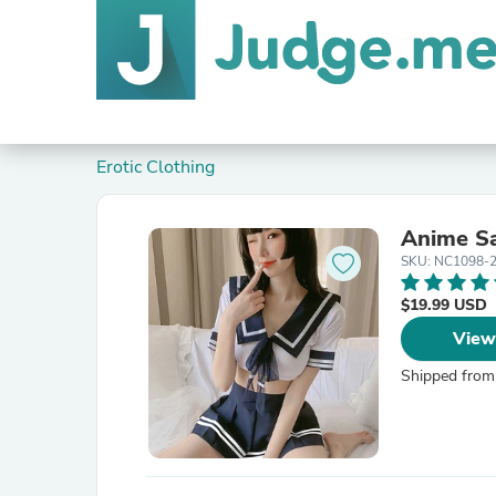
Erotic Clothing
Anime Sa
SKU: NC1098-
$19.99 USD
View
Shipped from