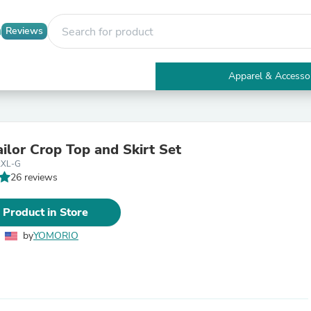
Reviews
Apparel & Accesso
Electronics
Furniture
Tables
Accent Tables
ilor Crop Top and Skirt Set
Apparel & Accessories
2XL-G
Clothing
26 reviews
Activewear
Health & Beauty
Health Care
 Product in Store
Electronics Accessories
Home & Garden
by
YOMORIO
Bathroom Accessories
Bath Mats & Rugs
Bath Pillows
Baby & Toddler Clothing
Communications