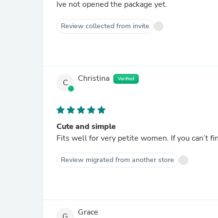
Ive not opened the package yet.
Review collected from invite
Christina
Verified
C
Cute and simple
Fits well for very petite women. If you can’t find
Review migrated from another store
Grace
G