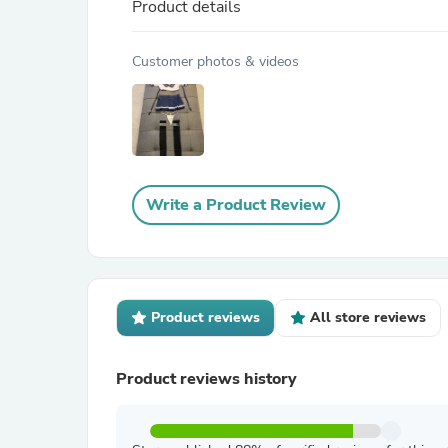
Product details
Customer photos & videos
Write a Product Review
Product reviews
All store reviews
Product reviews history