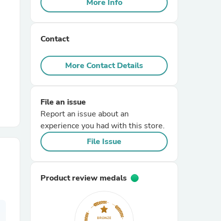
More Info
r Chairs
Contact
More Contact Details
File an issue
es
Report an issue about an
experience you had with this store.
File Issue
ing
Product review medals