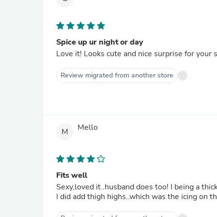
Spice up ur night or day
Love it! Looks cute and nice surprise for your s
Review migrated from another store
Mello
M
Fits well
Sexy,loved it..husband does too! I being a th
I did add thigh highs..which was the icing on the 