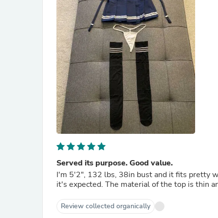
Served its purpose. Good value.
I'm 5'2", 132 lbs, 38in bust and it fits pretty w
it's expected. The material of the top is thin a
Review collected organically