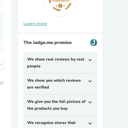
Learn more
The Judge.me promise
We show real reviews by real
expand_more
more
people
We show you which reviews
expand_more
22
are verified
We give you the full picture of
expand_more
the products you buy
We recognise stores that
expand_more