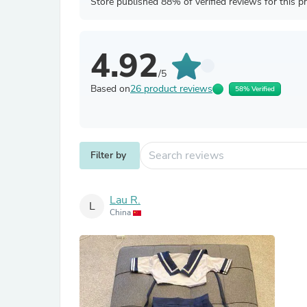
Store published 88% of verified reviews for this p
4.92
/5
Based on
26 product reviews
58% Verified
Filter by
Lau R.
L
China