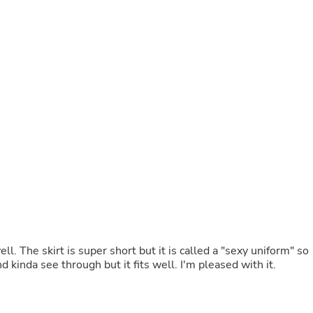
Buffets & Sideboards
Outfit Sets
Shorts
Cable Management
Cables
Bird Supplies
Chaises
Skorts
Clothing Accessories
Baby & Toddler Clothing Acces
Decor
Artificial Flora
Artwork
Bandanas & Headties
Computer Accessories
Computer Components
Video
Computer Monitors
ell. The skirt is super short but it is called a "sexy uniform" so
Computer Servers
nd kinda see through but it fits well. I'm pleased with it.
Cosmetics
Belts
Headwear