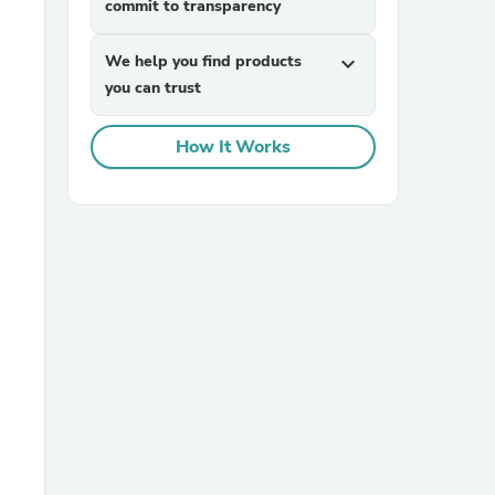
commit to transparency
We help you find products
expand_more
you can trust
How It Works
sories