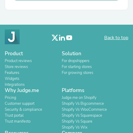
Back to top
Product
Solution
Product reviews
For dropshippers
Store reviews
For starting stores
Features
For growing stores
Widgets
Integrations
Why Judge.me
Platforms
Pricing
Judge.me on Shopify
Customer support
Shopify Vs Bigcommerce
Security & compliance
Shopify Vs WooCommerce
Trust portal
Shopify Vs Squarespace
Trust manifesto
Shopify Vs Square
Shopify Vs Wix