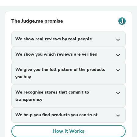
The Judge.me promise
We show real reviews by real people
expand_more
We show you which reviews are verified
expand_more
We give you the full picture of the products
expand_more
you buy
We recognise stores that commit to
expand_more
transparency
We help you find products you can trust
expand_more
How It Works