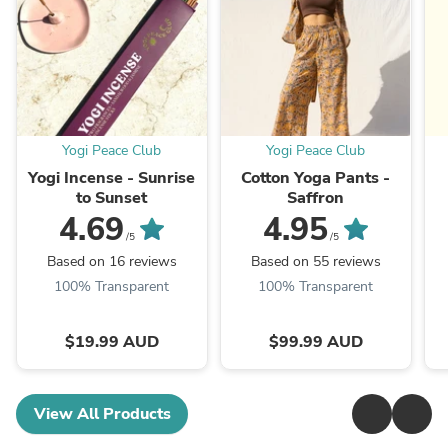
Yogi Peace Club
Yogi Peace Club
Yogi Incense - Sunrise
Cotton Yoga Pants -
to Sunset
Saffron
4.69
4.95
/5
/5
Based on 16 reviews
Based on 55 reviews
100% Transparent
100% Transparent
$19.99 AUD
$99.99 AUD
View All Products