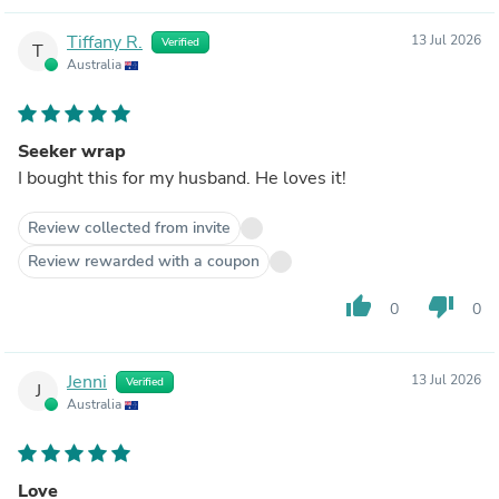
Tiffany R.
13 Jul 2026
Verified
T
Australia
Seeker wrap
I bought this for my husband. He loves it!
Review collected from invite
Review rewarded with a coupon
thumb_up
thumb_down
0
0
Jenni
13 Jul 2026
Verified
J
Australia
Love