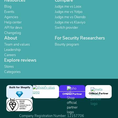
Resources
Compare
Blog
Judge.me vs Loox
Events
Judge.me vs Yotpo
Agencies
Judge.me vs Okendo
Help center
Judge.me vs Klaviyo
API for devs
Switch provider
Changelog
About
For Security Researchers
Team and values
Bounty program
Leadership
Careers
Explore reviews
Stores
Categories
Built for Shopify
Official Partner
Official Partner
Company Registration Number: 12157706