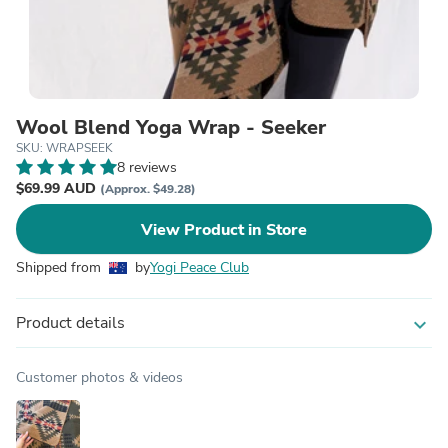
Wool Blend Yoga Wrap - Seeker
SKU: WRAPSEEK
8 reviews
$69.99 AUD
(Approx. $49.28)
View Product in Store
Shipped from
by
Yogi Peace Club
Product details
expand_more
Customer photos & videos