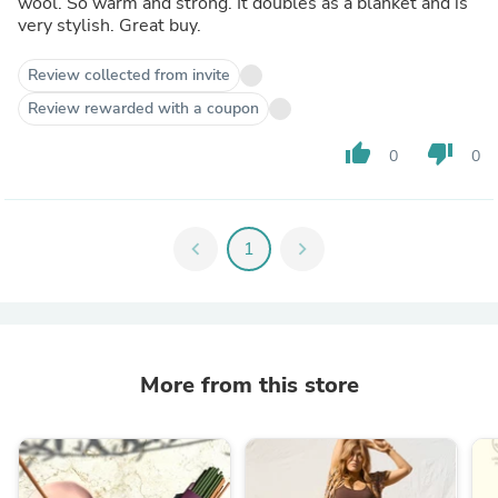
wool. So warm and strong. It doubles as a blanket and is
very stylish. Great buy.
Review collected from invite
Review rewarded with a coupon
thumb_up
thumb_down
0
0
chevron_left
1
chevron_right
More from this store