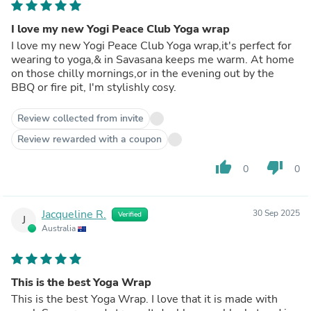
I love my new Yogi Peace Club Yoga wrap
I love my new Yogi Peace Club Yoga wrap,it's perfect for
wearing to yoga,& in Savasana keeps me warm. At home
on those chilly mornings,or in the evening out by the
BBQ or fire pit, I'm stylishly cosy.
Review collected from invite
Review rewarded with a coupon
thumb_up
thumb_down
0
0
Jacqueline R.
30 Sep 2025
Verified
J
Australia
This is the best Yoga Wrap
This is the best Yoga Wrap. I love that it is made with