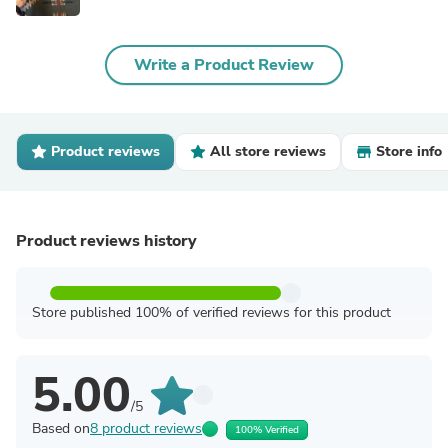
Write a Product Review
Product reviews
All store reviews
Store info
Product reviews history
Store published 100% of verified reviews for this product
5.00
/5
Based on
8 product reviews
100% Verified