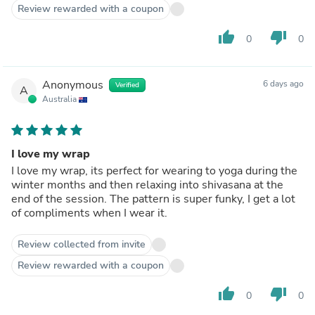
Review rewarded with a coupon
thumb_up
thumb_down
0
0
Anonymous
6 days ago
Verified
A
Australia
I love my wrap
I love my wrap, its perfect for wearing to yoga during the
winter months and then relaxing into shivasana at the
end of the session. The pattern is super funky, I get a lot
of compliments when I wear it.
Review collected from invite
Review rewarded with a coupon
thumb_up
thumb_down
0
0