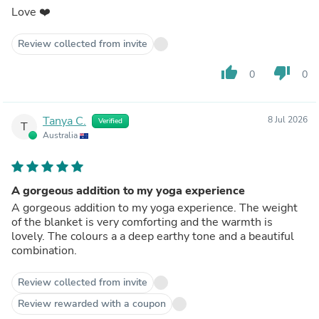
Love ❤️
Review collected from invite
thumb_up
thumb_down
0
0
Tanya C.
8 Jul 2026
Verified
T
Australia
A gorgeous addition to my yoga experience
A gorgeous addition to my yoga experience. The weight
of the blanket is very comforting and the warmth is
lovely. The colours a a deep earthy tone and a beautiful
combination.
Review collected from invite
Review rewarded with a coupon