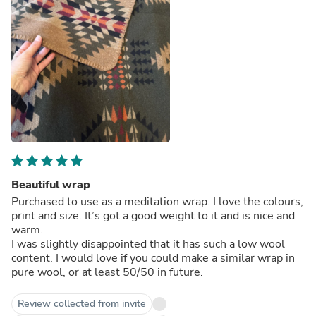
Beautiful wrap
Purchased to use as a meditation wrap. I love the colours,
print and size. It’s got a good weight to it and is nice and
warm.
I was slightly disappointed that it has such a low wool
content. I would love if you could make a similar wrap in
pure wool, or at least 50/50 in future.
Review collected from invite