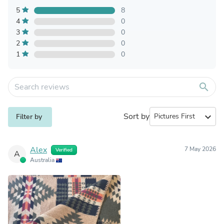
5
8
4
0
3
0
2
0
1
0
search
Sort by
expand_more
Filter by
Alex
7 May 2026
Verified
A
Australia