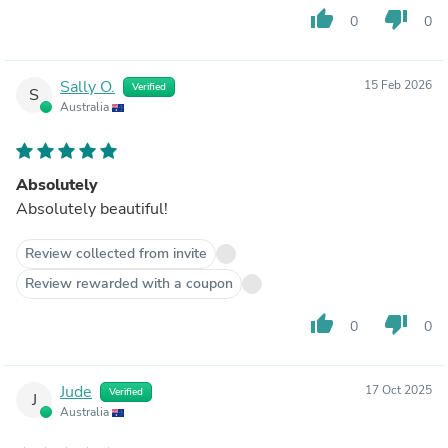
thumb_up
thumb_down
0
0
Sally O.
15 Feb 2026
Verified
S
Australia
Absolutely
Absolutely beautiful!
Review collected from invite
Review rewarded with a coupon
thumb_up
thumb_down
0
0
Jude
17 Oct 2025
Verified
J
Australia