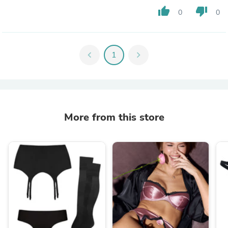
thumb_up
thumb_down
0
0
chevron_left
1
chevron_right
More from this store