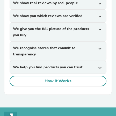
We show real reviews by real people
expand_more
We show you which reviews are verified
expand_more
We give you the full picture of the products
expand_more
you buy
We recognise stores that commit to
expand_more
transparency
We help you find products you can trust
expand_more
How It Works