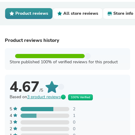
Product reviews
All store reviews
Store info
Product reviews history
Store published 100% of verified reviews for this product
4.67
/5
Based on
3 product reviews
100% Verified
5
2
4
1
3
0
2
0