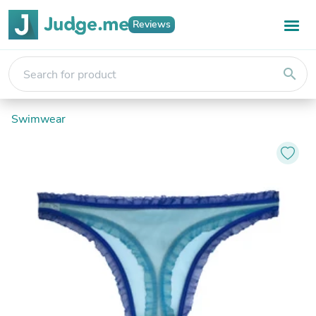
Reviews
search
Swimwear