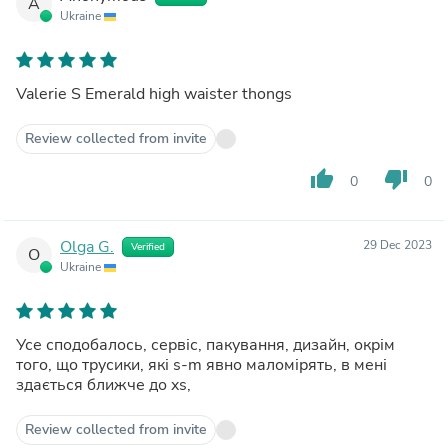
A
Ukraine
Valerie S Emerald high waister thongs
Review collected from invite
thumb_up
thumb_down
0
0
Olga G.
29 Dec 2023
Verified
O
Ukraine
Усе сподобалось, сервіс, пакування, дизайн, окрім
того, що трусики, які s-m явно маломірять, в мені
здається ближче до xs,
Review collected from invite