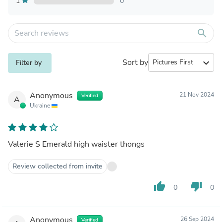
1
0
search
Sort by
expand_more
Filter by
Anonymous
21 Nov 2024
Verified
A
Ukraine
Valerie S Emerald high waister thongs
Review collected from invite
thumb_up
thumb_down
0
0
Anonymous
26 Sep 2024
Verified