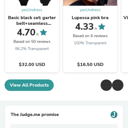
yesUndress
yesUndress
Basic black set: garter
Lupessa pink bra
Vi
belt+seamless
4.33
brazilian+stockings
4.70
/5
/5
Based on 6 reviews
Based on 50 reviews
100% Transparent
86.2% Transparent
$32.00 USD
$16.50 USD
View All Products
The Judge.me promise