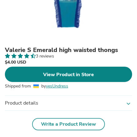
Valerie S Emerald high waisted thongs
3 reviews
$4.00 USD
View Product in Store
Shipped from
by
yesUndress
Product details
expand_more
Write a Product Review