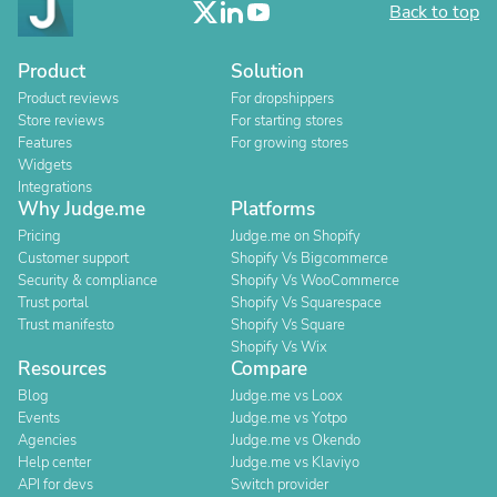
Back to top
Product
Solution
Product reviews
For dropshippers
Store reviews
For starting stores
Features
For growing stores
Widgets
Integrations
Why Judge.me
Platforms
Pricing
Judge.me on Shopify
Customer support
Shopify Vs Bigcommerce
Security & compliance
Shopify Vs WooCommerce
Trust portal
Shopify Vs Squarespace
Trust manifesto
Shopify Vs Square
Shopify Vs Wix
Resources
Compare
Blog
Judge.me vs Loox
Events
Judge.me vs Yotpo
Agencies
Judge.me vs Okendo
Help center
Judge.me vs Klaviyo
API for devs
Switch provider