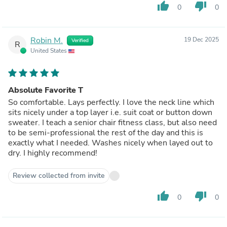
thumb_up
thumb_down
0
0
Robin M.
19 Dec 2025
Verified
R
United States
Absolute Favorite T
So comfortable. Lays perfectly. I love the neck line which
sits nicely under a top layer i.e. suit coat or button down
sweater. I teach a senior chair fitness class, but also need
to be semi-professional the rest of the day and this is
exactly what I needed. Washes nicely when layed out to
dry. I highly recommend!
Review collected from invite
thumb_up
thumb_down
0
0