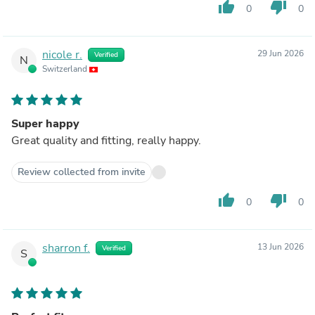
thumb_up
thumb_down
0
0
nicole r.
29 Jun 2026
Verified
N
Switzerland
Super happy
Great quality and fitting, really happy.
Review collected from invite
thumb_up
thumb_down
0
0
sharron f.
13 Jun 2026
Verified
S