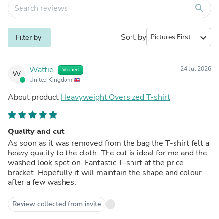
search
Sort by
expand_more
Filter by
Wattie
24 Jul 2026
Verified
W
United Kingdom
About product
Heavyweight Oversized T-shirt
Quality and cut
As soon as it was removed from the bag the T-shirt felt a
heavy quality to the cloth. The cut is ideal for me and the
washed look spot on. Fantastic T-shirt at the price
bracket. Hopefully it will maintain the shape and colour
after a few washes.
Review collected from invite