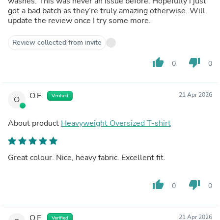
washes. This was never an issue before. Hopefully i just
got a bad batch as they’re truly amazing otherwise. Will
update the review once I try some more.
Review collected from invite
thumb_up
thumb_down
0
0
O.F.
21 Apr 2026
Verified
O
About product
Heavyweight Oversized T-shirt
Great colour. Nice, heavy fabric. Excellent fit.
thumb_up
thumb_down
0
0
O.F.
21 Apr 2026
Verified