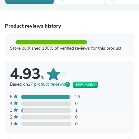
Product reviews history
Store published 100% of verified reviews for this product
4.93
/5
Based on
27 product reviews
100% Verified
5
26
4
0
3
1
2
0
1
0