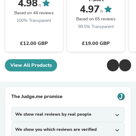
4.98
4.97
/5
/5
Based on 44 reviews
Based on 65 reviews
100% Transparent
98.5% Transparent
£12.00 GBP
£19.00 GBP
View All Products
The Judge.me promise
We show real reviews by real people
expand_more
We show you which reviews are verified
expand_more