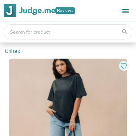
Reviews
search
Unisex