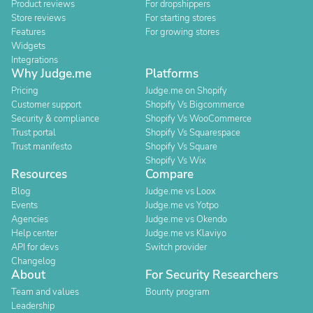
Product reviews
For dropshippers
Store reviews
For starting stores
Features
For growing stores
Widgets
Integrations
Why Judge.me
Platforms
Pricing
Judge.me on Shopify
Customer support
Shopify Vs Bigcommerce
Security & compliance
Shopify Vs WooCommerce
Trust portal
Shopify Vs Squarespace
Trust manifesto
Shopify Vs Square
Shopify Vs Wix
Resources
Compare
Blog
Judge.me vs Loox
Events
Judge.me vs Yotpo
Agencies
Judge.me vs Okendo
Help center
Judge.me vs Klaviyo
API for devs
Switch provider
Changelog
About
For Security Researchers
Team and values
Bounty program
Leadership