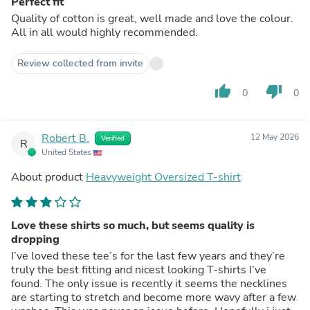
Perfect fit
Quality of cotton is great, well made and love the colour.
All in all would highly recommended.
Review collected from invite
thumb_up
thumb_down
0
0
Robert B.
12 May 2026
Verified
R
United States
About product
Heavyweight Oversized T-shirt
Love these shirts so much, but seems quality is
dropping
I’ve loved these tee’s for the last few years and they’re
truly the best fitting and nicest looking T-shirts I’ve
found. The only issue is recently it seems the necklines
are starting to stretch and become more wavy after a few