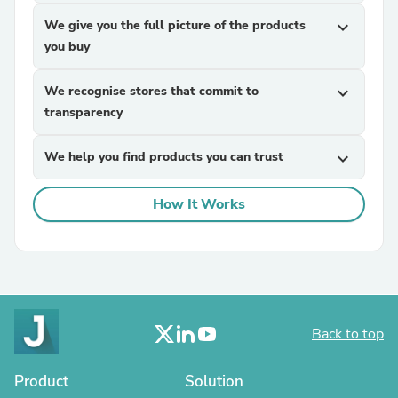
We give you the full picture of the products
expand_more
you buy
We recognise stores that commit to
expand_more
transparency
We help you find products you can trust
expand_more
How It Works
Back to top
Product
Solution