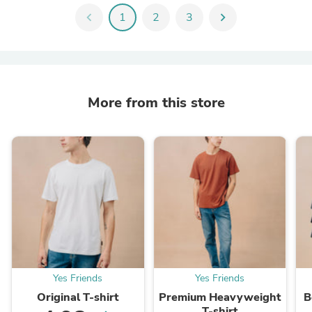
chevron_left
1
2
3
chevron_right
More from this store
Yes Friends
Yes Friends
Original T-shirt
Premium Heavyweight
B
T-shirt