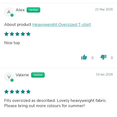
Alex
21 Mar 2026
Verified
A
About product
Heavyweight Oversized T-shirt
Nice top
thumb_up
thumb_down
0
0
Valerie
14 Jan 2026
Verified
V
Fits oversized as described. Lovely heavyweight fabric.
Please bring out more colours for summer!