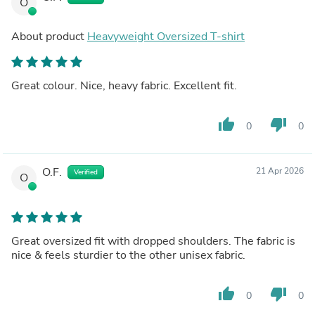
O
About product
Heavyweight Oversized T-shirt
Great colour. Nice, heavy fabric. Excellent fit.
thumb_up
thumb_down
0
0
O.F.
21 Apr 2026
Verified
O
Great oversized fit with dropped shoulders. The fabric is
nice & feels sturdier to the other unisex fabric.
thumb_up
thumb_down
0
0