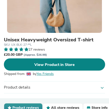
Unisex Heavyweight Oversized T-shirt
SKU: UX-BLK-27-**L
27 reviews
£20.00 GBP
(Approx. $26.98)
View Product in Store
Shipped from
by
Yes Friends
Product details
expand_more
Product reviews
All store reviews
Store info