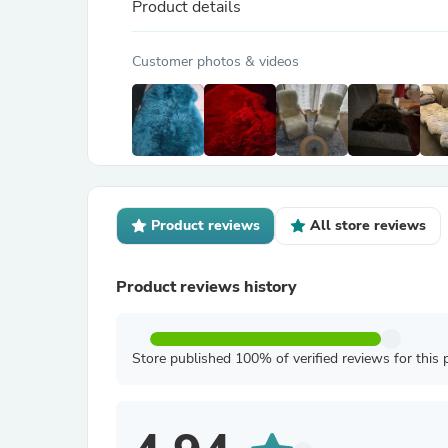
Product details
Customer photos & videos
Product reviews
All store reviews
Product reviews history
Store published 100% of verified reviews for this 