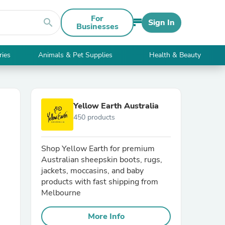
For
search
Sign In
Businesses
ries
Animals & Pet Supplies
Health & Beauty
Yellow Earth Australia
450 products
Shop Yellow Earth for premium
Australian sheepskin boots, rugs,
jackets, moccasins, and baby
products with fast shipping from
Melbourne
More Info