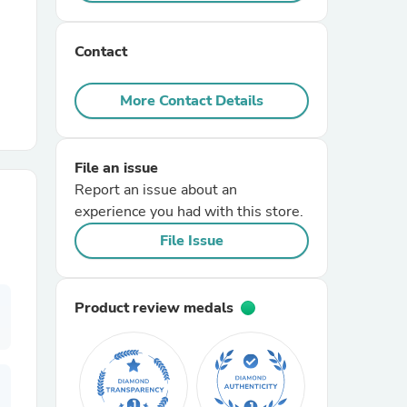
r Chairs
Contact
More Contact Details
File an issue
Report an issue about an
es
experience you had with this store.
File Issue
ing
Product review medals