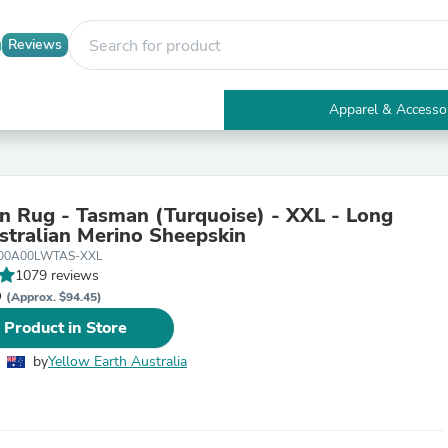
Reviews
Apparel & Accesso
Electronics
Furniture
Tables
Accent Tables
n Rug - Tasman (Turquoise) - XXL - Long
Apparel & Accessories
tralian Merino Sheepskin
Clothing
S00A00LWTAS-XXL
Activewear
1079 reviews
Health & Beauty
D
Health Care
(Approx. $94.45)
Electronics Accessories
 Product in Store
Home & Garden
Bathroom Accessories
by
Yellow Earth Australia
Bath Mats & Rugs
Bath Pillows
Baby & Toddler Clothing
Communications