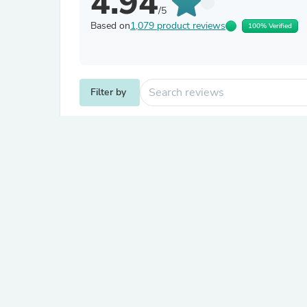
4.94
/5
Based on
1,079 product reviews
100% Verified
Filter by
Jamie S.
Verified
J
Australia