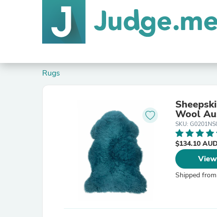
Rugs
Sheepski
Wool Aus
SKU: G0201N
$134.10 AU
View
Shipped from