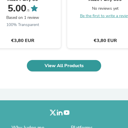
Oral Care
5.00
Outdoor Furniture
No reviews yet
/5
Outdoor Furniture Sets
Be the first to write a revi
Based on 1 review
Laundry Appliances
Outdoor Seating
100% Transparent
Outdoor Tables
Costumes & Accessories
€3,80 EUR
€3,80 EUR
Costume Accessories
Vacuums
Personal Lubricants
Reptile & Amphibian Supplies
Small Animal Supplies
View All Products
Live Animals
Pet Bed Accessories
Pet Bowls, Feeders & Waterer
Pet Carriers & Crates
Pet Collars & Harnesses
Pet Id Tags
Pet Leashes
Pet Strollers
Pet Vitamins & Supplements
Water Heaters
Household Supplies
Why Judge.me
Platforms