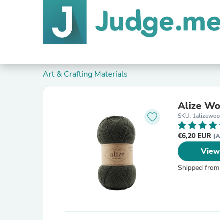
Art & Crafting Materials
Alize Wo
SKU: 1alizewo
€6,20 EUR
(A
View
Shipped from