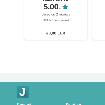
5.00
/5
Based on 2 reviews
100% Transparent
€3,80 EUR
Product
Solution