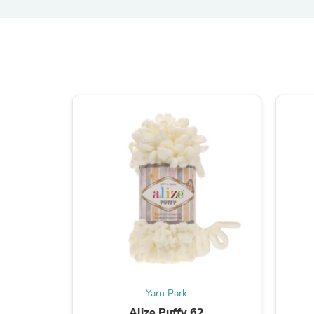
Yarn Park
Alize Puffy 62