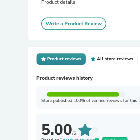
Product details
Write a Product Review
Product reviews
All store reviews
Product reviews history
Store published 100% of verified reviews for this 
5.00
/5