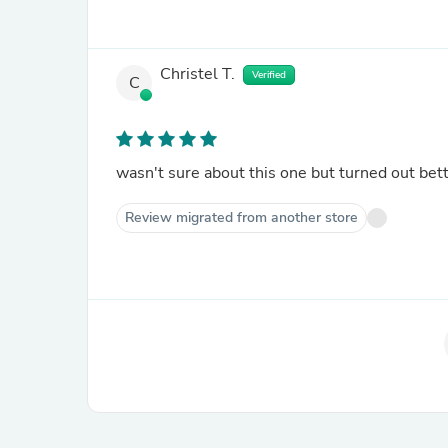
Christel T.
Verified
C
wasn't sure about this one but turned out bet
Review migrated from another store