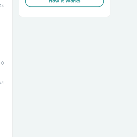
How It Works
24
0
24