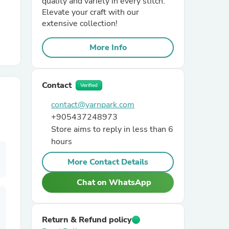
quality and variety in every stitch.
Elevate your craft with our
extensive collection!
r Chairs
More Info
Contact
Verified
contact@yarnpark.com
+905437248973
es
Store aims to reply in less than 6
hours
More Contact Details
ing
Chat on WhatsApp
Return & Refund policy