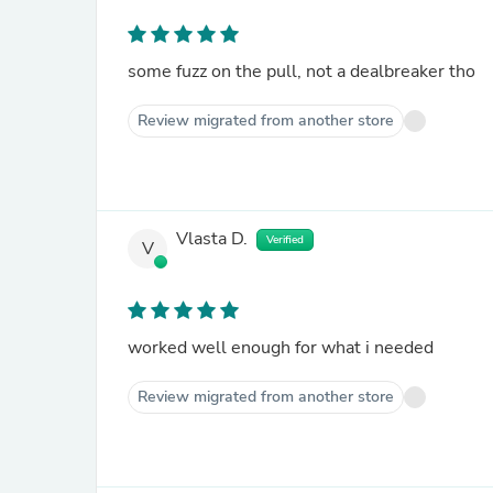
some fuzz on the pull, not a dealbreaker tho
Review migrated from another store
Vlasta D.
Verified
V
worked well enough for what i needed
Review migrated from another store