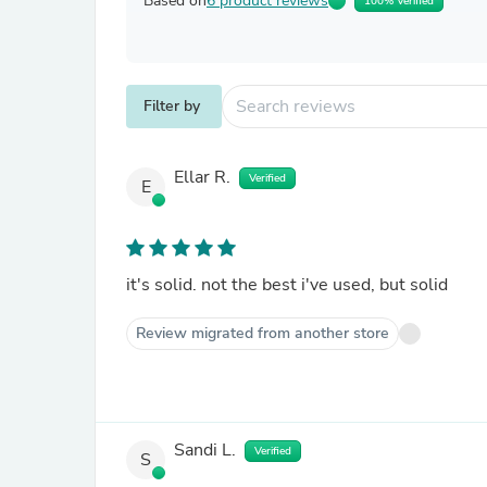
Based on
6 product reviews
100% Verified
Filter by
Ellar R.
Verified
E
it's solid. not the best i've used, but solid
Review migrated from another store
Sandi L.
Verified
S