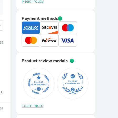
Read Policy
Payment methods
more
025
Product review medals
0
Learn more
25