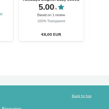
5.00
/5
ew
Based on 1 review
100% Transparent
€6,00 EUR
s
Back to top
Resources