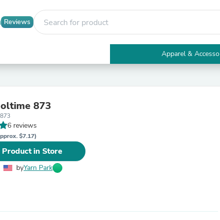
Reviews
Apparel & Accesso
Electronics
Furniture
Tables
Accent Tables
oltime 873
Apparel & Accessories
o873
Clothing
6 reviews
Activewear
Health & Beauty
pprox. $7.17)
Health Care
 Product in Store
Electronics Accessories
Home & Garden
by
Yarn Park
Bathroom Accessories
Bath Mats & Rugs
Bath Pillows
Baby & Toddler Clothing
Communications