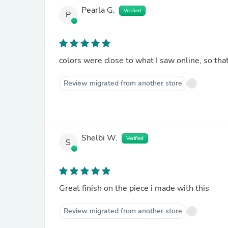
Pearla G.
Verified
P
colors were close to what I saw online, so that
Review migrated from another store
Shelbi W.
Verified
S
Great finish on the piece i made with this
Review migrated from another store