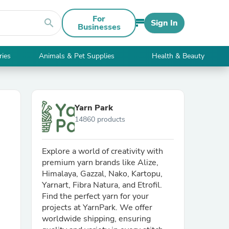
For
search
Sign In
Businesses
ries
Animals & Pet Supplies
Health & Beauty
Yarn Park
14860 products
Explore a world of creativity with
premium yarn brands like Alize,
Himalaya, Gazzal, Nako, Kartopu,
Yarnart, Fibra Natura, and Etrofil.
Find the perfect yarn for your
projects at YarnPark. We offer
worldwide shipping, ensuring