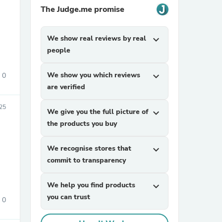
The Judge.me promise
We show real reviews by real
expand_more
people
We show you which reviews
expand_more
0
are verified
sories
025
We give you the full picture of
expand_more
the products you buy
We recognise stores that
expand_more
commit to transparency
We help you find products
expand_more
you can trust
0