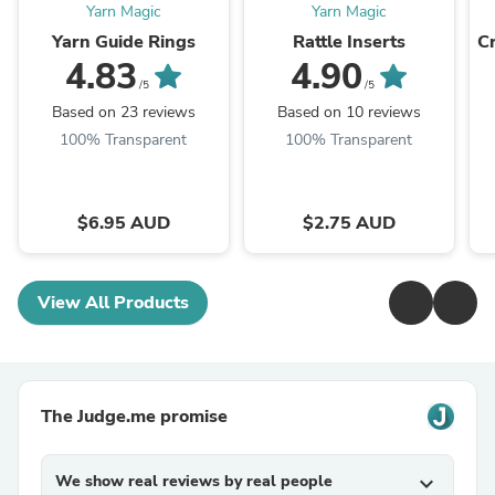
Yarn Magic
Yarn Magic
Yarn Guide Rings
Rattle Inserts
C
4.83
4.90
/5
/5
Based on 23 reviews
Based on 10 reviews
100% Transparent
100% Transparent
$6.95 AUD
$2.75 AUD
View All Products
The Judge.me promise
We show real reviews by real people
expand_more