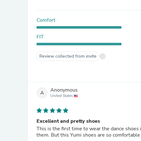
Comfort
FIT
Review collected from invite
Anonymous
A
United States
Excellent and pretty shoes
This is the first time to wear the dance shoes i
them. But this Yumi shoes are so comfortable