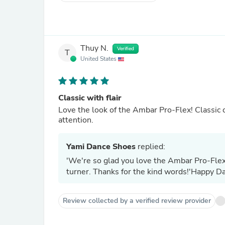
Thuy N.
Verified
T
United States
Classic with flair
Love the look of the Ambar Pro-Flex! Classic co
attention.
Yami Dance Shoes
replied:
'We're so glad you love the Ambar Pro-Flex! 
turner. Thanks for the kind words!'Happy Da
Review collected by a verified review provider