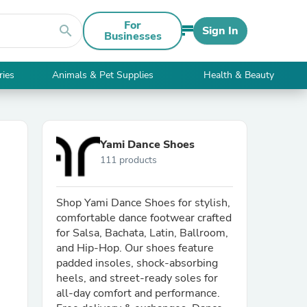
For
search
Sign In
Businesses
ries
Animals & Pet Supplies
Health & Beauty
Yami Dance Shoes
111 products
Shop Yami Dance Shoes for stylish,
comfortable dance footwear crafted
for Salsa, Bachata, Latin, Ballroom,
and Hip-Hop. Our shoes feature
padded insoles, shock-absorbing
heels, and street-ready soles for
all-day comfort and performance.