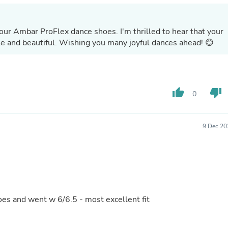
Hair Accessories
Baskets
Scarves & Shawls
our Ambar ProFlex dance shoes. I'm thrilled to hear that your
Deodorant & Anti Perspirant
ble and beautiful. Wishing you many joyful dances ahead! 😊
Office Furniture
Desks
Desktop Computers
Dj & Specialty Audio
Cat Supplies
thumb_up
thumb_down
0
Chair & Sofa Cushions
Clocks
Dressers
Ear Care
9 Dec 20
Face Masks
Electronics Films & Shields
Door Mats
Figurines
Flags & Windsocks
Home Decor Decals
Home Fragrance Accessories
oes and went w 6/6.5 - most excellent fit
Home Fragrances
First Aid
Dog Supplies