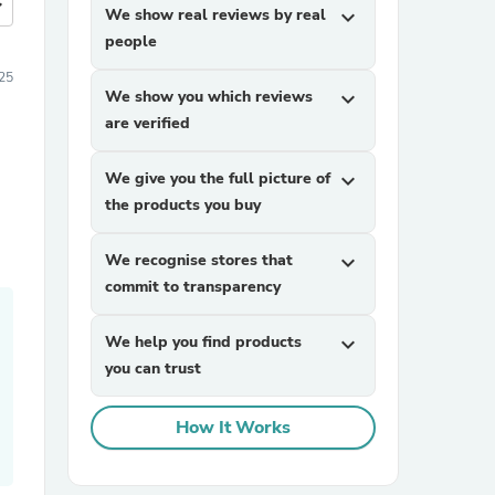
more
We show real reviews by real
expand_more
people
25
We show you which reviews
expand_more
are verified
We give you the full picture of
expand_more
the products you buy
We recognise stores that
expand_more
commit to transparency
We help you find products
expand_more
you can trust
How It Works