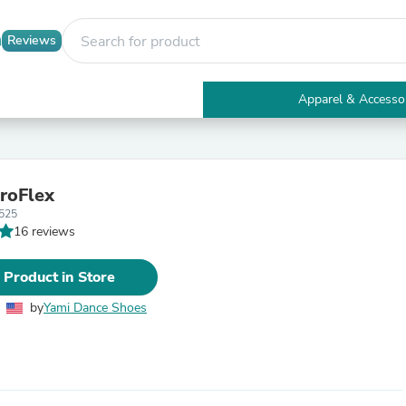
Reviews
Apparel & Accesso
Electronics
Furniture
Tables
Accent Tables
roFlex
Apparel & Accessories
525
Clothing
16 reviews
Activewear
Health & Beauty
Health Care
 Product in Store
Electronics Accessories
Home & Garden
by
Yami Dance Shoes
Bathroom Accessories
Bath Mats & Rugs
Bath Pillows
Baby & Toddler Clothing
Communications