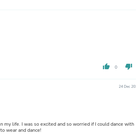
Buffets & Sideboards
Outfit Sets
Shorts
Cable Management
Cables
Bird Supplies
Chaises
Skorts
Clothing Accessories
Baby & Toddler Clothing Acces
Decor
thumb_up
thumb_down
0
Artificial Flora
Artwork
Bandanas & Headties
24 Dec 20
Computer Accessories
Computer Components
Video
Computer Monitors
Computer Servers
Cosmetics
n my life. I was so excited and so worried if I could dance with
Belts
 to wear and dance!
Headwear