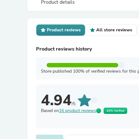
Product details
Product reviews
All store reviews
Product reviews history
Store published 100% of verified reviews for this 
4.94
/5
Based on
16 product reviews
44% Verified