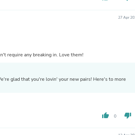
Laptops
Household Appliance Accessor
Air Conditioner Accessories
27 Apr 20
Air Purifier Accessories
Pet Grooming Supplies
Living Room Furniture Sets
Fan Accessories
Massage & Relaxation
Neckties
dn't require any breaking in. Love them!
Mattresses
Memory
Laundry Appliance Accessories
Mobility & Accessibility
e're glad that you're lovin' your new pairs! Here's to more
Patio Heater Accessories
Vacuum Accessories
Household Appliances
Climate Control Appliances
Pinback Buttons
Sunglasses
thumb_up
thumb_down
0
Nightstands
Floor & Steam Cleaners
Office Chairs