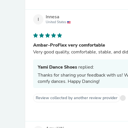
Innesa
I
United States
Ambar-ProFlex very comfortable
Very good quality, comfortable, stable, and di
Yami Dance Shoes
replied:
Thanks for sharing your feedback with us! W
comfy dances. Happy Dancing!
Review collected by another review provider