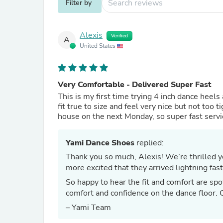
Filter by
Alexis
Verified
A
United States
Very Comfortable - Delivered Super Fast
This is my first time trying 4 inch dance heel
fit true to size and feel very nice but not too
house on the next Monday, so super fast servi
Yami Dance Shoes
replied:
Thank you so much, Alexis! We’re thrilled you’re loving your first pair of 4-inch dance heels—and even
more excited that they arrived lightning fast
So happy to hear the fit and comfort are spo
comfort and confidence on the dance floor. 
– Yami Team