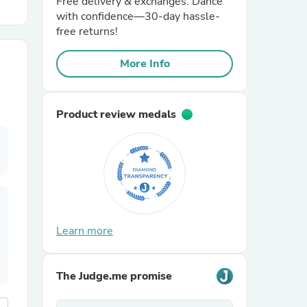
Free delivery & exchanges. Dance
with confidence—30-day hassle-
free returns!
r Chairs
More Info
Product review medals
es
ing
Learn more
The Judge.me promise