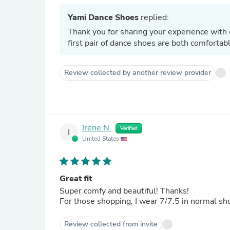
Yami Dance Shoes
replied:
Thank you for sharing your experience with 
first pair of dance shoes are both comforta
Review collected by another review provider
Irene N.
Verified
I
United States
Great fit
Super comfy and beautiful! Thanks!
For those shopping, I wear 7/7.5 in normal sh
Review collected from invite