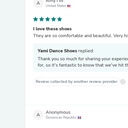
Amy I.W.
A
United States
I love these shoes
They are so comfortable and beautiful. Very hi
Yami Dance Shoes
replied:
Thank you so much for sharing your experien
for, so it's fantastic to know that we've hit
Review collected by another review provider
Anonymous
A
Dominican Republic