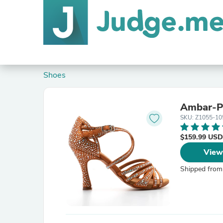
Shoes
Ambar-P
SKU: Z1055-10
$159.99 USD
View
Shipped from