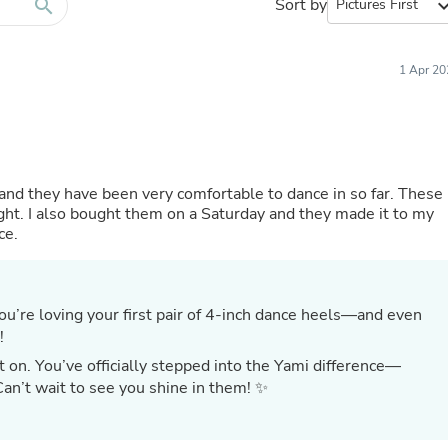
Furniture Sets
search
Sort by
expand_
Bathroom Furniture Sets
Bean Bag Chairs
Beds & Accessories
1 Apr 20
Bedroom Furniture Sets
Beds & Bed Frames
Toilet Brushes & Holders
Skirts
Sleepwear & Loungewear
Biometric Monitor Accessories
s and they have been very comfortable to dance in so far. These
Biometric Monitors
 tight. I also bought them on a Saturday and they made it to my
Toilet Paper Holders
ce.
Towel Racks & Holders
Animals & Pet Supplies
Pet Supplies
Fish Supplies
Suits
!
Shelving
Bookcases & Standing Shelves
t on. You’ve officially stepped into the Yami difference—
Pants
Can’t wait to see you shine in them! ✨
Shirts & Tops
Swimwear
Dresses