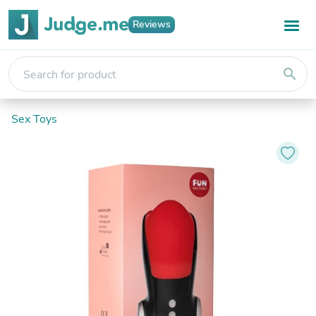
Reviews
search
Sex Toys