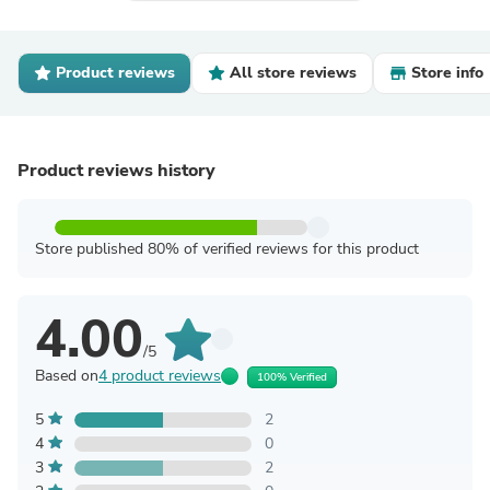
Product reviews
All store reviews
Store info
Product reviews history
Store published 80% of verified reviews for this product
4.00
/5
Based on
4 product reviews
100% Verified
5
2
4
0
3
2