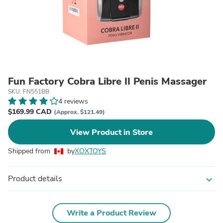
Fun Factory Cobra Libre II Penis Massager
SKU: FN551BB
4 reviews
$169.99 CAD
(Approx. $121.49)
View Product in Store
Shipped from
by
XOXTOYS
Product details
expand_more
Write a Product Review