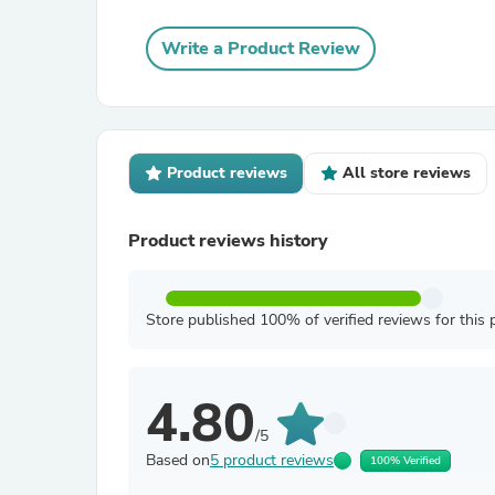
Write a Product Review
Product reviews
All store reviews
Product reviews history
Store published 100% of verified reviews for this 
4.80
/5
Based on
5 product reviews
100% Verified