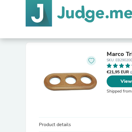
Marco Tr
SKU: EB29020
€21,95 EUR
(
View
Shipped from
Product details