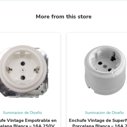
Laptops
Household Appliance Accessor
Air Conditioner Accessories
More from this store
Air Purifier Accessories
Pet Grooming Supplies
Living Room Furniture Sets
Fan Accessories
Massage & Relaxation
Neckties
Mattresses
Memory
Laundry Appliance Accessories
Mobility & Accessibility
Patio Heater Accessories
Vacuum Accessories
Household Appliances
Climate Control Appliances
Pinback Buttons
Sunglasses
Nightstands
Iluminacion de Diseño
Iluminacion de Diseño
Floor & Steam Cleaners
fe Vintage Empotrable en
Enchufe Vintage de Superfi
Office Chairs
elana Blanca – 16A 250V
Porcelana Blanca – 16A