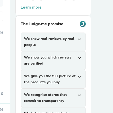
Learn more
more
The Judge.me promise
026
We show real reviews by real
expand_more
people
We show you which reviews
expand_more
are verified
We give you the full picture of
expand_more
the products you buy
0
We recognise stores that
expand_more
commit to transparency
026