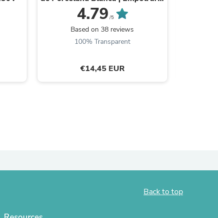
Estilo Retro
4.79
/5
Based on 38 reviews
B
100% Transparent
€14,45 EUR
s
Back to top
Resources