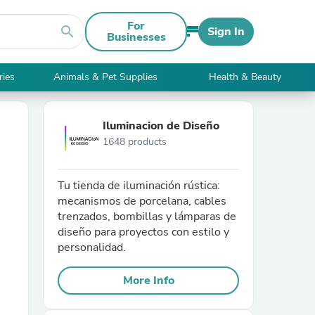
For
search
Sign In
Businesses
ries
Animals & Pet Supplies
Health & Beauty
Iluminacion de Diseño
1648 products
Tu tienda de iluminación rústica:
mecanismos de porcelana, cables
trenzados, bombillas y lámparas de
diseño para proyectos con estilo y
personalidad.
More Info