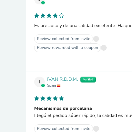
Es precioso y de una calidad excelente. Ha que
Review collected from invite
Review rewarded with a coupon
IVAN R.D.D.M.
Verified
I
Spain
Mecanismos de porcelana
Llegó el pedido súper rápido, la calidad es m
Review collected from invite