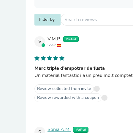
Filter by
V.M.P.
Verified
V
Spain
Marc triple d'empotrar de fusta
Un material fantastic i a un preu molt compteti
Review collected from invite
Review rewarded with a coupon
Sonia A.M.
Verified
S