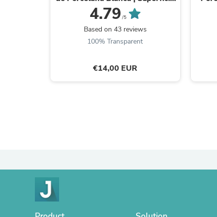
y Estilo Retro
4.79
/5
Based on 43 reviews
100% Transparent
€14,00 EUR
Product
Solution