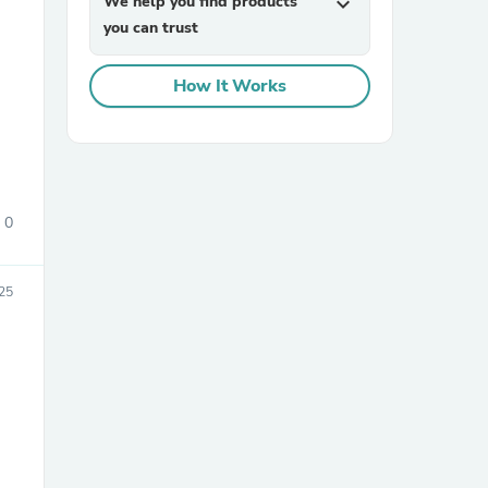
We help you find products
expand_more
you can trust
How It Works
sories
0
25