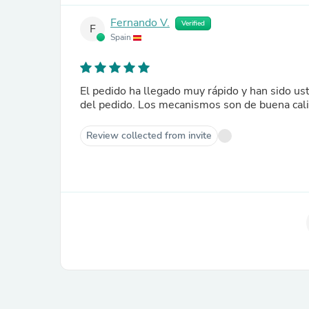
Fernando V.
Verified
F
Spain
El pedido ha llegado muy rápido y han sido u
del pedido. Los mecanismos son de buena cali
Review collected from invite