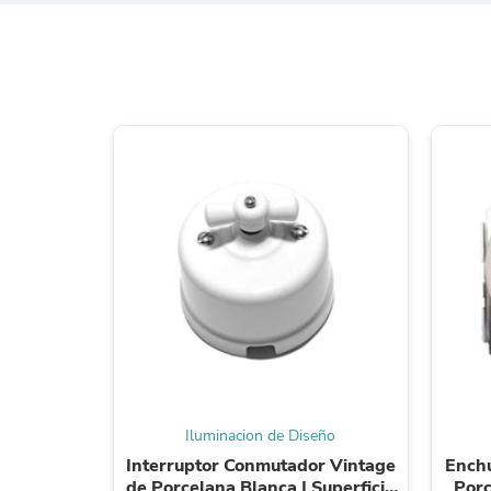
Iluminacion de Diseño
Interruptor Conmutador Vintage
Enchu
de Porcelana Blanca | Superficie
Porc