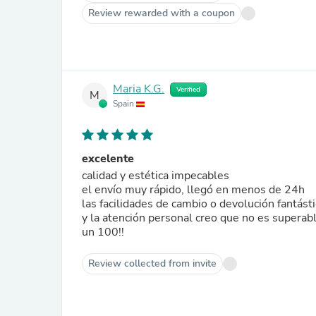
Review rewarded with a coupon
Maria K.G.
Verified
M
Spain
excelente
calidad y estética impecables
el envío muy rápido, llegó en menos de 24h
las facilidades de cambio o devolución fantást
y la atención personal creo que no es superab
un 100!!
Review collected from invite