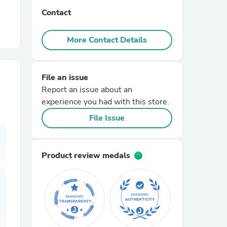
Contact
r Chairs
More Contact Details
File an issue
Report an issue about an
experience you had with this store.
es
File Issue
Product review medals
ing