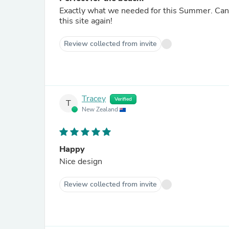
Exactly what we needed for this Summer. Can't
this site again!
Review collected from invite
Tracey
Verified
T
New Zealand
Happy
Nice design
Review collected from invite