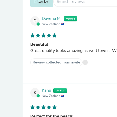
Filter by
Davena M.
Verified
D
New Zealand
Beautiful
Great quality looks amazing as well love it. W
Review collected from invite
Kahu
Verified
K
New Zealand
Perfect for the beach!