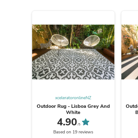
xceleratoronlineNZ
Outdoor Rug - Lisboa Grey And
Outdo
White
B
4.90
/5
Based on 19 reviews