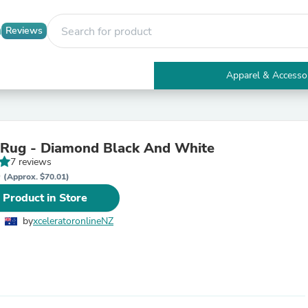
Reviews
Apparel & Accesso
Electronics
Furniture
Tables
Accent Tables
 Rug - Diamond Black And White
Apparel & Accessories
7 reviews
Clothing
D
Activewear
(Approx. $70.01)
Health & Beauty
 Product in Store
Health Care
Electronics Accessories
by
xceleratoronlineNZ
Home & Garden
Bathroom Accessories
Bath Mats & Rugs
Bath Pillows
Baby & Toddler Clothing
Communications