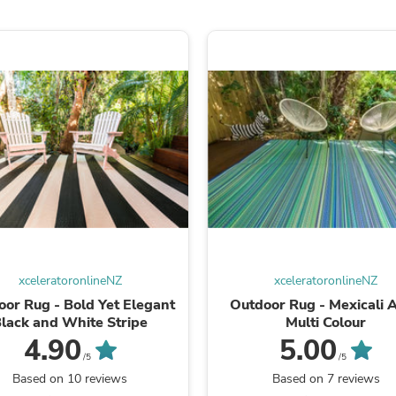
Oral Care
Outdoor Furniture
Outdoor Furniture Sets
Laundry Appliances
Outdoor Seating
Outdoor Tables
Costumes & Accessories
Costume Accessories
Vacuums
Personal Lubricants
Reptile & Amphibian Supplies
Small Animal Supplies
Live Animals
Pet Bed Accessories
Pet Bowls, Feeders & Waterer
Pet Carriers & Crates
xceleratoronlineNZ
xceleratoronlineNZ
Pet Collars & Harnesses
Pet Id Tags
or Rug - Bold Yet Elegant
Outdoor Rug - Mexicali 
Pet Leashes
lack and White Stripe
Multi Colour
Pet Strollers
4.90
5.00
Pet Vitamins & Supplements
/5
/5
Water Heaters
Based on 10 reviews
Based on 7 reviews
Household Supplies