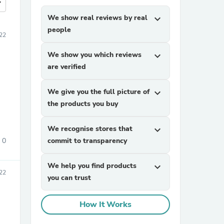
more
We show real reviews by real
expand_more
people
22
We show you which reviews
expand_more
are verified
We give you the full picture of
expand_more
the products you buy
We recognise stores that
expand_more
0
commit to transparency
We help you find products
expand_more
022
you can trust
How It Works