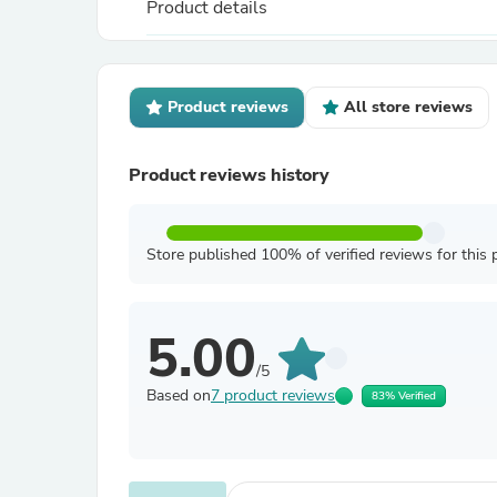
Product details
Product reviews
All store reviews
Product reviews history
Store published 100% of verified reviews for this 
5.00
/5
Based on
7 product reviews
83% Verified