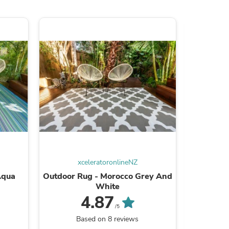
s
xceleratoronlineNZ
x
Aqua
Outdoor Rug - Morocco Grey And
Outdoor 
White
4.87
/5
Based on 8 reviews
B