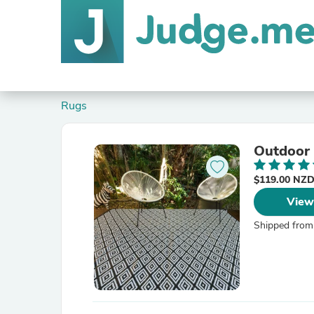
Rugs
Outdoor
$119.00 NZ
View
Shipped from