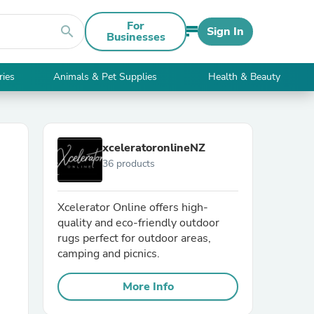
For
search
Sign In
Businesses
ries
Animals & Pet Supplies
Health & Beauty
xceleratoronlineNZ
36 products
Xcelerator Online offers high-
quality and eco-friendly outdoor
rugs perfect for outdoor areas,
camping and picnics.
More Info