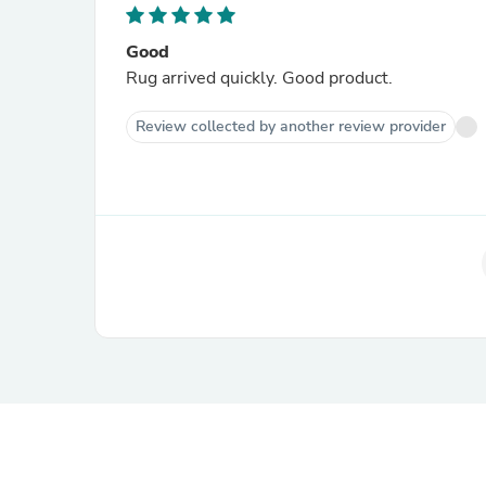
Good
Rug arrived quickly. Good product.
Review collected by another review provider