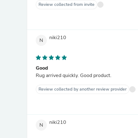
Review collected from invite
niki210
N
Good
Rug arrived quickly. Good product.
Review collected by another review provider
niki210
N