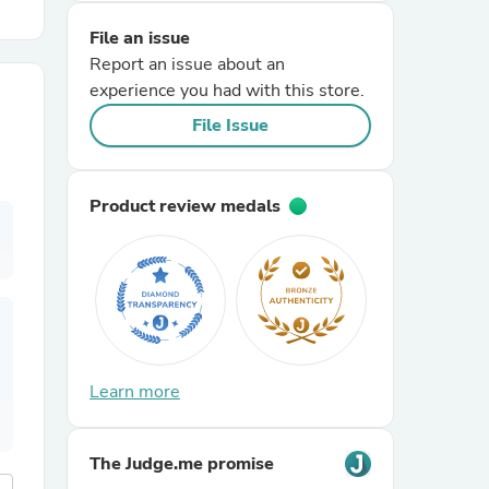
File an issue
r Chairs
Report an issue about an
experience you had with this store.
File Issue
Product review medals
es
ing
Learn more
The Judge.me promise