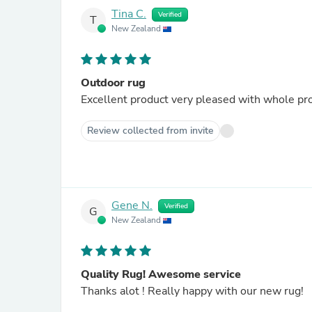
Tina C.
Verified
T
New Zealand
Outdoor rug
Excellent product very pleased with whole pr
Review collected from invite
Gene N.
Verified
G
New Zealand
Quality Rug! Awesome service
Thanks alot ! Really happy with our new rug!